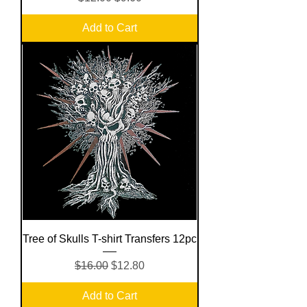
Add to Cart
Tree of Skulls T-shirt Transfers 12pc
Regular Price
Sale Price
$16.00
$12.80
Add to Cart