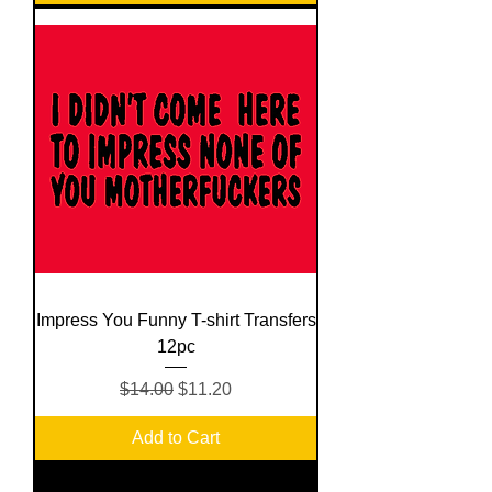
Impress You Funny T-shirt Transfers
12pc
Regular Price
Sale Price
$14.00
$11.20
Add to Cart