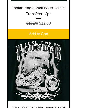
Indian Eagle Wolf Biker T-shirt
Transfers 12pc
Regular Price
Sale Price
$16.00
$12.80
Add to Cart