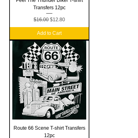
Feel The Thunder Biker T-shirt
Transfers 12pc
Regular Price
Sale Price
$16.00
$12.80
Add to Cart
Route 66 Scene T-shirt Transfers
12pc