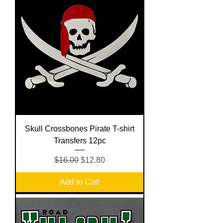
Skull Crossbones Pirate T-shirt
Transfers 12pc
Regular Price
Sale Price
$16.00
$12.80
Add to Cart