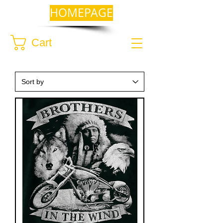
HOMEPAGE
Cart