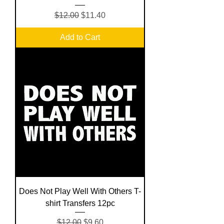
Regular Price
Sale Price
$12.00
$11.40
Add to Cart
Does Not Play Well With Others T-
shirt Transfers 12pc
Regular Price
Sale Price
$12.00
$9.60