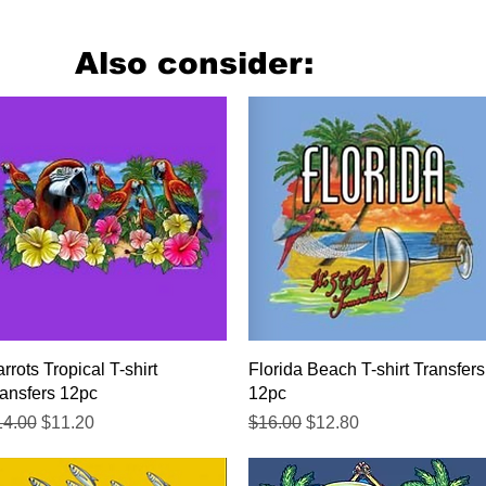
Also consider:
Quick View
Quick View
rrots Tropical T-shirt
Florida Beach T-shirt Transfers
ansfers 12pc
12pc
gular Price
Sale Price
Regular Price
Sale Price
14.00
$11.20
$16.00
$12.80