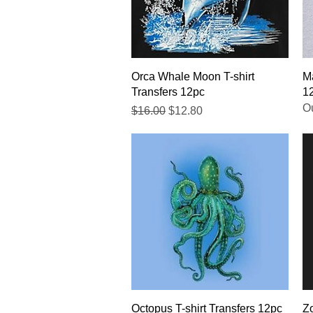
Quick View
Orca Whale Moon T-shirt
Ma
Transfers 12pc
1
Ou
Regular Price
Sale Price
$16.00
$12.80
Quick View
Octopus T-shirt Transfers 12pc
Zo