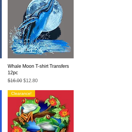
Quick View
Whale Moon T-shirt Transfers
12pc
Regular Price
Sale Price
$16.00
$12.80
Clearance!