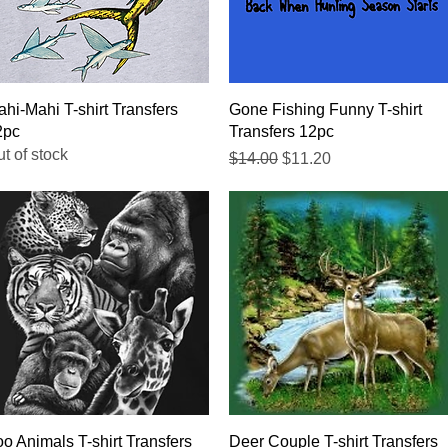
Quick View
Quick View
hi-Mahi T-shirt Transfers
Gone Fishing Funny T-shirt
2pc
Transfers 12pc
t of stock
Regular Price
Sale Price
$14.00
$11.20
Quick View
Quick View
o Animals T-shirt Transfers
Deer Couple T-shirt Transfers