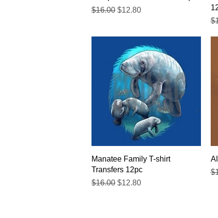
1
Regular Price
Sale Price
$16.00
$12.80
Re
$
Quick View
Manatee Family T-shirt
Al
Transfers 12pc
Re
$
Regular Price
Sale Price
$16.00
$12.80