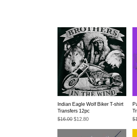
Quick View
Indian Eagle Wolf Biker T-shirt
Pa
Transfers 12pc
Tr
Regular Price
Sale Price
Re
$16.00
$12.80
$