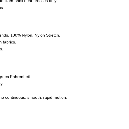
e clam-shell heat presses only.
ns.
ends, 100% Nylon, Nylon Stretch,
 fabrics.
s.
grees Fahrenheit.
y.
one continuous, smooth, rapid motion.