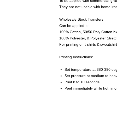
To be applied with commercial-grad
They are not usable with home iro
Wholesale Stock Transfers
Can be applied to:
100% Cotton, 50/50 Poly Cotton bl
100% Polyester, & Polyester Stretch
For printing on t-shirts & sweatshirt
Printing Instructions:
Set temperature at 380-390 de
Set pressure at medium to heav
Print 8 to 10 seconds.
Peel immediately while hot, in 