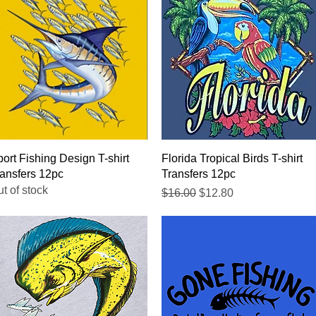
Quick View
Quick View
ort Fishing Design T-shirt
Florida Tropical Birds T-shirt
ansfers 12pc
Transfers 12pc
t of stock
Regular Price
Sale Price
$16.00
$12.80