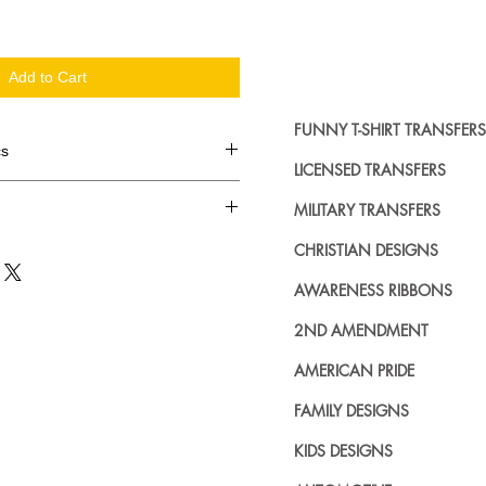
Add to Cart
FUNNY T-SHIRT TRANSFERS
cs
LICENSED TRANSFERS
d in dozens.
MILITARY TRANSFERS
ing where to buy licensed iron on
CHRISTIAN DESIGNS
no further. We carry a large
AWARENESS RIBBONS
plied decals from all the top
n addition to our own custom
2ND AMENDMENT
AMERICAN PRIDE
FAMILY DESIGNS
KIDS DESIGNS