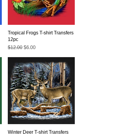
Quick View
Tropical Frogs T-shirt Transfers
12pc
Regular Price
Sale Price
$12.00
$6.00
Quick View
Winter Deer T-shirt Transfers