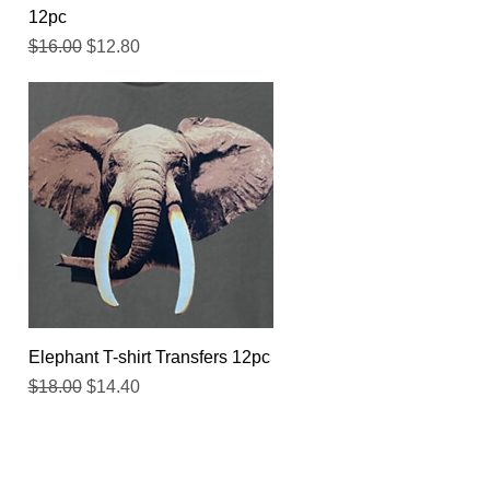
12pc
Regular Price
Sale Price
$16.00
$12.80
Quick View
Elephant T-shirt Transfers 12pc
Regular Price
Sale Price
$18.00
$14.40