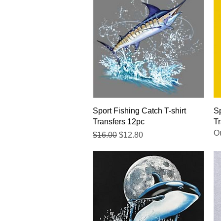
Quick View
Sport Fishing Catch T-shirt
Sp
Transfers 12pc
Tr
Ou
Regular Price
Sale Price
$16.00
$12.80