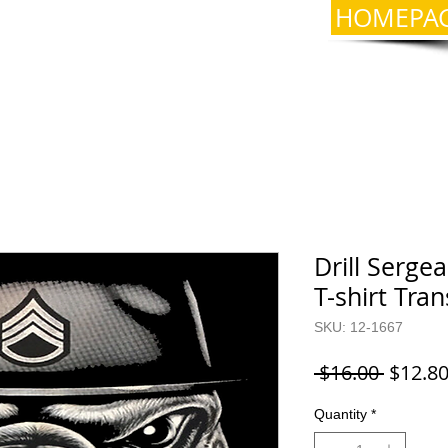
HOMEPA
Drill Serge
T-shirt Tra
SKU: 12-1667
Regula
 $16.00 
$12.8
Price
Quantity
*