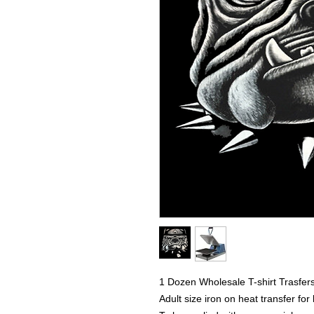
1 Dozen Wholesale T-shirt Trasfer
Adult size iron on heat transfer for