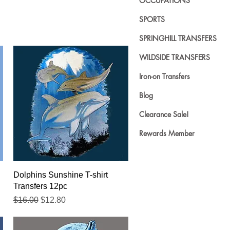
OCCUPATIONS
SPORTS
SPRINGHILL TRANSFERS
WILDSIDE TRANSFERS
Iron-on Transfers
Blog
Clearance Sale!
Rewards Member
Quick View
Dolphins Sunshine T-shirt
Transfers 12pc
Regular Price
Sale Price
$16.00
$12.80