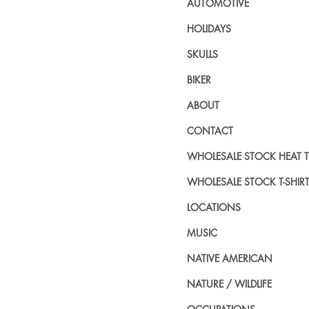
AUTOMOTIVE
HOLIDAYS
SKULLS
BIKER
ABOUT
CONTACT
WHOLESALE STOCK HEAT 
WHOLESALE STOCK T-SHIR
LOCATIONS
MUSIC
NATIVE AMERICAN
NATURE / WILDLIFE