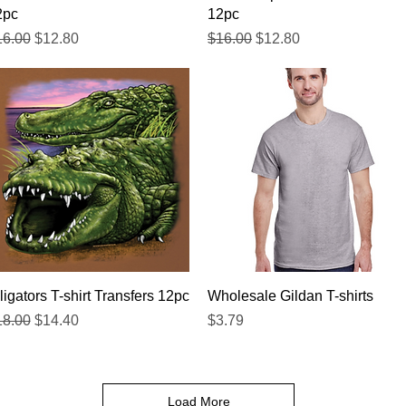
2pc
12pc
gular Price
Sale Price
Regular Price
Sale Price
16.00
$12.80
$16.00
$12.80
Quick View
Quick View
ligators T-shirt Transfers 12pc
Wholesale Gildan T-shirts
gular Price
Sale Price
Price
18.00
$14.40
$3.79
Load More