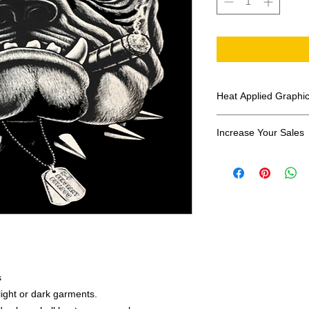
Heat Applied Graphi
All designs are sol
Increase Your Sales
Have you been search
transfers? Well look 
assortment of heat ap
transfer companies i
designs.
s
 light or dark garments.