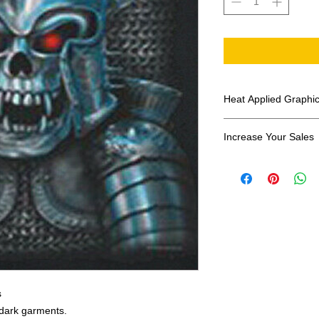
Heat Applied Graphi
All designs are sol
Increase Your Sales
Have you been search
transfers? Well look 
assortment of heat ap
transfer companies i
designs.
s
r dark garments.