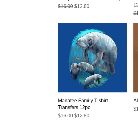
1
Regular Price
Sale Price
$16.00
$12.80
Re
$
Quick View
Manatee Family T-shirt
Al
Transfers 12pc
Re
$
Regular Price
Sale Price
$16.00
$12.80