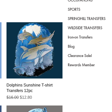
OCCUPATIONS
SPORTS
SPRINGHILL TRANSFERS
WILDSIDE TRANSFERS
Iron-on Transfers
Blog
Clearance Sale!
Rewards Member
Quick View
Dolphins Sunshine T-shirt
Transfers 12pc
Regular Price
Sale Price
$16.00
$12.80