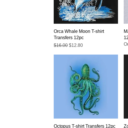
Quick View
Orca Whale Moon T-shirt
Ma
Transfers 12pc
1
Ou
Regular Price
Sale Price
$16.00
$12.80
Quick View
Octopus T-shirt Transfers 12pc
Zo