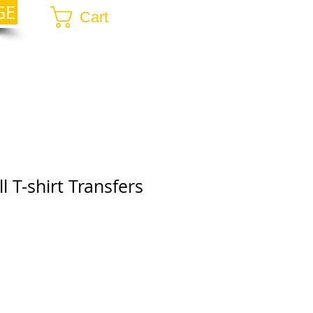
GE
Cart
l T-shirt Transfers
r
ale
rice