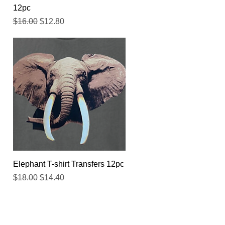
12pc
Regular Price
Sale Price
$16.00
$12.80
Quick View
Elephant T-shirt Transfers 12pc
Regular Price
Sale Price
$18.00
$14.40