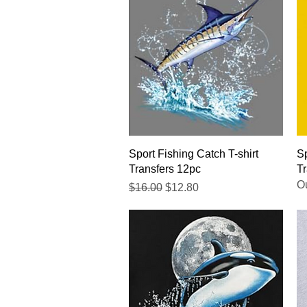
Quick View
Sport Fishing Catch T-shirt
Sp
Transfers 12pc
Tr
Ou
Regular Price
Sale Price
$16.00
$12.80