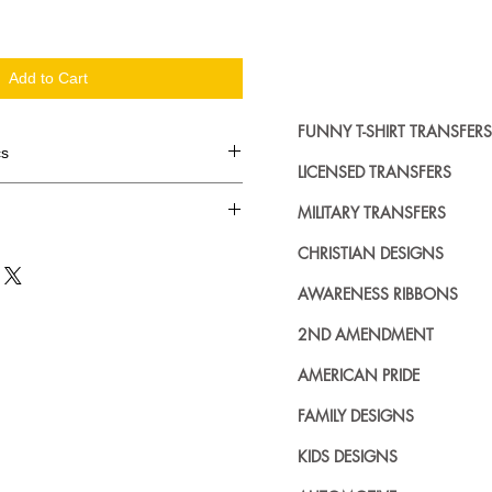
Add to Cart
FUNNY T-SHIRT TRANSFERS
cs
LICENSED TRANSFERS
d in dozens.
MILITARY TRANSFERS
ing where to buy licensed iron on
CHRISTIAN DESIGNS
no further. We carry a large
AWARENESS RIBBONS
plied decals from all the top
n addition to our own custom
2ND AMENDMENT
AMERICAN PRIDE
FAMILY DESIGNS
KIDS DESIGNS