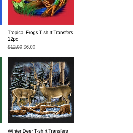
Quick View
Tropical Frogs T-shirt Transfers
12pc
Regular Price
Sale Price
$12.00
$6.00
Quick View
Winter Deer T-shirt Transfers