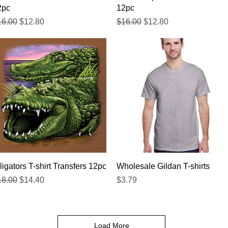
2pc
12pc
gular Price
Sale Price
Regular Price
Sale Price
16.00
$12.80
$16.00
$12.80
Quick View
Quick View
ligators T-shirt Transfers 12pc
Wholesale Gildan T-shirts
gular Price
Sale Price
Price
18.00
$14.40
$3.79
Load More