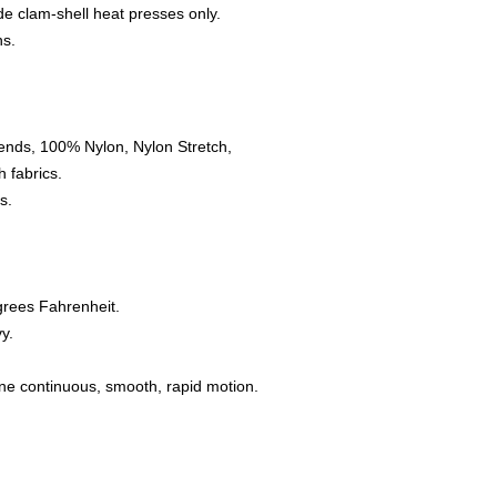
e clam-shell heat presses only.
ns.
ends, 100% Nylon, Nylon Stretch,
 fabrics.
s.
grees Fahrenheit.
y.
one continuous, smooth, rapid motion.