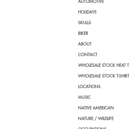
AUTOMOTIVE
HOLIDAYS
SKULLS
BIKER
ABOUT
CONTACT
WHOLESALE STOCK HEAT 
WHOLESALE STOCK T-SHIR
LOCATIONS
MUSIC
NATIVE AMERICAN
NATURE / WILDLIFE