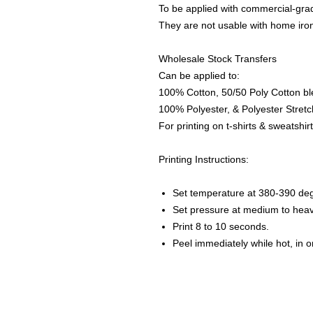
To be applied with commercial-grad
They are not usable with home iro
Wholesale Stock Transfers
Can be applied to:
100% Cotton, 50/50 Poly Cotton bl
100% Polyester, & Polyester Stretch
For printing on t-shirts & sweatshirt
Printing Instructions:
Set temperature at 380-390 de
Set pressure at medium to heav
Print 8 to 10 seconds.
Peel immediately while hot, in 