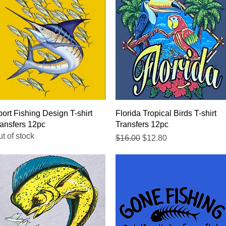
Quick View
Quick View
ort Fishing Design T-shirt
Florida Tropical Birds T-shirt
ansfers 12pc
Transfers 12pc
t of stock
Regular Price
Sale Price
$16.00
$12.80