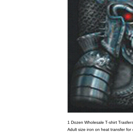
1 Dozen Wholesale T-shirt Trasfer
Adult size iron on heat transfer fo