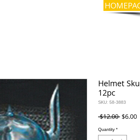
HOMEPA
Helmet Skul
12pc
SKU: 58-3883
Regula
S
 $12.00 
$6.00
Price
P
Quantity
*