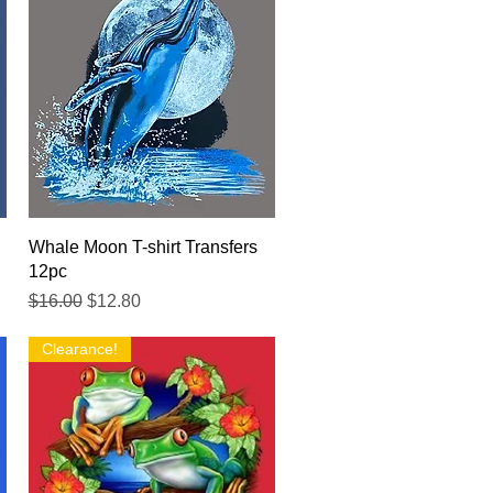
Quick View
Whale Moon T-shirt Transfers
12pc
Regular Price
Sale Price
$16.00
$12.80
Clearance!