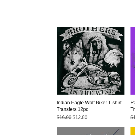
Quick View
Indian Eagle Wolf Biker T-shirt
Pa
Transfers 12pc
Tr
Regular Price
Sale Price
Re
$16.00
$12.80
$