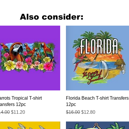
Also consider:
Quick View
Quick View
rrots Tropical T-shirt
Florida Beach T-shirt Transfers
ansfers 12pc
12pc
gular Price
Sale Price
Regular Price
Sale Price
14.00
$11.20
$16.00
$12.80