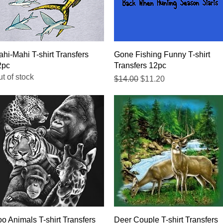
Quick View
Quick View
hi-Mahi T-shirt Transfers
Gone Fishing Funny T-shirt
2pc
Transfers 12pc
t of stock
Regular Price
Sale Price
$14.00
$11.20
Quick View
Quick View
o Animals T-shirt Transfers
Deer Couple T-shirt Transfers