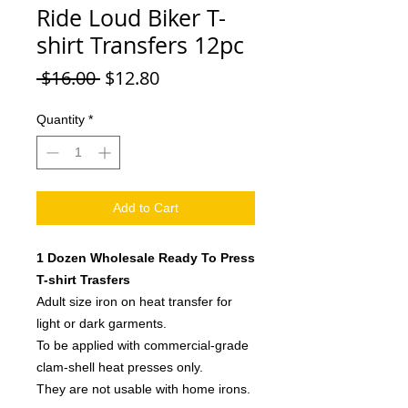
Ride Loud Biker T-
shirt Transfers 12pc
Regular
Sale
 $16.00 
$12.80
Price
Price
Quantity
*
Add to Cart
1 Dozen Wholesale Ready To Press
T-shirt Trasfers
Adult size iron on heat transfer for
light or dark garments.
To be applied with commercial-grade
clam-shell heat presses only.
They are not usable with home irons.