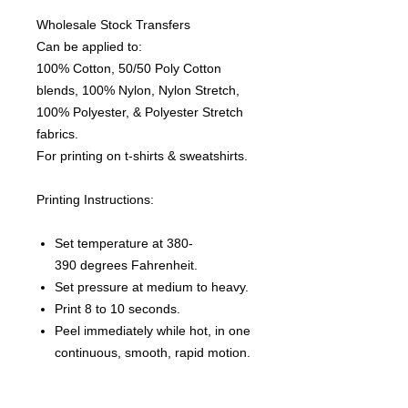
Wholesale Stock Transfers
Can be applied to:
100% Cotton, 50/50 Poly Cotton
blends, 100% Nylon, Nylon Stretch,
100% Polyester, & Polyester Stretch
fabrics.
For printing on t-shirts & sweatshirts.
Printing Instructions:
Set temperature at 380-
390 degrees Fahrenheit.
Set pressure at medium to heavy.
Print 8 to 10 seconds.
Peel immediately while hot, in one
continuous, smooth, rapid motion.