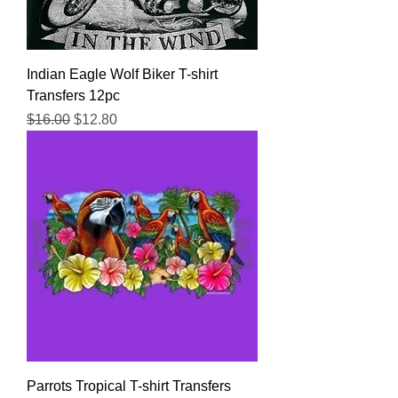
Indian Eagle Wolf Biker T-shirt
Transfers 12pc
Regular Price
Sale Price
$16.00
$12.80
Parrots Tropical T-shirt Transfers