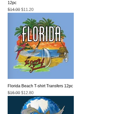
12pc
Regular Price
Sale Price
$14.00
$11.20
Florida Beach T-shirt Transfers 12pc
Regular Price
Sale Price
$16.00
$12.80