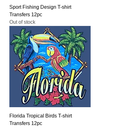
Sport Fishing Design T-shirt
Transfers 12pc
Out of stock
Florida Tropical Birds T-shirt
Transfers 12pc
Regular Price
Sale Price
$16.00
$12.80