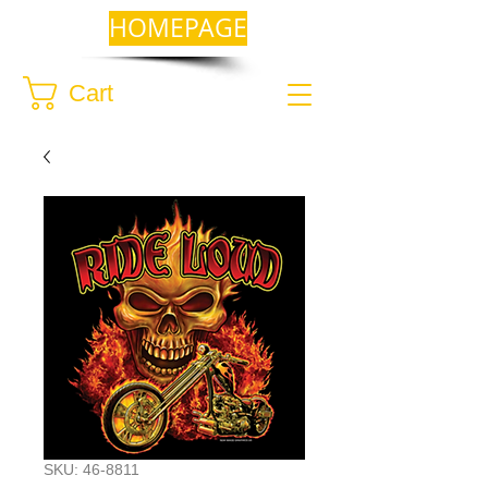
HOMEPAGE
Cart
SKU: 46-8811