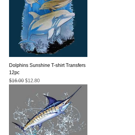
Dolphins Sunshine T-shirt Transfers
12pc
Regular Price
Sale Price
$16.00
$12.80