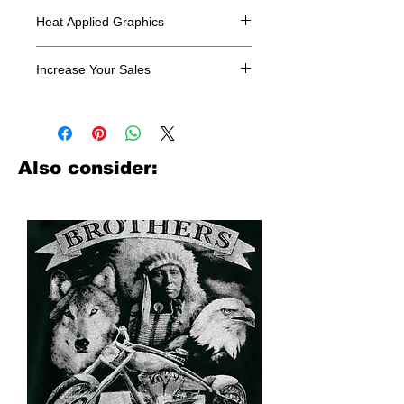
Heat Applied Graphics
All designs are sold in dozens.
Increase Your Sales
Have you been searching where to
buy licensed iron on transfers? Well
look no further. We carry a large
assortment of heat applied decals
Also consider:
from all the top transfer companies in
addition to our own custom designs.