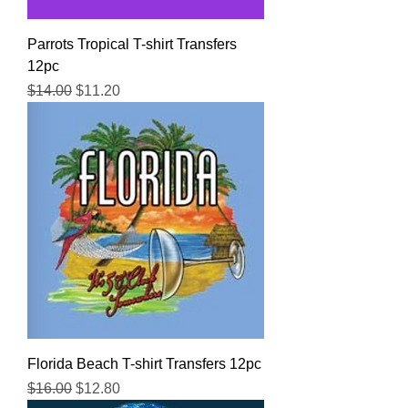
Parrots Tropical T-shirt Transfers
12pc
Regular Price
Sale Price
$14.00
$11.20
Florida Beach T-shirt Transfers 12pc
Regular Price
Sale Price
$16.00
$12.80