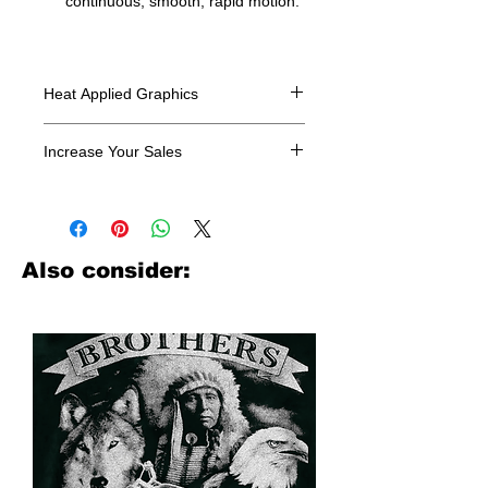
continuous, smooth, rapid motion.
Heat Applied Graphics
All designs are sold in dozens.
Increase Your Sales
Have you been searching where to
buy licensed iron on transfers? Well
look no further. We carry a large
assortment of heat applied decals
Also consider:
from all the top transfer companies in
addition to our own custom designs.