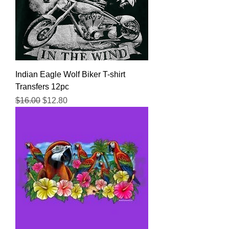
Indian Eagle Wolf Biker T-shirt
Transfers 12pc
Regular Price
Sale Price
$16.00
$12.80