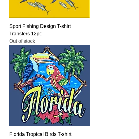
Sport Fishing Design T-shirt
Transfers 12pc
Out of stock
Florida Tropical Birds T-shirt