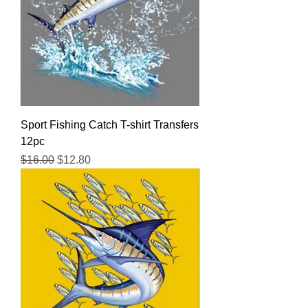
Sport Fishing Catch T-shirt Transfers
12pc
Regular Price
Sale Price
$16.00
$12.80