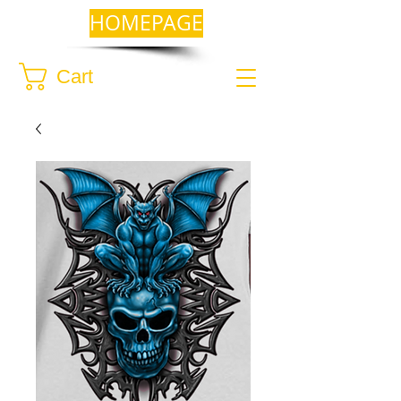
HOMEPAGE
Cart