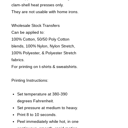
clam-shell heat presses only.
They are not usable with home irons.
Wholesale Stock Transfers
Can be applied to:
100% Cotton, 50/50 Poly Cotton
blends, 100% Nylon, Nylon Stretch,
100% Polyester, & Polyester Stretch
fabrics.
For printing on t-shirts & sweatshirts.
Printing Instructions:
Set temperature at 380-390
degrees Fahrenheit.
Set pressure at medium to heavy.
Print 8 to 10 seconds.
Peel immediately while hot, in one