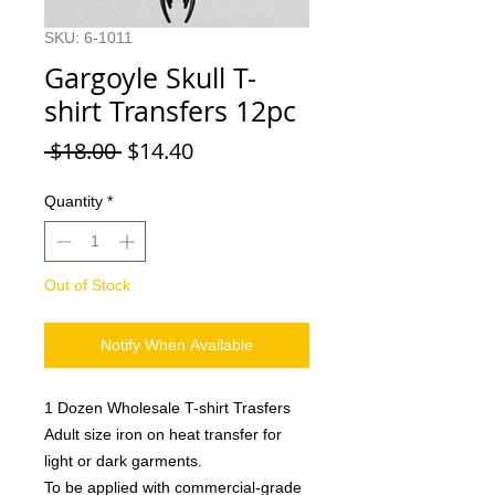
SKU: 6-1011
Gargoyle Skull T-
shirt Transfers 12pc
Regular
Sale
 $18.00 
$14.40
Price
Price
Quantity
*
Out of Stock
Notify When Available
1 Dozen Wholesale T-shirt Trasfers
Adult size iron on heat transfer for
light or dark garments.
To be applied with commercial-grade