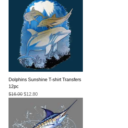
Dolphins Sunshine T-shirt Transfers
12pc
Regular Price
Sale Price
$16.00
$12.80