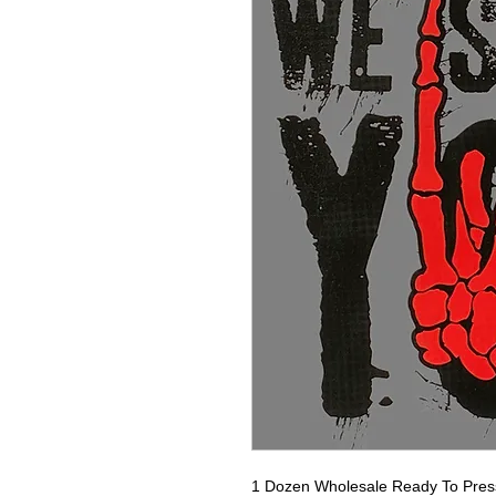
1 Dozen Wholesale Ready To Press 