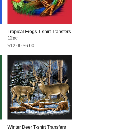
Quick View
Tropical Frogs T-shirt Transfers
12pc
Regular Price
Sale Price
$12.00
$6.00
Quick View
Winter Deer T-shirt Transfers