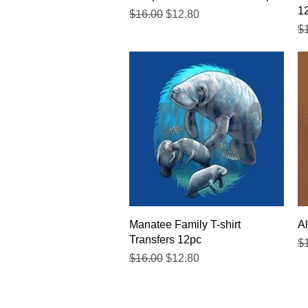
1
Regular Price
Sale Price
$16.00
$12.80
Re
$
Quick View
Manatee Family T-shirt
Al
Transfers 12pc
Re
$
Regular Price
Sale Price
$16.00
$12.80