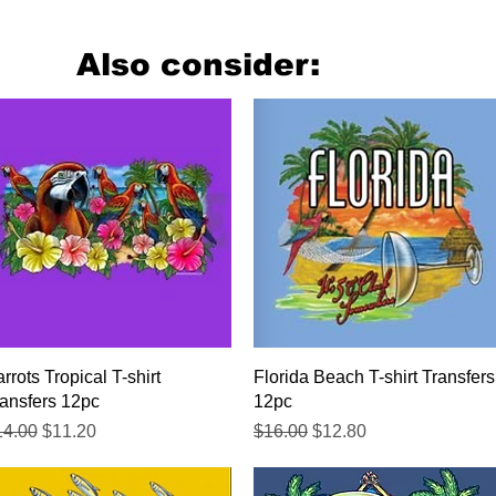
Also consider:
Quick View
Quick View
rrots Tropical T-shirt
Florida Beach T-shirt Transfers
ansfers 12pc
12pc
gular Price
Sale Price
Regular Price
Sale Price
14.00
$11.20
$16.00
$12.80