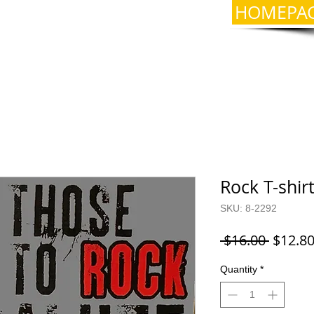
HOMEPA
Rock T-shir
SKU: 8-2292
Regula
 $16.00 
$12.8
Price
Quantity
*