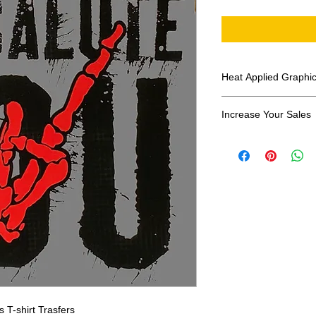
Heat Applied Graphi
All designs are sol
Increase Your Sales
Have you been search
transfers? Well look 
assortment of heat ap
transfer companies i
designs.
T-shirt Trasfers