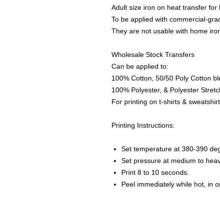
Adult size iron on heat transfer for 
To be applied with commercial-grad
They are not usable with home iro
Wholesale Stock Transfers
Can be applied to:
100% Cotton, 50/50 Poly Cotton bl
100% Polyester, & Polyester Stretch
For printing on t-shirts & sweatshirt
Printing Instructions:
Set temperature at 380-390 de
Set pressure at medium to heav
Print 8 to 10 seconds.
Peel immediately while hot, in 