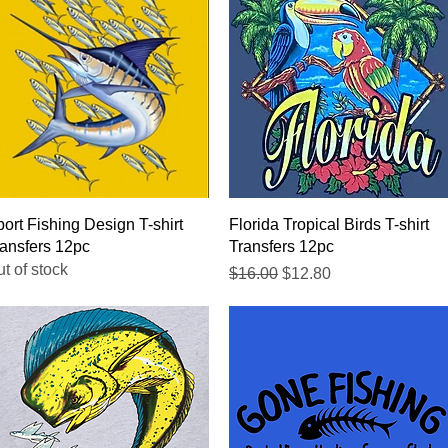
Quick View
Quick View
ort Fishing Design T-shirt
Florida Tropical Birds T-shirt
ansfers 12pc
Transfers 12pc
t of stock
Regular Price
Sale Price
$16.00
$12.80