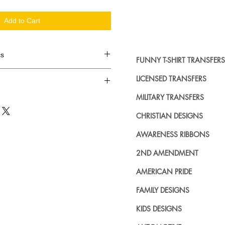
Add to Cart
cs
FUNNY T-SHIRT TRANSFERS
d in dozens.
LICENSED TRANSFERS
MILITARY TRANSFERS
ing where to buy licensed iron on
no further. We carry a large
CHRISTIAN DESIGNS
plied decals from all the top
n addition to our own custom
AWARENESS RIBBONS
2ND AMENDMENT
AMERICAN PRIDE
FAMILY DESIGNS
KIDS DESIGNS