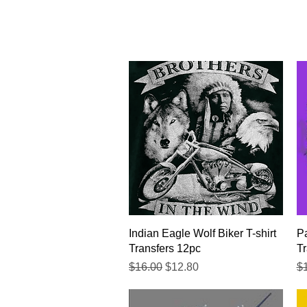
Quick View
Indian Eagle Wolf Biker T-shirt
Pa
Transfers 12pc
Tr
Regular Price
Sale Price
Re
$16.00
$12.80
$