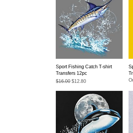
Quick View
Sport Fishing Catch T-shirt
Sp
Transfers 12pc
Tr
Ou
Regular Price
Sale Price
$16.00
$12.80