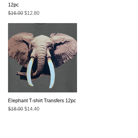
12pc
Regular Price
Sale Price
$16.00
$12.80
Quick View
Elephant T-shirt Transfers 12pc
Regular Price
Sale Price
$18.00
$14.40