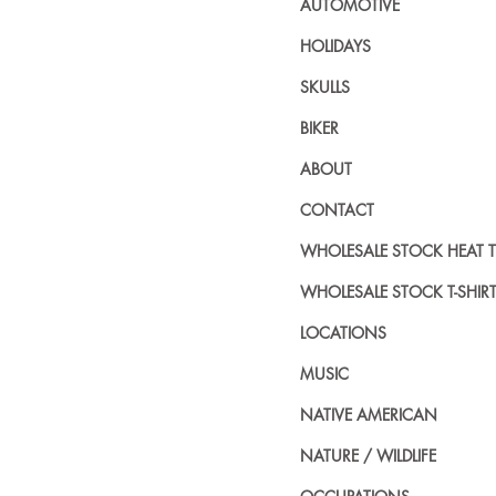
AUTOMOTIVE
HOLIDAYS
SKULLS
BIKER
ABOUT
CONTACT
WHOLESALE STOCK HEAT 
WHOLESALE STOCK T-SHIR
LOCATIONS
MUSIC
NATIVE AMERICAN
NATURE / WILDLIFE