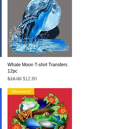
Quick View
Whale Moon T-shirt Transfers
12pc
Regular Price
Sale Price
$16.00
$12.80
Clearance!