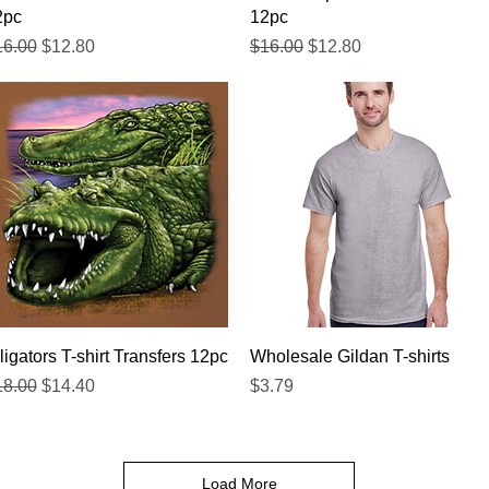
2pc
12pc
gular Price
Sale Price
Regular Price
Sale Price
16.00
$12.80
$16.00
$12.80
Quick View
Quick View
ligators T-shirt Transfers 12pc
Wholesale Gildan T-shirts
gular Price
Sale Price
Price
18.00
$14.40
$3.79
Load More