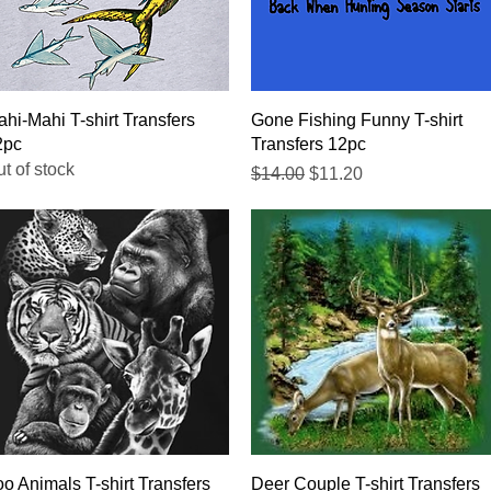
Quick View
Quick View
hi-Mahi T-shirt Transfers
Gone Fishing Funny T-shirt
2pc
Transfers 12pc
t of stock
Regular Price
Sale Price
$14.00
$11.20
Quick View
Quick View
o Animals T-shirt Transfers
Deer Couple T-shirt Transfers