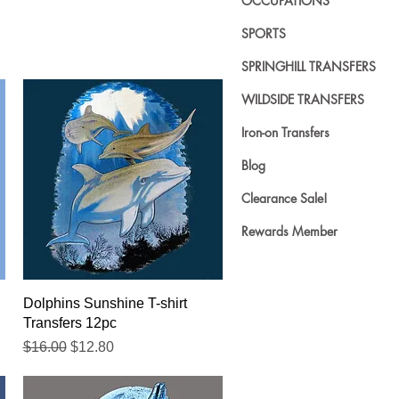
OCCUPATIONS
SPORTS
SPRINGHILL TRANSFERS
WILDSIDE TRANSFERS
Iron-on Transfers
Blog
Clearance Sale!
Rewards Member
Quick View
Dolphins Sunshine T-shirt
Transfers 12pc
Regular Price
Sale Price
$16.00
$12.80