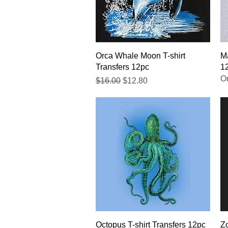
Quick View
Orca Whale Moon T-shirt
Ma
Transfers 12pc
1
Ou
Regular Price
Sale Price
$16.00
$12.80
Quick View
Octopus T-shirt Transfers 12pc
Zo