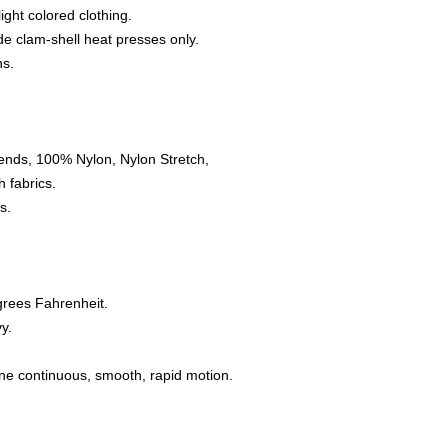
light colored clothing.
e clam-shell heat presses only.
ns.
ends, 100% Nylon, Nylon Stretch,
 fabrics.
s.
grees Fahrenheit.
y.
one continuous, smooth, rapid motion.