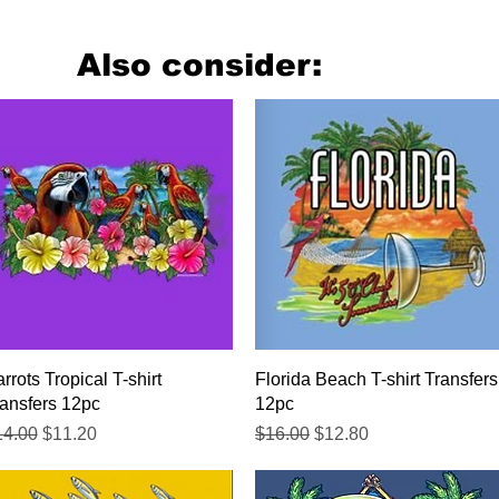
Also consider:
Quick View
Quick View
rrots Tropical T-shirt
Florida Beach T-shirt Transfers
ansfers 12pc
12pc
gular Price
Sale Price
Regular Price
Sale Price
14.00
$11.20
$16.00
$12.80