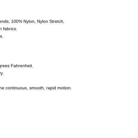
ends, 100% Nylon, Nylon Stretch,
 fabrics.
s.
grees Fahrenheit.
y.
one continuous, smooth, rapid motion.