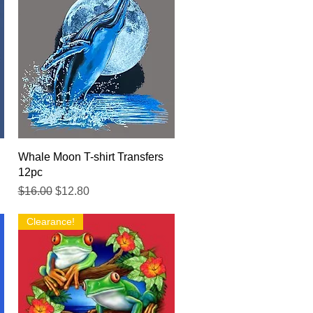
Quick View
Whale Moon T-shirt Transfers
12pc
Regular Price
Sale Price
$16.00
$12.80
Clearance!