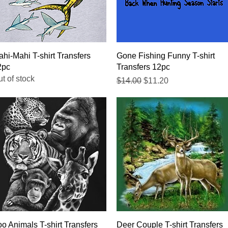
Quick View
Quick View
hi-Mahi T-shirt Transfers
Gone Fishing Funny T-shirt
2pc
Transfers 12pc
t of stock
Regular Price
Sale Price
$14.00
$11.20
Quick View
Quick View
o Animals T-shirt Transfers
Deer Couple T-shirt Transfers