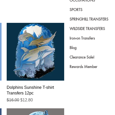
OCCUPATIONS
SPORTS
SPRINGHILL TRANSFERS
WILDSIDE TRANSFERS
Iron-on Transfers
Blog
Clearance Sale!
Rewards Member
Quick View
Dolphins Sunshine T-shirt
Transfers 12pc
Regular Price
Sale Price
$16.00
$12.80