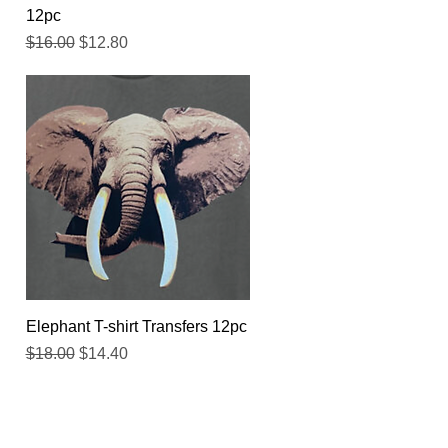
12pc
Regular Price
Sale Price
$16.00
$12.80
Quick View
Elephant T-shirt Transfers 12pc
Regular Price
Sale Price
$18.00
$14.40