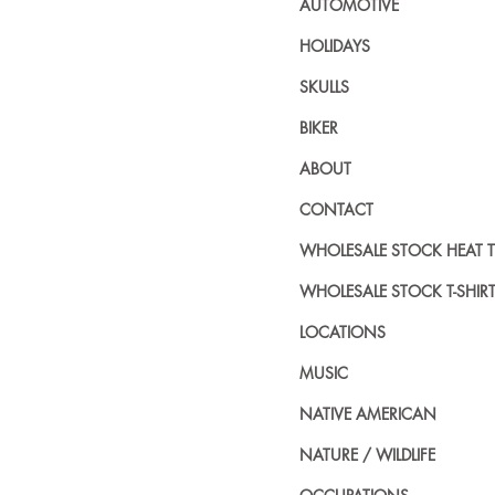
AUTOMOTIVE
HOLIDAYS
SKULLS
BIKER
ABOUT
CONTACT
WHOLESALE STOCK HEAT 
WHOLESALE STOCK T-SHIR
LOCATIONS
MUSIC
NATIVE AMERICAN
NATURE / WILDLIFE