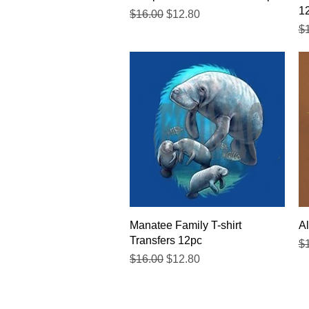
1
Regular Price
Sale Price
$16.00
$12.80
Re
$
Quick View
Manatee Family T-shirt
Al
Transfers 12pc
Re
$
Regular Price
Sale Price
$16.00
$12.80