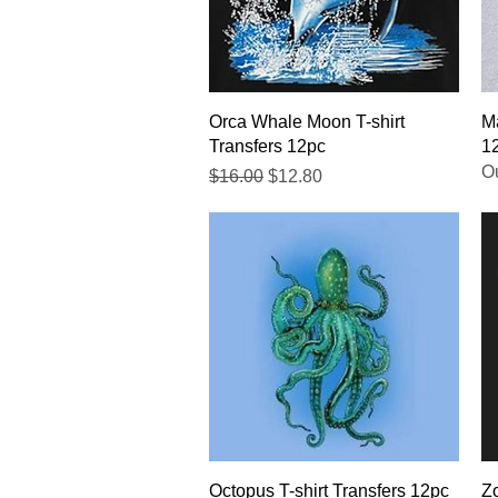
Quick View
Orca Whale Moon T-shirt
Ma
Transfers 12pc
1
Ou
Regular Price
Sale Price
$16.00
$12.80
Quick View
Octopus T-shirt Transfers 12pc
Zo