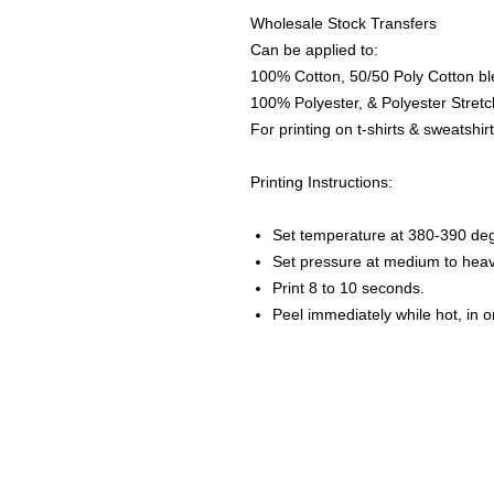
Wholesale Stock Transfers
Can be applied to:
100% Cotton, 50/50 Poly Cotton bl
100% Polyester, & Polyester Stretch
For printing on t-shirts & sweatshirt
Printing Instructions:
Set temperature at 380-390 de
Set pressure at medium to heav
Print 8 to 10 seconds.
Peel immediately while hot, in 