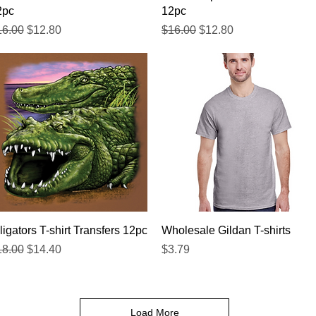
2pc
12pc
gular Price
Sale Price
Regular Price
Sale Price
16.00
$12.80
$16.00
$12.80
Quick View
Quick View
ligators T-shirt Transfers 12pc
Wholesale Gildan T-shirts
gular Price
Sale Price
Price
18.00
$14.40
$3.79
Load More