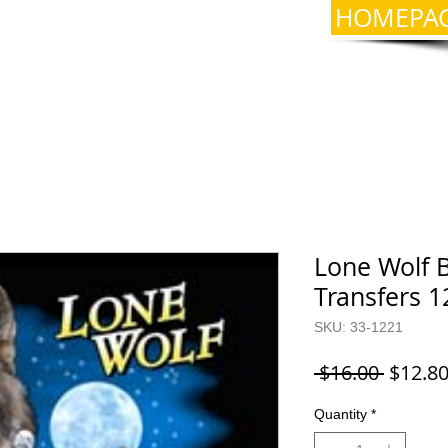
HOMEPA
Lone Wolf B
Transfers 1
SKU: 33-1221
Regula
 $16.00 
$12.8
Price
Quantity
*