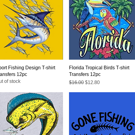
Quick View
Quick View
ort Fishing Design T-shirt
Florida Tropical Birds T-shirt
ansfers 12pc
Transfers 12pc
t of stock
Regular Price
Sale Price
$16.00
$12.80