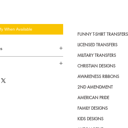
ify When Available
FUNNY T-SHIRT TRANSFERS
LICENSED TRANSFERS
cs
MILITARY TRANSFERS
d in dozens.
CHRISTIAN DESIGNS
ing where to buy licensed iron on
AWARENESS RIBBONS
no further. We carry a large
plied decals from all the top
2ND AMENDMENT
n addition to our own custom
AMERICAN PRIDE
FAMILY DESIGNS
KIDS DESIGNS