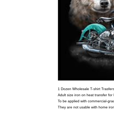
1 Dozen Wholesale T-shirt Trasfer
Adult size iron on heat transfer for
To be applied with commercial-grad
They are not usable with home iro