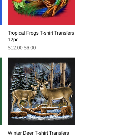
Quick View
Tropical Frogs T-shirt Transfers
12pc
Regular Price
Sale Price
$12.00
$6.00
Quick View
Winter Deer T-shirt Transfers