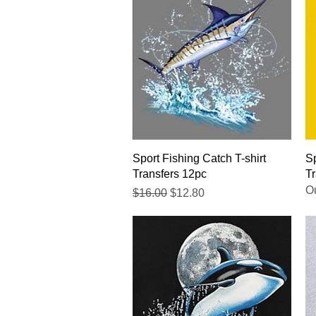
Quick View
Sport Fishing Catch T-shirt
Sp
Transfers 12pc
Tr
Ou
Regular Price
Sale Price
$16.00
$12.80