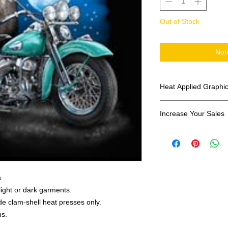
Out of Stock
Not
Heat Applied Graphi
All designs are sol
Increase Your Sales
Have you been search
transfers? Well look 
assortment of heat ap
transfer companies i
designs.
s
 light or dark garments.
e clam-shell heat presses only.
ns.