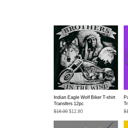
Quick View
Indian Eagle Wolf Biker T-shirt
Pa
Transfers 12pc
Tr
Regular Price
Sale Price
Re
$16.00
$12.80
$