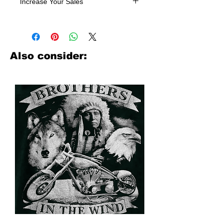
Increase Your Sales
Have you been searching where to
buy licensed iron on transfers? Well
look no further. We carry a large
assortment of heat applied decals
Also consider:
from all the top transfer companies in
addition to our own custom designs.