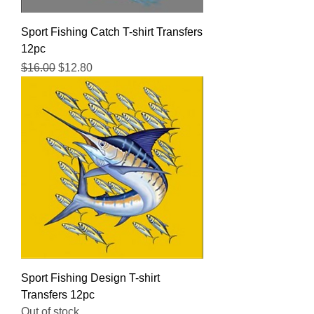
Sport Fishing Catch T-shirt Transfers
12pc
Regular Price
Sale Price
$16.00
$12.80
Sport Fishing Design T-shirt
Transfers 12pc
Out of stock