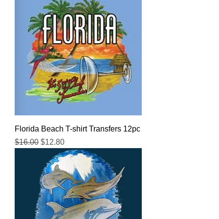
Florida Beach T-shirt Transfers 12pc
Regular Price
Sale Price
$16.00
$12.80