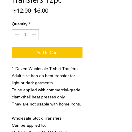
Regular
Sale
 $12.00 
$6.00
Price
Price
Quantity
*
Add to Cart
1 Dozen Wholesale T-shirt Trasfers
Adult size iron on heat transfer for
light or dark garments.
To be applied with commercial-grade
clam-shell heat presses only.
They are not usable with home irons.
Wholesale Stock Transfers
Can be applied to: