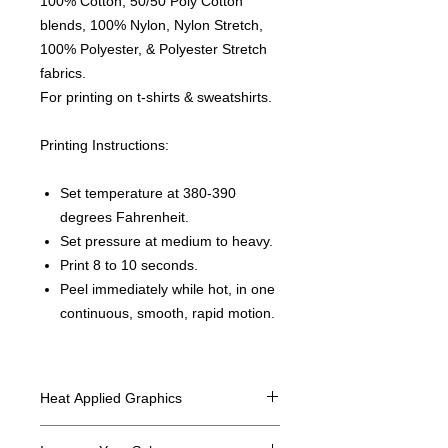
100% Cotton, 50/50 Poly Cotton
blends, 100% Nylon, Nylon Stretch,
100% Polyester, & Polyester Stretch
fabrics.
For printing on t-shirts & sweatshirts.
Printing Instructions:
Set temperature at 380-390
degrees Fahrenheit.
Set pressure at medium to heavy.
Print 8 to 10 seconds.
Peel immediately while hot, in one
continuous, smooth, rapid motion.
Heat Applied Graphics
All designs are sold in dozens.