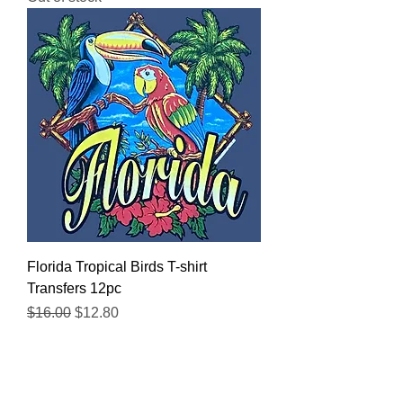
Florida Tropical Birds T-shirt
Transfers 12pc
Regular Price
Sale Price
$16.00
$12.80