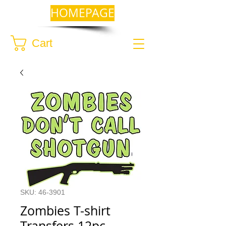
HOMEPAGE
Cart
SKU: 46-3901
Zombies T-shirt
Transfers 12pc