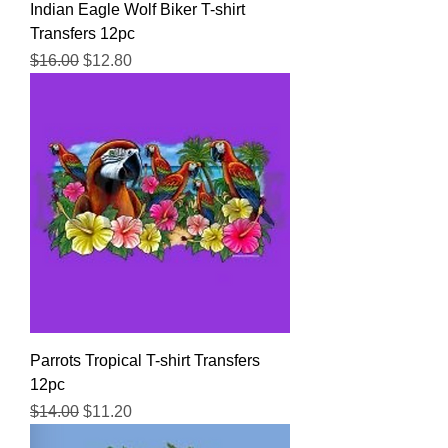
Indian Eagle Wolf Biker T-shirt
Transfers 12pc
Regular Price
Sale Price
$16.00
$12.80
Parrots Tropical T-shirt Transfers
12pc
Regular Price
Sale Price
$14.00
$11.20