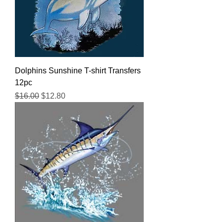
Dolphins Sunshine T-shirt Transfers
12pc
Regular Price
Sale Price
$16.00
$12.80