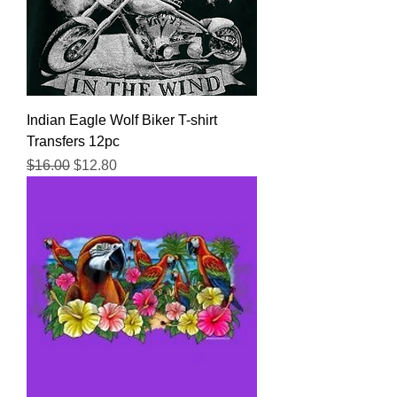
Indian Eagle Wolf Biker T-shirt
Transfers 12pc
Regular Price
Sale Price
$16.00
$12.80