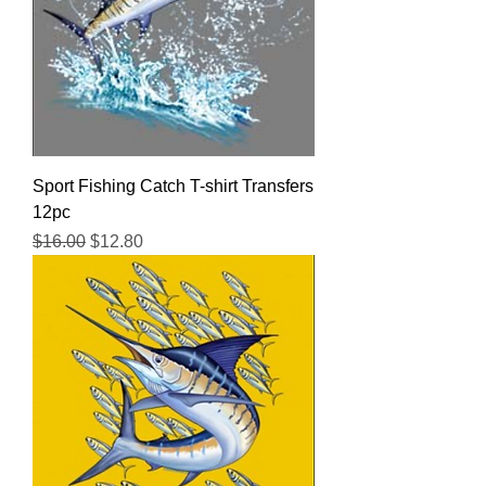
Sport Fishing Catch T-shirt Transfers
12pc
Regular Price
Sale Price
$16.00
$12.80