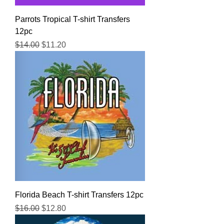
Parrots Tropical T-shirt Transfers
12pc
Regular Price
Sale Price
$14.00
$11.20
Florida Beach T-shirt Transfers 12pc
Regular Price
Sale Price
$16.00
$12.80