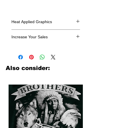
Heat Applied Graphics
All designs are sold in dozens.
Increase Your Sales
Have you been searching where to
buy licensed iron on transfers? Well
look no further. We carry a large
assortment of heat applied decals
Also consider:
from all the top transfer companies in
addition to our own custom designs.