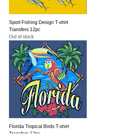
Sport Fishing Design T-shirt
Transfers 12pc
Out of stock
Florida Tropical Birds T-shirt
Transfers 12pc