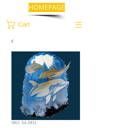
HOMEPAGE
Cart
SKU: 54-2811