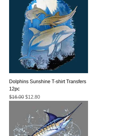
Dolphins Sunshine T-shirt Transfers
12pc
Regular Price
Sale Price
$16.00
$12.80