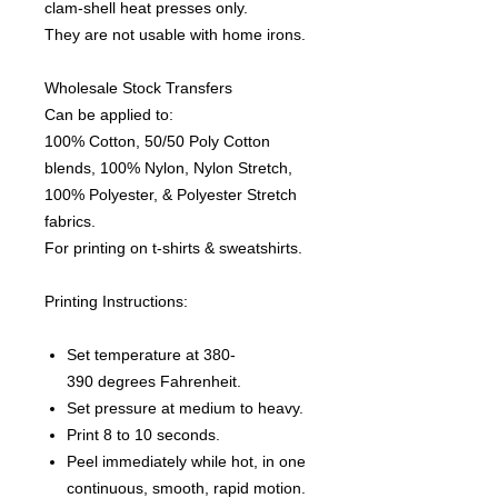
clam-shell heat presses only.
They are not usable with home irons.
Wholesale Stock Transfers
Can be applied to:
100% Cotton, 50/50 Poly Cotton
blends, 100% Nylon, Nylon Stretch,
100% Polyester, & Polyester Stretch
fabrics.
For printing on t-shirts & sweatshirts.
Printing Instructions:
Set temperature at 380-
390 degrees Fahrenheit.
Set pressure at medium to heavy.
Print 8 to 10 seconds.
Peel immediately while hot, in one
continuous, smooth, rapid motion.