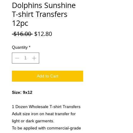
Dolphins Sunshine
T-shirt Transfers
12pc
Regular
Sale
 $16.00 
$12.80
Price
Price
Quantity
*
Add to Cart
Size: 9x12
1 Dozen Wholesale T-shirt Transfers
Adult size iron on heat transfer for
light or dark garments.
To be applied with commercial-grade