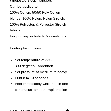
Wholesale Stock Transfers
Can be applied to:
100% Cotton, 50/50 Poly Cotton
blends, 100% Nylon, Nylon Stretch,
100% Polyester, & Polyester Stretch
fabrics.
For printing on t-shirts & sweatshirts.
Printing Instructions:
Set temperature at 380-
390 degrees Fahrenheit.
Set pressure at medium to heavy.
Print 8 to 10 seconds.
Peel immediately while hot, in one
continuous, smooth, rapid motion.
Heat Applied Graphics