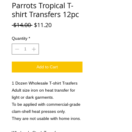
Parrots Tropical T-
shirt Transfers 12pc
Regular
Sale
 $14.00 
$11.20
Price
Price
Quantity
*
Add to Cart
1 Dozen Wholesale T-shirt Trasfers
Adult size iron on heat transfer for
light or dark garments.
To be applied with commercial-grade
clam-shell heat presses only.
They are not usable with home irons.