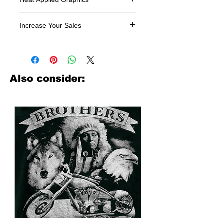
All designs are sold in dozens.
Increase Your Sales
Have you been searching where to
buy licensed iron on transfers? Well
look no further. We carry a large
assortment of heat applied decals
Also consider:
from all the top transfer companies in
addition to our own custom designs.