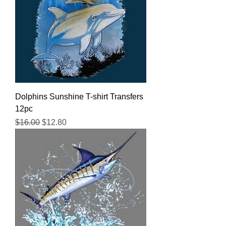
Dolphins Sunshine T-shirt Transfers
12pc
Regular Price
Sale Price
$16.00
$12.80