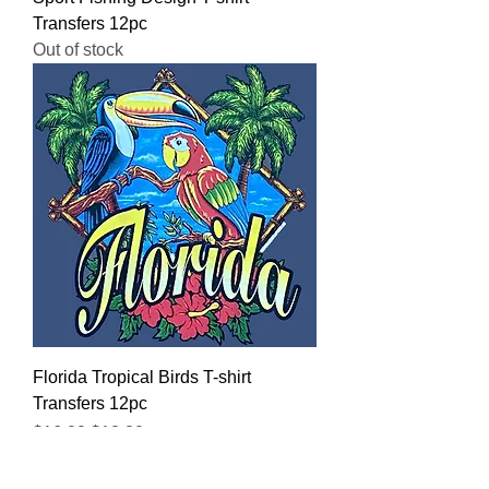
Transfers 12pc
Out of stock
Florida Tropical Birds T-shirt
Transfers 12pc
Regular Price
Sale Price
$16.00
$12.80