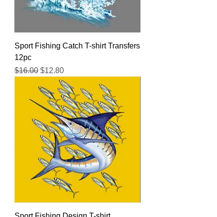
Sport Fishing Catch T-shirt Transfers
12pc
Regular Price
Sale Price
$16.00
$12.80
Sport Fishing Design T-shirt