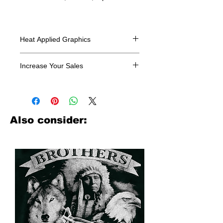
Heat Applied Graphics
All designs are sold in dozens.
Increase Your Sales
Have you been searching where to
buy licensed iron on transfers? Well
look no further. We carry a large
assortment of heat applied decals
Also consider:
from all the top transfer companies in
addition to our own custom designs.