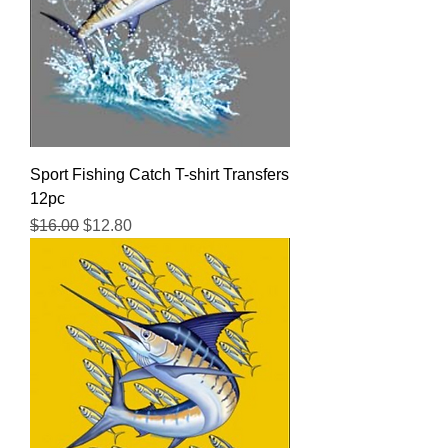
Sport Fishing Catch T-shirt Transfers
12pc
Regular Price
Sale Price
$16.00
$12.80