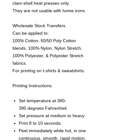
clam-shell heat presses only.
They are not usable with home irons.
Wholesale Stock Transfers
Can be applied to:
100% Cotton, 50/50 Poly Cotton
blends, 100% Nylon, Nylon Stretch,
100% Polyester, & Polyester Stretch
fabrics.
For printing on t-shirts & sweatshirts.
Printing Instructions:
Set temperature at 380-
390 degrees Fahrenheit.
Set pressure at medium to heavy.
Print 8 to 10 seconds.
Peel immediately while hot, in one
continuous, smooth, rapid motion.