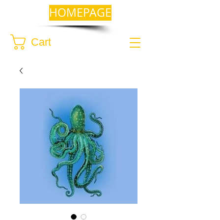
HOMEPAGE
Cart