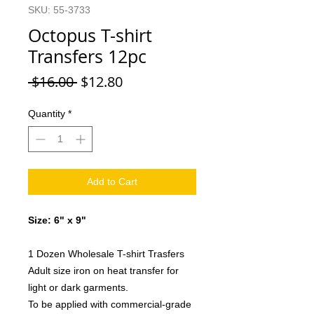
SKU: 55-3733
Octopus T-shirt
Transfers 12pc
Regular
Sale
 $16.00 
$12.80
Price
Price
Quantity
*
Add to Cart
Size: 6" x 9"
1 Dozen Wholesale T-shirt Trasfers
Adult size iron on heat transfer for
light or dark garments.
To be applied with commercial-grade