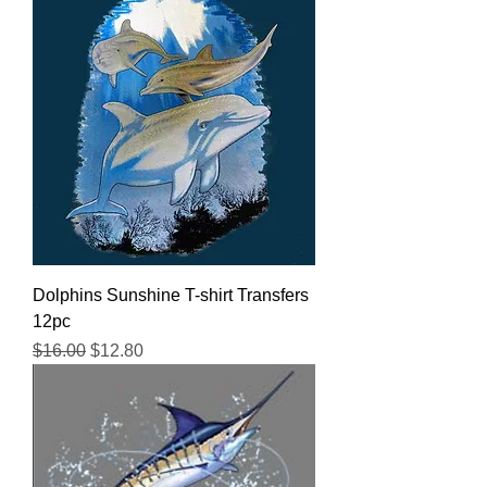
Dolphins Sunshine T-shirt Transfers
12pc
Regular Price
Sale Price
$16.00
$12.80