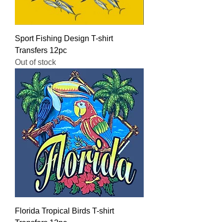
Sport Fishing Design T-shirt
Transfers 12pc
Out of stock
Florida Tropical Birds T-shirt