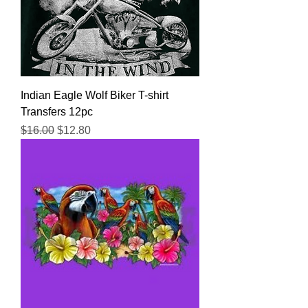
Indian Eagle Wolf Biker T-shirt
Transfers 12pc
Regular Price
Sale Price
$16.00
$12.80