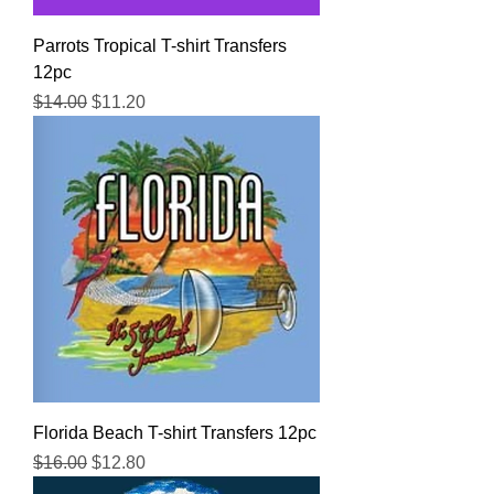
Parrots Tropical T-shirt Transfers
12pc
Regular Price
Sale Price
$14.00
$11.20
Florida Beach T-shirt Transfers 12pc
Regular Price
Sale Price
$16.00
$12.80