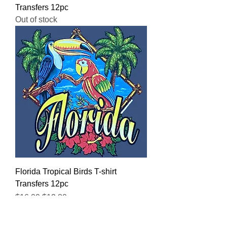
Transfers 12pc
Out of stock
Florida Tropical Birds T-shirt
Transfers 12pc
Regular Price
Sale Price
$16.00
$12.80