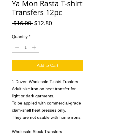
Ya Mon Rasta T-shirt
Transfers 12pc
Regular
Sale
 $16.00 
$12.80
Price
Price
Quantity
*
Add to Cart
1 Dozen Wholesale T-shirt Trasfers
Adult size iron on heat transfer for
light or dark garments.
To be applied with commercial-grade
clam-shell heat presses only.
They are not usable with home irons.
Wholesale Stock Transfers