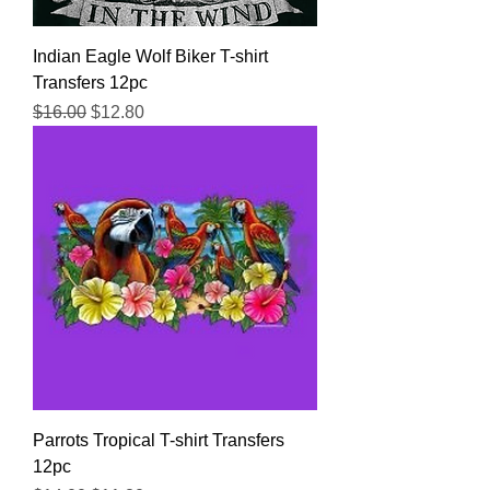
Indian Eagle Wolf Biker T-shirt
Transfers 12pc
Regular Price
Sale Price
$16.00
$12.80
Parrots Tropical T-shirt Transfers
12pc