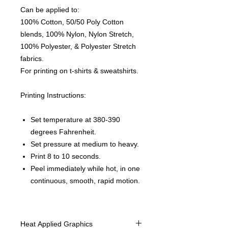
Can be applied to:
100% Cotton, 50/50 Poly Cotton
blends, 100% Nylon, Nylon Stretch,
100% Polyester, & Polyester Stretch
fabrics.
For printing on t-shirts & sweatshirts.
Printing Instructions:
Set temperature at 380-390
degrees Fahrenheit.
Set pressure at medium to heavy.
Print 8 to 10 seconds.
Peel immediately while hot, in one
continuous, smooth, rapid motion.
Heat Applied Graphics