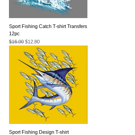
Sport Fishing Catch T-shirt Transfers
12pc
Regular Price
Sale Price
$16.00
$12.80
Sport Fishing Design T-shirt