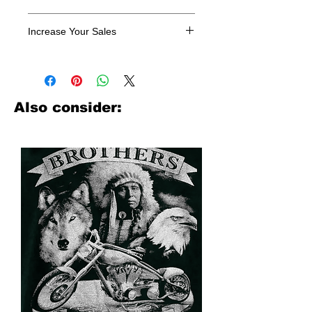
All designs are sold in dozens.
Increase Your Sales
Have you been searching where to
buy licensed iron on transfers? Well
look no further. We carry a large
assortment of heat applied decals
Also consider:
from all the top transfer companies in
addition to our own custom designs.