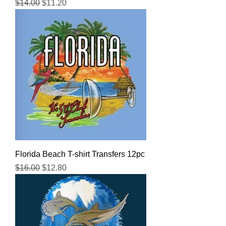
Regular Price
Sale Price
$14.00
$11.20
Florida Beach T-shirt Transfers 12pc
Regular Price
Sale Price
$16.00
$12.80