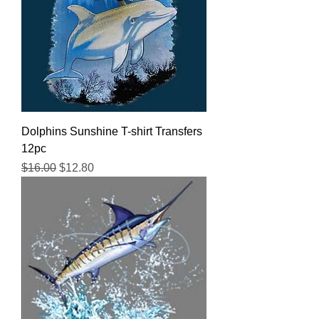
Dolphins Sunshine T-shirt Transfers
12pc
Regular Price
Sale Price
$16.00
$12.80