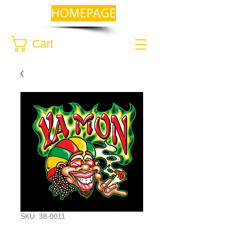
HOMEPAGE
Cart
SKU: 38-0011