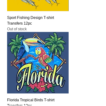
Sport Fishing Design T-shirt
Transfers 12pc
Out of stock
Florida Tropical Birds T-shirt
Transfers 12pc