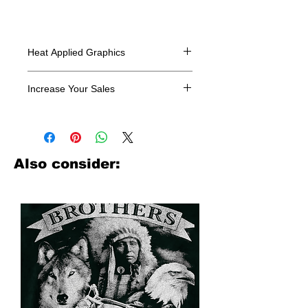
Heat Applied Graphics
All designs are sold in dozens.
Increase Your Sales
Have you been searching where to
buy licensed iron on transfers? Well
look no further. We carry a large
assortment of heat applied decals
Also consider:
from all the top transfer companies in
addition to our own custom designs.