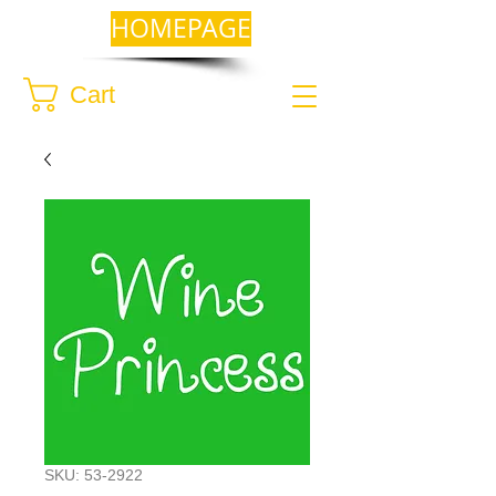
HOMEPAGE
Cart
SKU: 53-2922