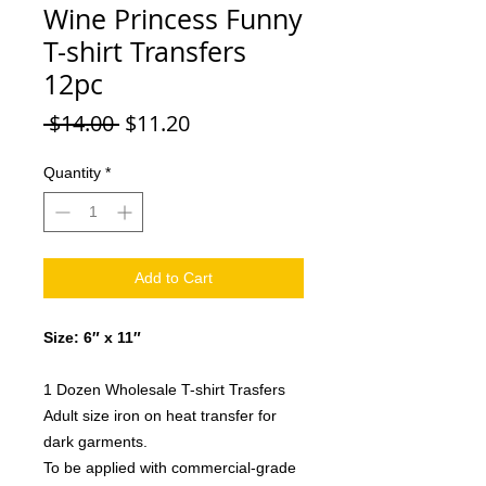
Wine Princess Funny
T-shirt Transfers
12pc
Regular
Sale
 $14.00 
$11.20
Price
Price
Quantity
*
Add to Cart
Size: 6″ x 11″
1 Dozen Wholesale T-shirt Trasfers
Adult size iron on heat transfer for
dark garments.
To be applied with commercial-grade