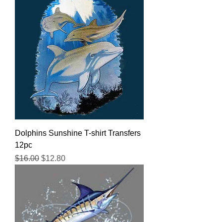
Dolphins Sunshine T-shirt Transfers
12pc
Regular Price
Sale Price
$16.00
$12.80