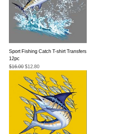
Sport Fishing Catch T-shirt Transfers
12pc
Regular Price
Sale Price
$16.00
$12.80