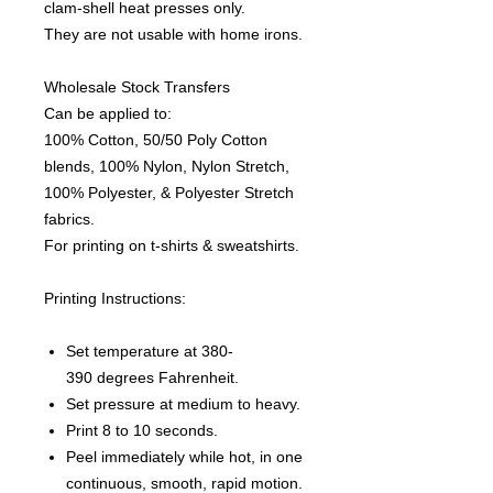
clam-shell heat presses only.
They are not usable with home irons.
Wholesale Stock Transfers
Can be applied to:
100% Cotton, 50/50 Poly Cotton
blends, 100% Nylon, Nylon Stretch,
100% Polyester, & Polyester Stretch
fabrics.
For printing on t-shirts & sweatshirts.
Printing Instructions:
Set temperature at 380-
390 degrees Fahrenheit.
Set pressure at medium to heavy.
Print 8 to 10 seconds.
Peel immediately while hot, in one
continuous, smooth, rapid motion.