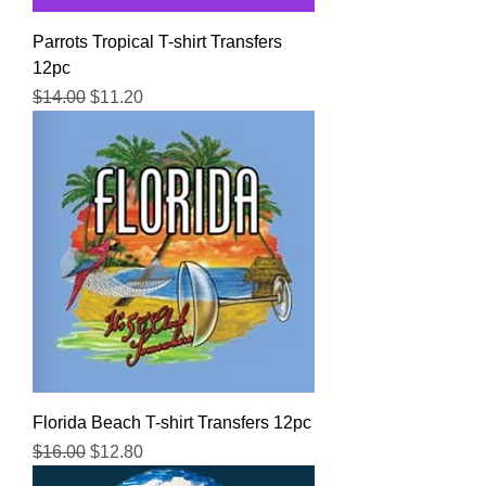
Parrots Tropical T-shirt Transfers
12pc
Regular Price
Sale Price
$14.00
$11.20
Florida Beach T-shirt Transfers 12pc
Regular Price
Sale Price
$16.00
$12.80