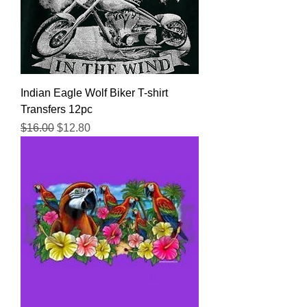
Indian Eagle Wolf Biker T-shirt
Transfers 12pc
Regular Price
Sale Price
$16.00
$12.80