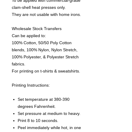
To be applied with commercial-grade
clam-shell heat presses only.
They are not usable with home irons.
Wholesale Stock Transfers
Can be applied to:
100% Cotton, 50/50 Poly Cotton
blends, 100% Nylon, Nylon Stretch,
100% Polyester, & Polyester Stretch
fabrics.
For printing on t-shirts & sweatshirts.
Printing Instructions:
Set temperature at 380-390
degrees Fahrenheit.
Set pressure at medium to heavy.
Print 8 to 10 seconds.
Peel immediately while hot, in one