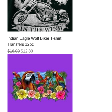
Indian Eagle Wolf Biker T-shirt
Transfers 12pc
Regular Price
Sale Price
$16.00
$12.80