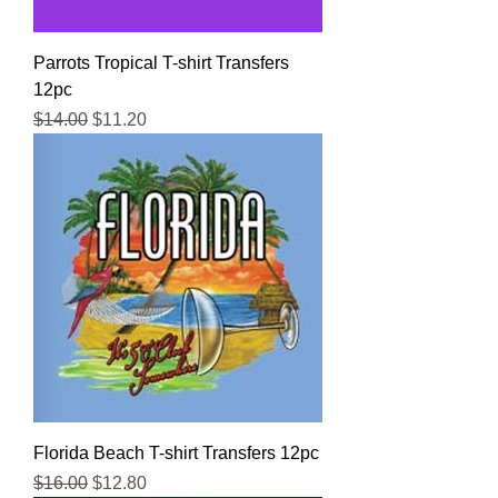
Parrots Tropical T-shirt Transfers
12pc
Regular Price
Sale Price
$14.00
$11.20
Florida Beach T-shirt Transfers 12pc
Regular Price
Sale Price
$16.00
$12.80