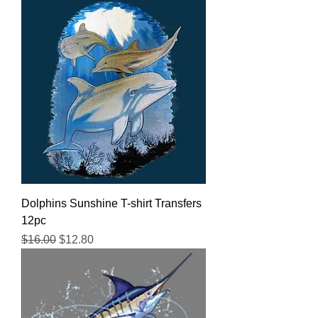
Dolphins Sunshine T-shirt Transfers
12pc
Regular Price
Sale Price
$16.00
$12.80