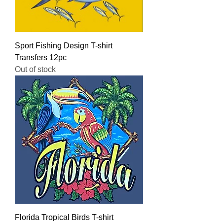
Sport Fishing Design T-shirt
Transfers 12pc
Out of stock
Florida Tropical Birds T-shirt