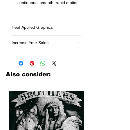
continuous, smooth, rapid motion.
Heat Applied Graphics
All designs are sold in dozens.
Increase Your Sales
Have you been searching where to
buy licensed iron on transfers? Well
look no further. We carry a large
assortment of heat applied decals
Also consider:
from all the top transfer companies in
addition to our own custom designs.