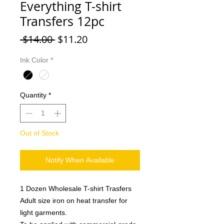
Everything T-shirt
Transfers 12pc
Regular
Sale
 $14.00 
$11.20
Price
Price
Ink Color
*
Quantity
*
Out of Stock
Notify When Available
1 Dozen Wholesale T-shirt Trasfers
Adult size iron on heat transfer for
light garments.