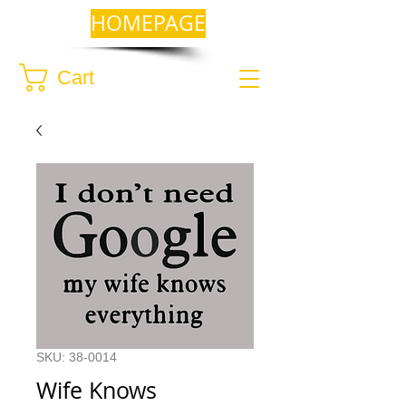
HOMEPAGE
Cart
SKU: 38-0014
Wife Knows