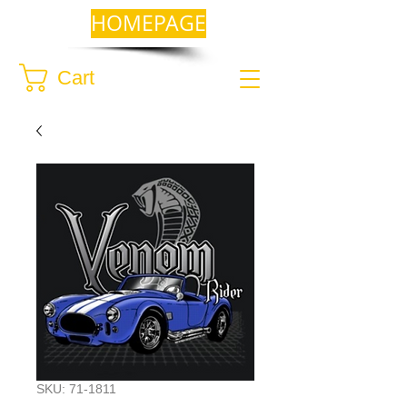
HOMEPAGE
Cart
SKU: 71-1811