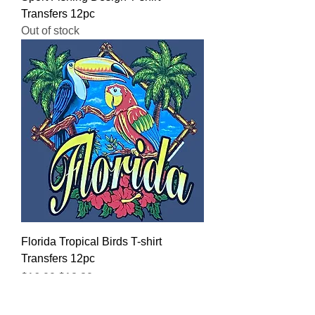
Transfers 12pc
Out of stock
Florida Tropical Birds T-shirt
Transfers 12pc
Regular Price
Sale Price
$16.00
$12.80