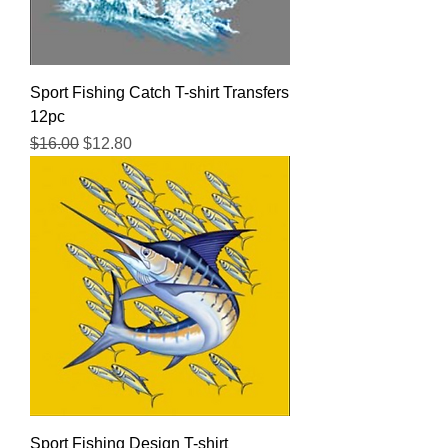
Sport Fishing Catch T-shirt Transfers
12pc
Regular Price
Sale Price
$16.00
$12.80
Sport Fishing Design T-shirt