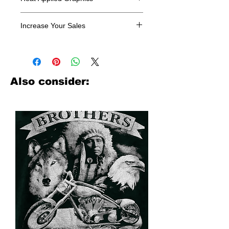
All designs are sold in dozens.
Increase Your Sales
Have you been searching where to
buy licensed iron on transfers? Well
look no further. We carry a large
assortment of heat applied decals
Also consider:
from all the top transfer companies in
addition to our own custom designs.