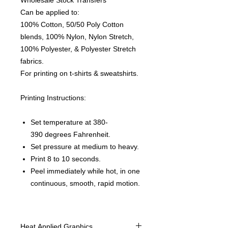
Wholesale Stock Transfers
Can be applied to:
100% Cotton, 50/50 Poly Cotton
blends, 100% Nylon, Nylon Stretch,
100% Polyester, & Polyester Stretch
fabrics.
For printing on t-shirts & sweatshirts.
Printing Instructions:
Set temperature at 380-
390 degrees Fahrenheit.
Set pressure at medium to heavy.
Print 8 to 10 seconds.
Peel immediately while hot, in one
continuous, smooth, rapid motion.
Heat Applied Graphics