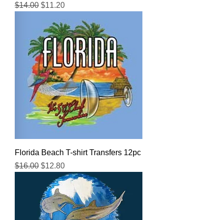
Regular Price
Sale Price
$14.00
$11.20
Florida Beach T-shirt Transfers 12pc
Regular Price
Sale Price
$16.00
$12.80