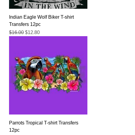
Indian Eagle Wolf Biker T-shirt
Transfers 12pc
Regular Price
Sale Price
$16.00
$12.80
Parrots Tropical T-shirt Transfers
12pc