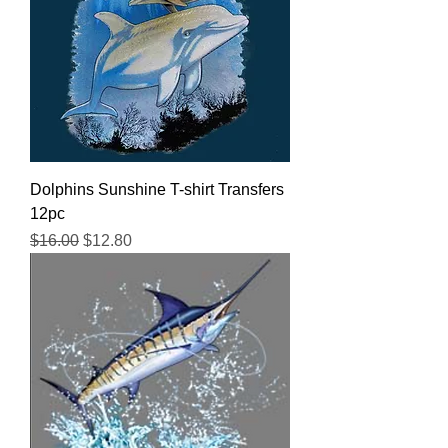
Dolphins Sunshine T-shirt Transfers
12pc
Regular Price
Sale Price
$16.00
$12.80