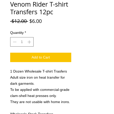
Venom Rider T-shirt
Transfers 12pc
Regular
Sale
 $12.00 
$6.00
Price
Price
Quantity
*
Add to Cart
1 Dozen Wholesale T-shirt Trasfers
Adult size iron on heat transfer for
dark garments.
To be applied with commercial-grade
clam-shell heat presses only.
They are not usable with home irons.