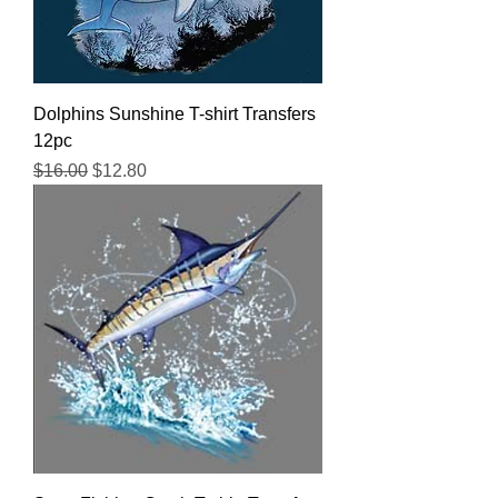
Dolphins Sunshine T-shirt Transfers
12pc
Regular Price
Sale Price
$16.00
$12.80