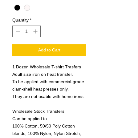
Quantity
*
Add to Cart
1 Dozen Wholesale T-shirt Trasfers
Adult size iron on heat transfer.
To be applied with commercial-grade
clam-shell heat presses only.
They are not usable with home irons.
Wholesale Stock Transfers
Can be applied to:
100% Cotton, 50/50 Poly Cotton
blends, 100% Nylon, Nylon Stretch,