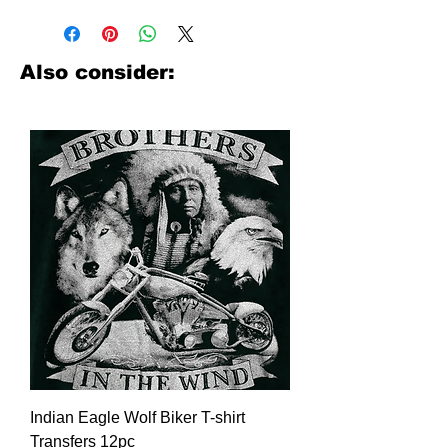
Have you been searching where to
buy licensed iron on transfers? Well
look no further. We carry a large
assortment of heat applied decals
Also consider:
from all the top transfer companies in
addition to our own custom designs.
Indian Eagle Wolf Biker T-shirt
Transfers 12pc