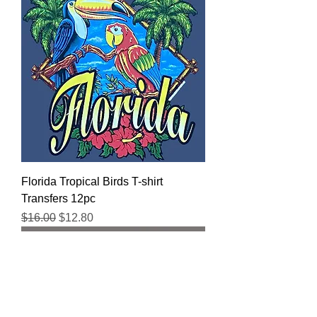
Florida Tropical Birds T-shirt
Transfers 12pc
Regular Price
Sale Price
$16.00
$12.80