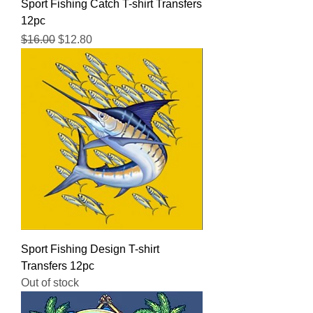
Sport Fishing Catch T-shirt Transfers
12pc
Regular Price
Sale Price
$16.00
$12.80
Sport Fishing Design T-shirt
Transfers 12pc
Out of stock