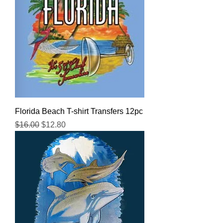
Florida Beach T-shirt Transfers 12pc
Regular Price
Sale Price
$16.00
$12.80