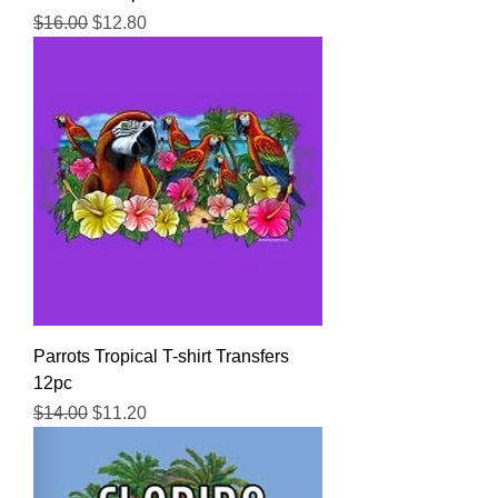
Regular Price
Sale Price
$16.00
$12.80
Parrots Tropical T-shirt Transfers
12pc
Regular Price
Sale Price
$14.00
$11.20