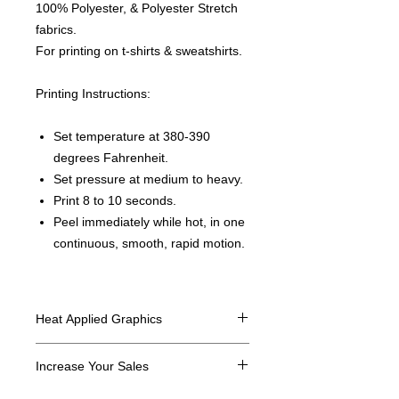
100% Polyester, & Polyester Stretch
fabrics.
For printing on t-shirts & sweatshirts.
Printing Instructions:
Set temperature at 380-390
degrees Fahrenheit.
Set pressure at medium to heavy.
Print 8 to 10 seconds.
Peel immediately while hot, in one
continuous, smooth, rapid motion.
Heat Applied Graphics
All designs are sold in dozens.
Increase Your Sales