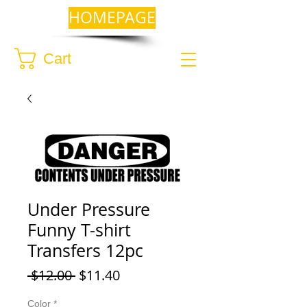
HOMEPAGE
Cart
Under Pressure
Funny T-shirt
Transfers 12pc
Regular
Sale
 $12.00 
$11.40
Price
Price
Color
*