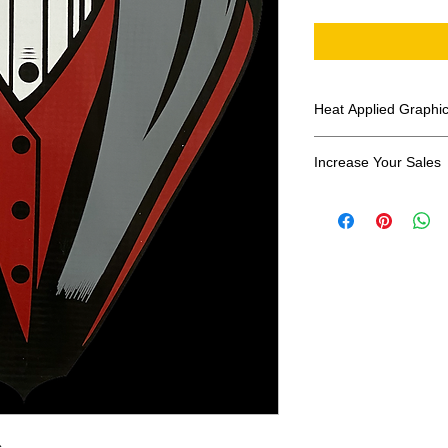
Heat Applied Graphi
All designs are sol
Increase Your Sales
Have you been search
transfers? Well look 
assortment of heat ap
transfer companies i
designs.
s