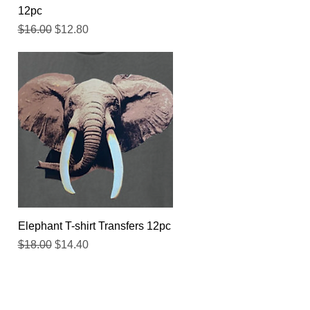
12pc
Regular Price
Sale Price
$16.00
$12.80
Quick View
Elephant T-shirt Transfers 12pc
Regular Price
Sale Price
$18.00
$14.40