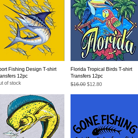
Quick View
Quick View
ort Fishing Design T-shirt
Florida Tropical Birds T-shirt
ansfers 12pc
Transfers 12pc
t of stock
Regular Price
Sale Price
$16.00
$12.80