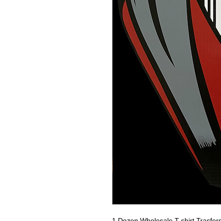
1 Dozen Wholesale T-shirt Trasfer