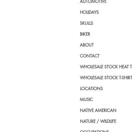
AUTOMOTIVE
HOLIDAYS
SKULLS
BIKER
ABOUT
CONTACT
WHOLESALE STOCK HEAT 
WHOLESALE STOCK T-SHIR
LOCATIONS
MUSIC
NATIVE AMERICAN
NATURE / WILDLIFE