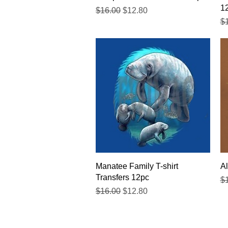
1
Regular Price
Sale Price
$16.00
$12.80
Re
$
Quick View
Manatee Family T-shirt
Al
Transfers 12pc
Re
$
Regular Price
Sale Price
$16.00
$12.80