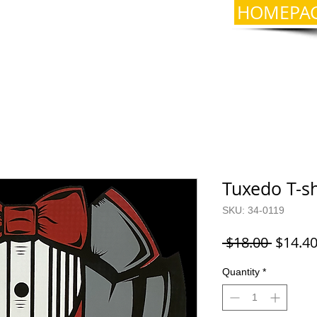
HOMEPA
Tuxedo T-sh
SKU: 34-0119
Regula
 $18.00 
$14.4
Price
Quantity
*