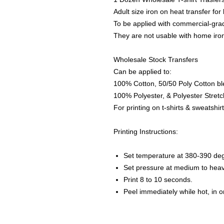
Adult size iron on heat transfer for
To be applied with commercial-grad
They are not usable with home iro
Wholesale Stock Transfers
Can be applied to:
100% Cotton, 50/50 Poly Cotton bl
100% Polyester, & Polyester Stretch
For printing on t-shirts & sweatshirt
Printing Instructions:
Set temperature at 380-390 de
Set pressure at medium to heav
Print 8 to 10 seconds.
Peel immediately while hot, in 