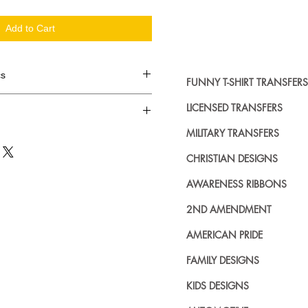
Add to Cart
cs
FUNNY T-SHIRT TRANSFERS
d in dozens.
LICENSED TRANSFERS
MILITARY TRANSFERS
ing where to buy licensed iron on
no further. We carry a large
CHRISTIAN DESIGNS
plied decals from all the top
n addition to our own custom
AWARENESS RIBBONS
2ND AMENDMENT
AMERICAN PRIDE
FAMILY DESIGNS
KIDS DESIGNS