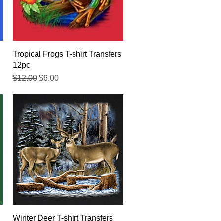
Quick View
Tropical Frogs T-shirt Transfers
12pc
Regular Price
Sale Price
$12.00
$6.00
Quick View
Winter Deer T-shirt Transfers