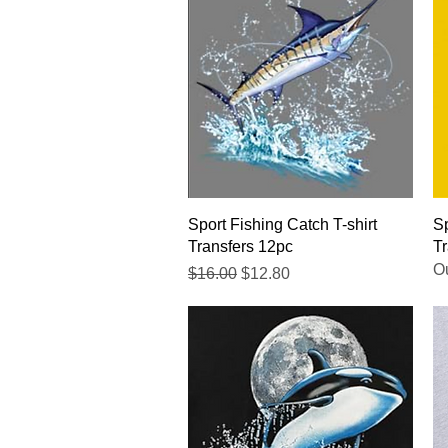
Quick View
Sport Fishing Catch T-shirt
Sp
Transfers 12pc
Tr
Ou
Regular Price
Sale Price
$16.00
$12.80