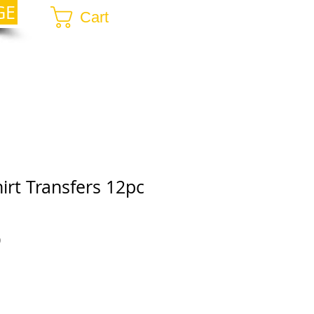
GE
Cart
irt Transfers 12pc
r
Sale
0
Price