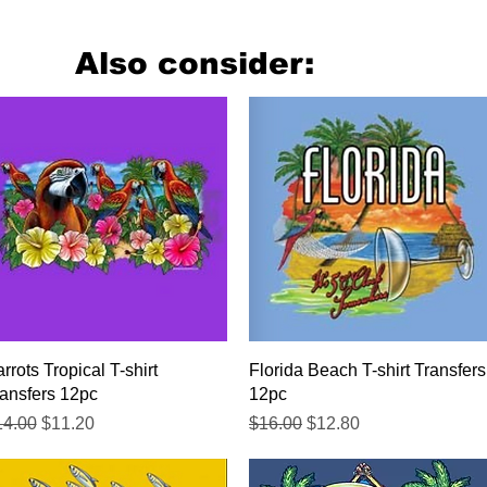
Also consider:
Quick View
Quick View
rrots Tropical T-shirt
Florida Beach T-shirt Transfers
ansfers 12pc
12pc
gular Price
Sale Price
Regular Price
Sale Price
14.00
$11.20
$16.00
$12.80