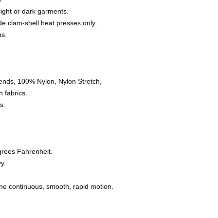
 light or dark garments.
e clam-shell heat presses only.
ns.
ends, 100% Nylon, Nylon Stretch,
 fabrics.
s.
grees Fahrenheit.
y.
one continuous, smooth, rapid motion.