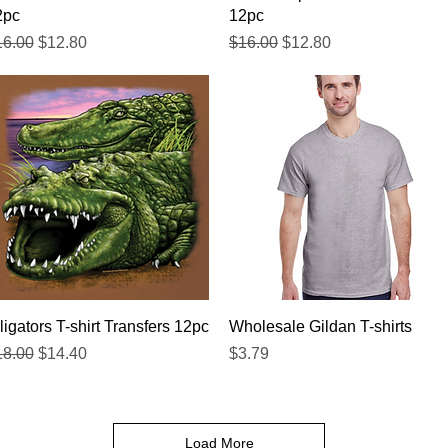
2pc
12pc
gular Price
Sale Price
Regular Price
Sale Price
16.00
$12.80
$16.00
$12.80
Quick View
Quick View
ligators T-shirt Transfers 12pc
Wholesale Gildan T-shirts
gular Price
Sale Price
Price
18.00
$14.40
$3.79
Load More