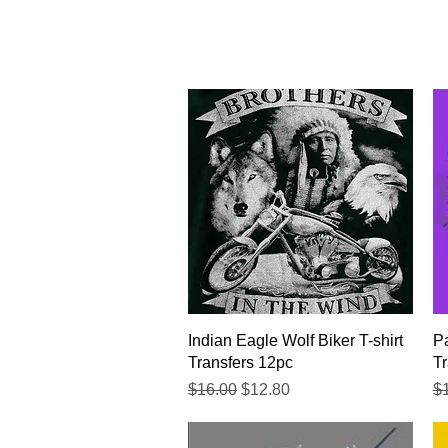
Quick View
Indian Eagle Wolf Biker T-shirt
Pa
Transfers 12pc
Tr
Regular Price
Sale Price
Re
$16.00
$12.80
$