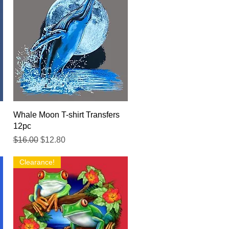
Quick View
Whale Moon T-shirt Transfers
12pc
Regular Price
Sale Price
$16.00
$12.80
Clearance!