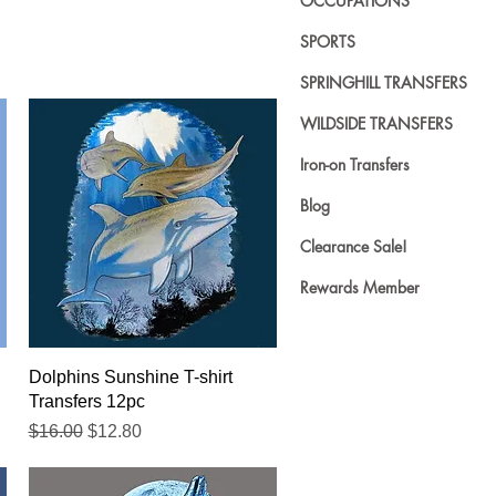
OCCUPATIONS
SPORTS
SPRINGHILL TRANSFERS
WILDSIDE TRANSFERS
Iron-on Transfers
Blog
Clearance Sale!
Rewards Member
Quick View
Dolphins Sunshine T-shirt
Transfers 12pc
Regular Price
Sale Price
$16.00
$12.80