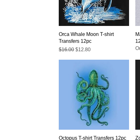
Quick View
Orca Whale Moon T-shirt
Ma
Transfers 12pc
1
Ou
Regular Price
Sale Price
$16.00
$12.80
Quick View
Octopus T-shirt Transfers 12pc
Zo