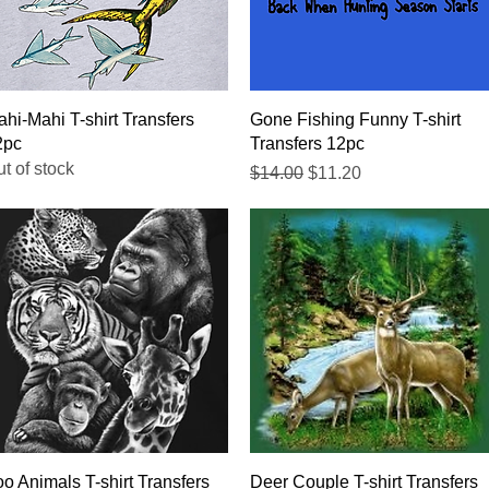
Quick View
Quick View
hi-Mahi T-shirt Transfers
Gone Fishing Funny T-shirt
2pc
Transfers 12pc
t of stock
Regular Price
Sale Price
$14.00
$11.20
Quick View
Quick View
o Animals T-shirt Transfers
Deer Couple T-shirt Transfers