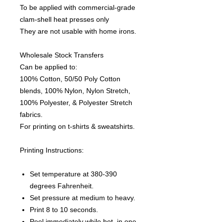
To be applied with commercial-grade
clam-shell heat presses only
They are not usable with home irons.
Wholesale Stock Transfers
Can be applied to:
100% Cotton, 50/50 Poly Cotton
blends, 100% Nylon, Nylon Stretch,
100% Polyester, & Polyester Stretch
fabrics.
For printing on t-shirts & sweatshirts.
Printing Instructions:
Set temperature at 380-390
degrees Fahrenheit.
Set pressure at medium to heavy.
Print 8 to 10 seconds.
Peel immediately while hot, in one