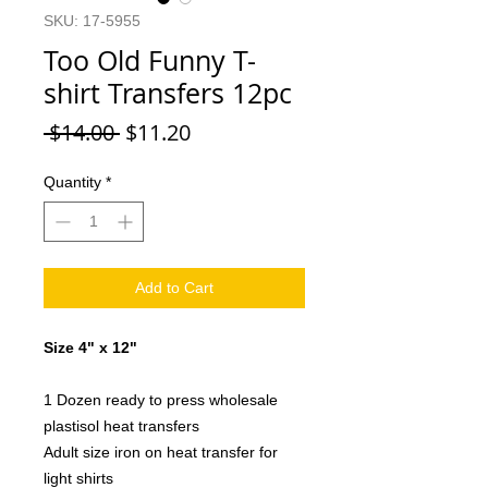
SKU: 17-5955
Too Old Funny T-
shirt Transfers 12pc
Regular
Sale
 $14.00 
$11.20
Price
Price
Quantity
*
Add to Cart
Size 4" x 12"
1 Dozen ready to press wholesale
plastisol heat transfers
Adult size iron on heat transfer for
light shirts