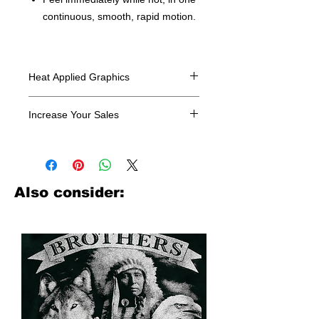
continuous, smooth, rapid motion.
Heat Applied Graphics
All designs are sold in dozens.
Increase Your Sales
Have you been searching where to
buy licensed iron on transfers? Well
look no further. We carry a large
assortment of heat applied decals
Also consider:
from all the top transfer companies in
addition to our own custom designs.