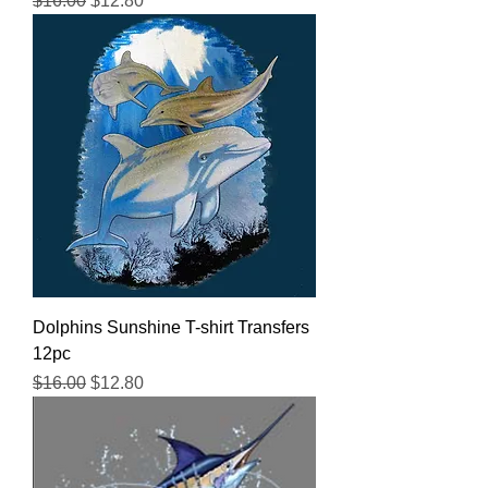
$16.00
$12.80
Dolphins Sunshine T-shirt Transfers
12pc
Regular Price
Sale Price
$16.00
$12.80