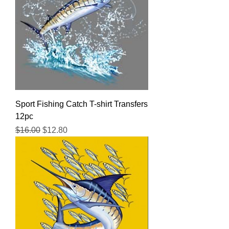
Sport Fishing Catch T-shirt Transfers
12pc
Regular Price
Sale Price
$16.00
$12.80