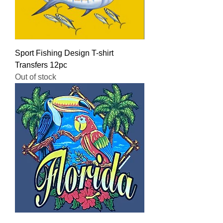
Sport Fishing Design T-shirt
Transfers 12pc
Out of stock