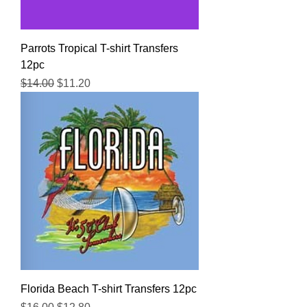
Parrots Tropical T-shirt Transfers
12pc
Regular Price
Sale Price
$14.00
$11.20
Florida Beach T-shirt Transfers 12pc
Regular Price
Sale Price