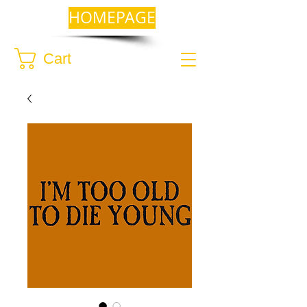
HOMEPAGE
Cart