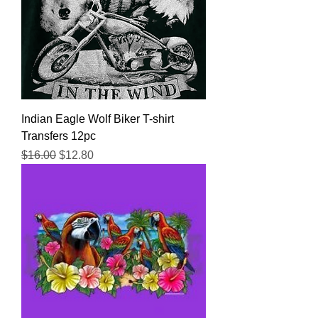
Indian Eagle Wolf Biker T-shirt
Transfers 12pc
Regular Price
Sale Price
$16.00
$12.80