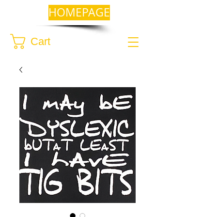
HOMEPAGE
Cart