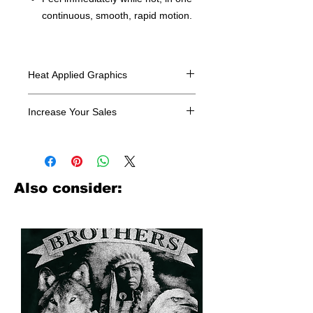
continuous, smooth, rapid motion.
Heat Applied Graphics
All designs are sold in dozens.
Increase Your Sales
Have you been searching where to
buy licensed iron on transfers? Well
look no further. We carry a large
assortment of heat applied decals
Also consider:
from all the top transfer companies in
addition to our own custom designs.