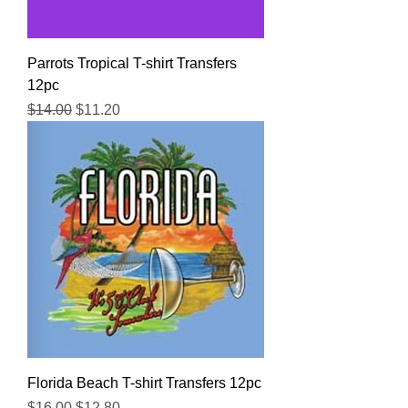
Parrots Tropical T-shirt Transfers
12pc
Regular Price
Sale Price
$14.00
$11.20
Florida Beach T-shirt Transfers 12pc
Regular Price
Sale Price
$16.00
$12.80