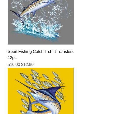
Sport Fishing Catch T-shirt Transfers
12pc
Regular Price
Sale Price
$16.00
$12.80