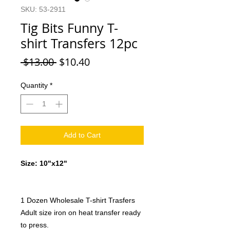
SKU: 53-2911
Tig Bits Funny T-
shirt Transfers 12pc
Regular
Sale
 $13.00 
$10.40
Price
Price
Quantity
*
Add to Cart
Size: 10"x12"
1 Dozen Wholesale T-shirt Trasfers
Adult size iron on heat transfer ready
to press.