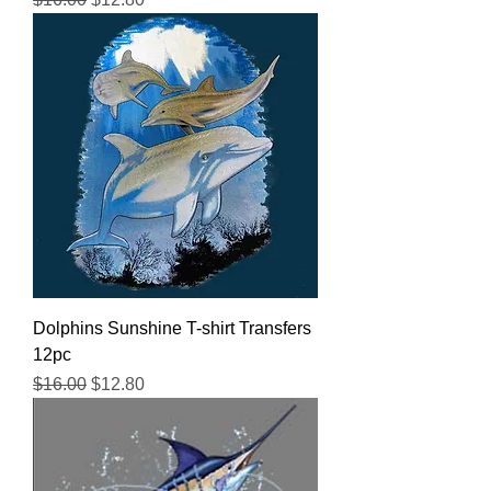
Dolphins Sunshine T-shirt Transfers
12pc
Regular Price
Sale Price
$16.00
$12.80