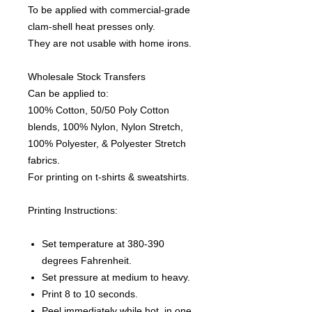
To be applied with commercial-grade
clam-shell heat presses only.
They are not usable with home irons.
Wholesale Stock Transfers
Can be applied to:
100% Cotton, 50/50 Poly Cotton
blends, 100% Nylon, Nylon Stretch,
100% Polyester, & Polyester Stretch
fabrics.
For printing on t-shirts & sweatshirts.
Printing Instructions:
Set temperature at 380-390
degrees Fahrenheit.
Set pressure at medium to heavy.
Print 8 to 10 seconds.
Peel immediately while hot, in one