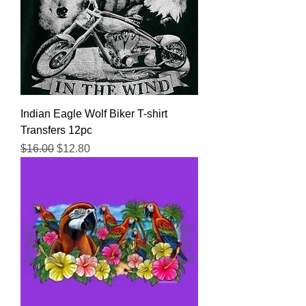
Indian Eagle Wolf Biker T-shirt
Transfers 12pc
Regular Price
Sale Price
$16.00
$12.80