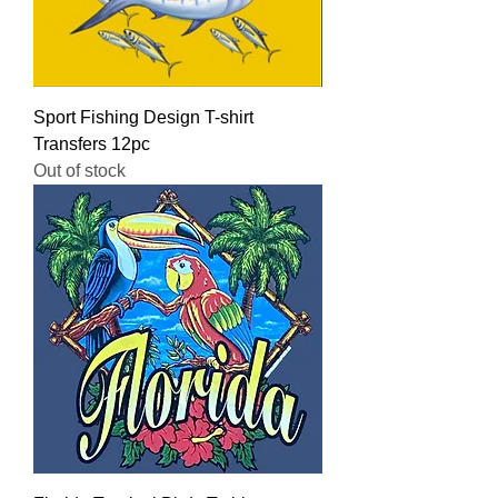
Sport Fishing Design T-shirt
Transfers 12pc
Out of stock