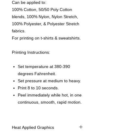
Can be applied to:
100% Cotton, 50/50 Poly Cotton
blends, 100% Nylon, Nylon Stretch,
100% Polyester, & Polyester Stretch
fabrics.
For printing on t-shirts & sweatshirts.
Printing Instructions:
Set temperature at 380-390
degrees Fahrenheit.
Set pressure at medium to heavy.
Print 8 to 10 seconds.
Peel immediately while hot, in one
continuous, smooth, rapid motion.
Heat Applied Graphics