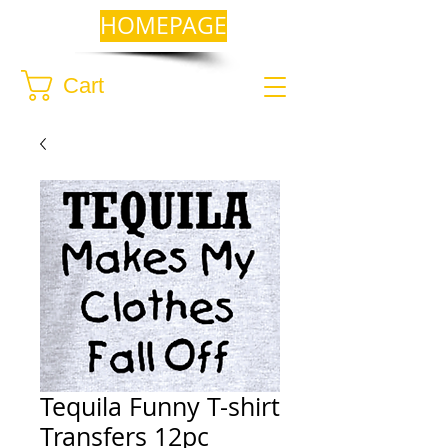
HOMEPAGE
Cart
Tequila Funny T-shirt
Transfers 12pc