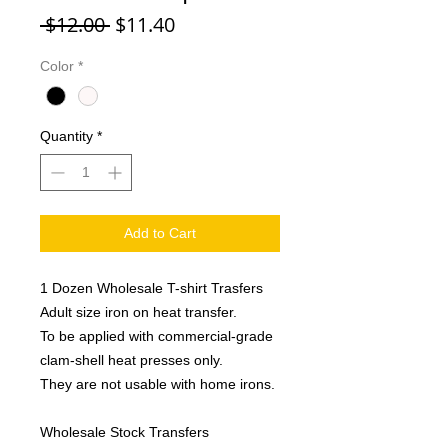
Regular
Sale
 $12.00 
$11.40
Price
Price
Color
*
Quantity
*
Add to Cart
1 Dozen Wholesale T-shirt Trasfers
Adult size iron on heat transfer.
To be applied with commercial-grade
clam-shell heat presses only.
They are not usable with home irons.
Wholesale Stock Transfers