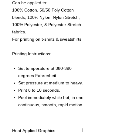
Can be applied to:
100% Cotton, 50/50 Poly Cotton
blends, 100% Nylon, Nylon Stretch,
100% Polyester, & Polyester Stretch
fabrics.
For printing on t-shirts & sweatshirts.
Printing Instructions:
Set temperature at 380-390
degrees Fahrenheit.
Set pressure at medium to heavy.
Print 8 to 10 seconds.
Peel immediately while hot, in one
continuous, smooth, rapid motion.
Heat Applied Graphics