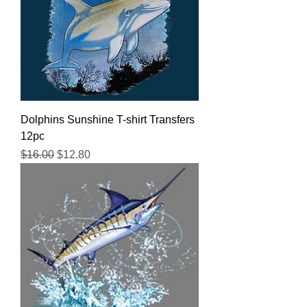
Dolphins Sunshine T-shirt Transfers
12pc
Regular Price
Sale Price
$16.00
$12.80