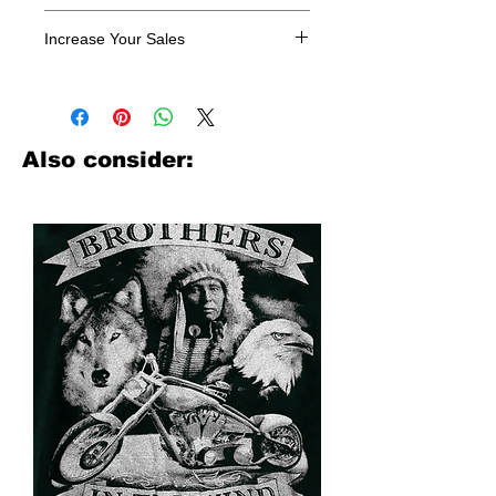
All designs are sold in dozens.
Increase Your Sales
Have you been searching where to
buy licensed iron on transfers? Well
look no further. We carry a large
assortment of heat applied decals
Also consider:
from all the top transfer companies in
addition to our own custom designs.