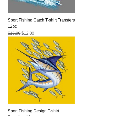
Sport Fishing Catch T-shirt Transfers
12pc
Regular Price
Sale Price
$16.00
$12.80
Sport Fishing Design T-shirt