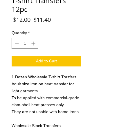
T-shirt Transfers
12pc
Regular
Sale
 $12.00 
$11.40
Price
Price
Quantity
*
Add to Cart
1 Dozen Wholesale T-shirt Trasfers
Adult size iron on heat transfer for
light garments.
To be applied with commercial-grade
clam-shell heat presses only.
They are not usable with home irons.
Wholesale Stock Transfers