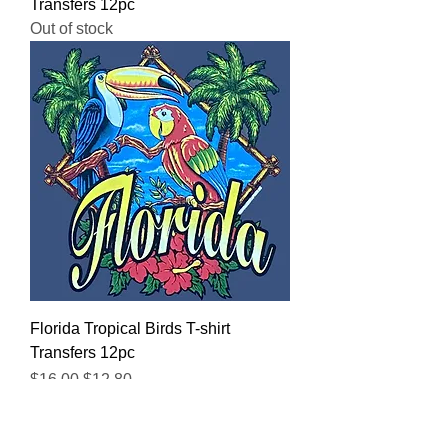
Transfers 12pc
Out of stock
Florida Tropical Birds T-shirt
Transfers 12pc
Regular Price
Sale Price
$16.00
$12.80