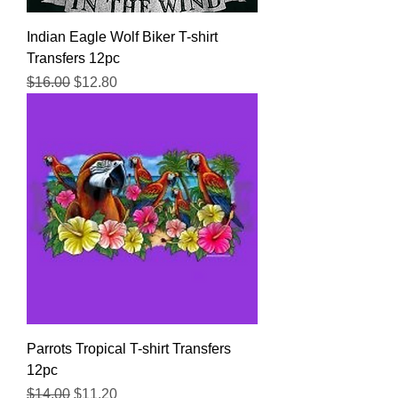
Indian Eagle Wolf Biker T-shirt
Transfers 12pc
Regular Price
Sale Price
$16.00
$12.80
Parrots Tropical T-shirt Transfers
12pc
Regular Price
Sale Price
$14.00
$11.20