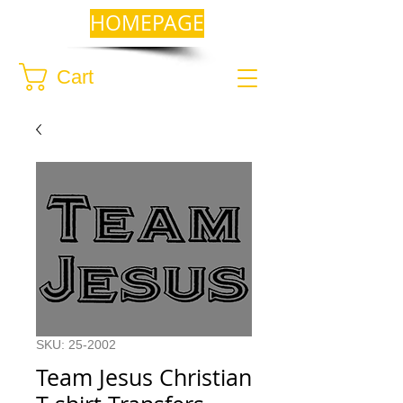
HOMEPAGE
Cart
SKU: 25-2002
Team Jesus Christian