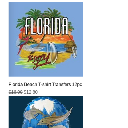
Florida Beach T-shirt Transfers 12pc
Regular Price
Sale Price
$16.00
$12.80