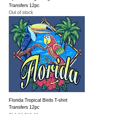
Transfers 12pc
Out of stock
Florida Tropical Birds T-shirt
Transfers 12pc
Regular Price
Sale Price
$16.00
$12.80