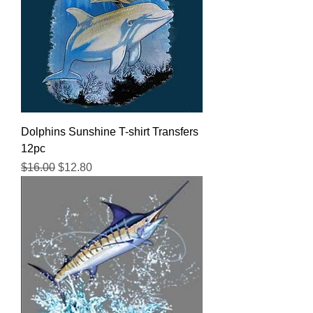
Dolphins Sunshine T-shirt Transfers
12pc
Regular Price
Sale Price
$16.00
$12.80