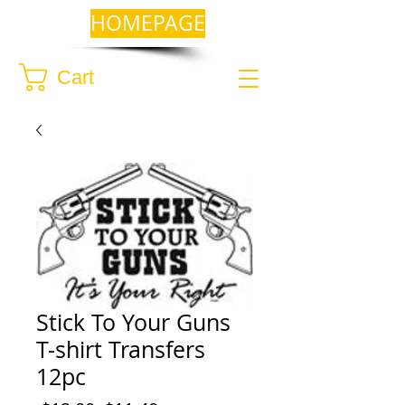
HOMEPAGE
Cart
Stick To Your Guns
T-shirt Transfers
12pc