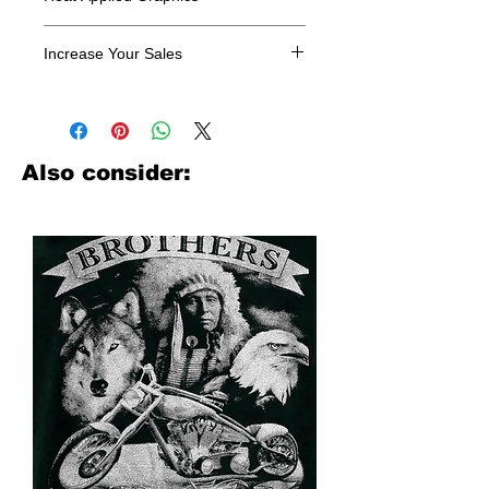
All designs are sold in dozens.
Increase Your Sales
Have you been searching where to
buy licensed iron on transfers? Well
look no further. We carry a large
assortment of heat applied decals
Also consider:
from all the top transfer companies in
addition to our own custom designs.