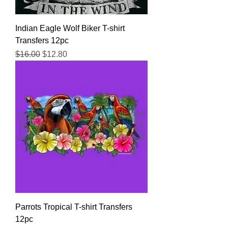
Indian Eagle Wolf Biker T-shirt
Transfers 12pc
Regular Price
Sale Price
$16.00
$12.80
Parrots Tropical T-shirt Transfers
12pc