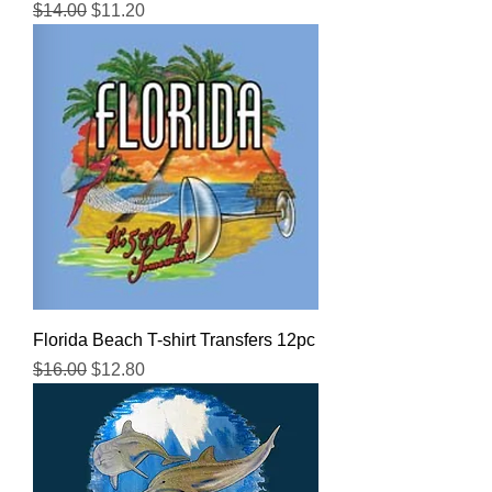
Regular Price
Sale Price
$14.00
$11.20
Florida Beach T-shirt Transfers 12pc
Regular Price
Sale Price
$16.00
$12.80