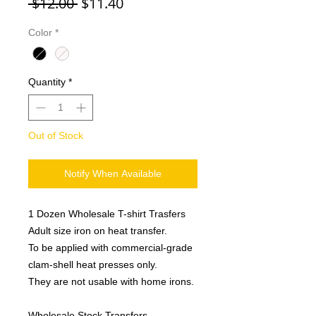
Regular
Sale
 $12.00 
$11.40
Price
Price
Color
*
Quantity
*
Out of Stock
Notify When Available
1 Dozen Wholesale T-shirt Trasfers
Adult size iron on heat transfer.
To be applied with commercial-grade
clam-shell heat presses only.
They are not usable with home irons.
Wholesale Stock Transfers