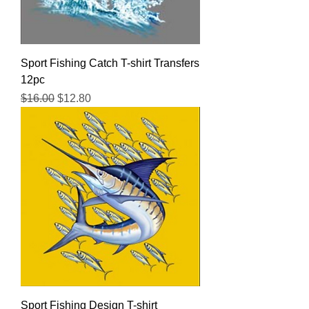
Sport Fishing Catch T-shirt Transfers
12pc
Regular Price
Sale Price
$16.00
$12.80
Sport Fishing Design T-shirt