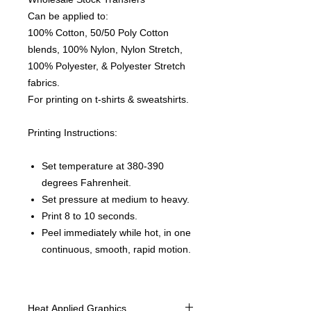
Can be applied to:
100% Cotton, 50/50 Poly Cotton
blends, 100% Nylon, Nylon Stretch,
100% Polyester, & Polyester Stretch
fabrics.
For printing on t-shirts & sweatshirts.
Printing Instructions:
Set temperature at 380-390
degrees Fahrenheit.
Set pressure at medium to heavy.
Print 8 to 10 seconds.
Peel immediately while hot, in one
continuous, smooth, rapid motion.
Heat Applied Graphics