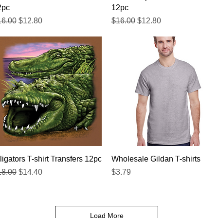
2pc
12pc
gular Price
Sale Price
Regular Price
Sale Price
16.00
$12.80
$16.00
$12.80
Quick View
Quick View
ligators T-shirt Transfers 12pc
Wholesale Gildan T-shirts
gular Price
Sale Price
Price
18.00
$14.40
$3.79
Load More