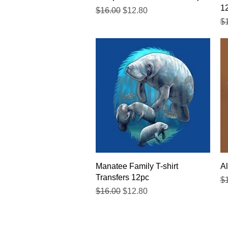
1
Regular Price
Sale Price
$16.00
$12.80
Re
$
Quick View
Manatee Family T-shirt
Al
Transfers 12pc
Re
$
Regular Price
Sale Price
$16.00
$12.80