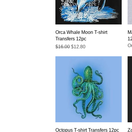
Quick View
Orca Whale Moon T-shirt
Ma
Transfers 12pc
1
Ou
Regular Price
Sale Price
$16.00
$12.80
Quick View
Octopus T-shirt Transfers 12pc
Zo