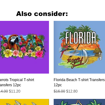
Also consider:
Quick View
Quick View
rrots Tropical T-shirt
Florida Beach T-shirt Transfers
ansfers 12pc
12pc
gular Price
Sale Price
Regular Price
Sale Price
14.00
$11.20
$16.00
$12.80