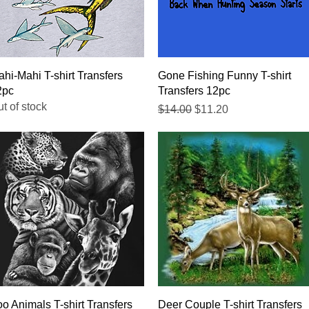
Quick View
Quick View
hi-Mahi T-shirt Transfers
Gone Fishing Funny T-shirt
2pc
Transfers 12pc
t of stock
Regular Price
Sale Price
$14.00
$11.20
Quick View
Quick View
o Animals T-shirt Transfers
Deer Couple T-shirt Transfers