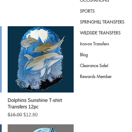
OCCUPATIONS
SPORTS
SPRINGHILL TRANSFERS
WILDSIDE TRANSFERS
Iron-on Transfers
Blog
Clearance Sale!
Rewards Member
Quick View
Dolphins Sunshine T-shirt
Transfers 12pc
Regular Price
Sale Price
$16.00
$12.80