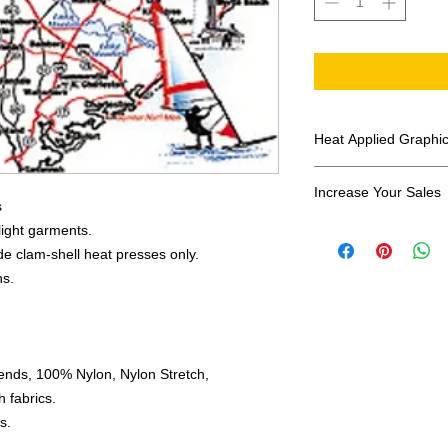
Heat Applied Graphi
All designs are sol
Increase Your Sales
s
Have you been search
 light garments.
transfers? Well look 
e clam-shell heat presses only.
assortment of heat ap
ns.
transfer companies i
designs.
ends, 100% Nylon, Nylon Stretch,
 fabrics.
s.