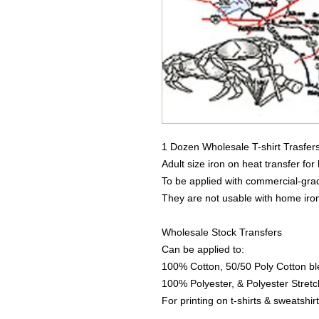
1 Dozen Wholesale T-shirt Trasfer
Adult size iron on heat transfer for
To be applied with commercial-grad
They are not usable with home iro
Wholesale Stock Transfers
Can be applied to:
100% Cotton, 50/50 Poly Cotton bl
100% Polyester, & Polyester Stretch
For printing on t-shirts & sweatshirt