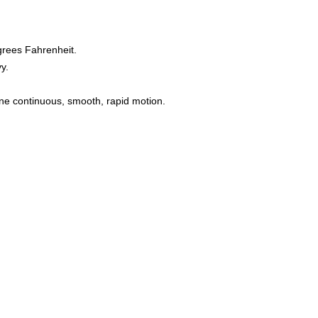
grees Fahrenheit.
y.
one continuous, smooth, rapid motion.