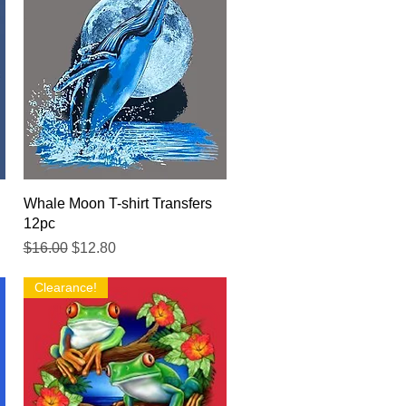
Quick View
Whale Moon T-shirt Transfers
12pc
Regular Price
Sale Price
$16.00
$12.80
Clearance!