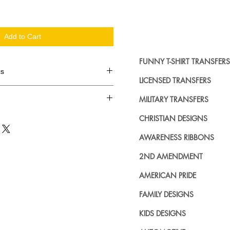
Add to Cart
FUNNY T-SHIRT TRANSFERS
cs
LICENSED TRANSFERS
d in dozens.
MILITARY TRANSFERS
ing where to buy licensed iron on
CHRISTIAN DESIGNS
no further. We carry a large
AWARENESS RIBBONS
plied decals from all the top
n addition to our own custom
2ND AMENDMENT
AMERICAN PRIDE
FAMILY DESIGNS
KIDS DESIGNS