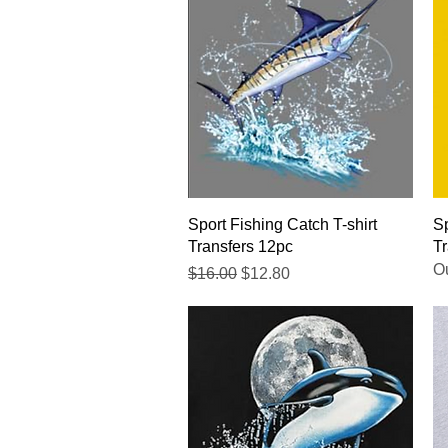
Quick View
Sport Fishing Catch T-shirt
Sp
Transfers 12pc
Tr
Ou
Regular Price
Sale Price
$16.00
$12.80