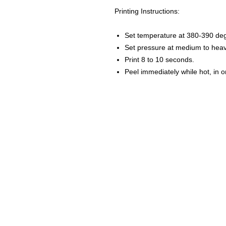
Printing Instructions:
Set temperature at 380-390 de
Set pressure at medium to heav
Print 8 to 10 seconds.
Peel immediately while hot, in 