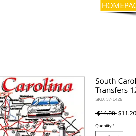
HOMEPA
South Carol
Transfers 1
SKU: 37-1425
Regula
 $14.00 
$11.2
Price
Quantity
*