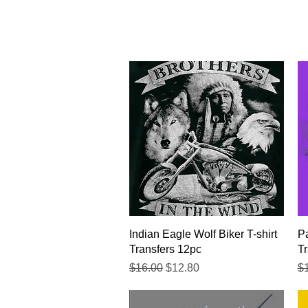
Quick View
Indian Eagle Wolf Biker T-shirt
Pa
Transfers 12pc
Tr
Regular Price
Sale Price
Re
$16.00
$12.80
$