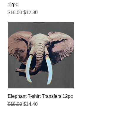
12pc
Regular Price
Sale Price
$16.00
$12.80
Quick View
Elephant T-shirt Transfers 12pc
Regular Price
Sale Price
$18.00
$14.40