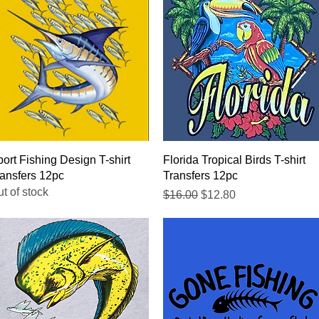
Quick View
Quick View
ort Fishing Design T-shirt
Florida Tropical Birds T-shirt
ansfers 12pc
Transfers 12pc
t of stock
Regular Price
Sale Price
$16.00
$12.80