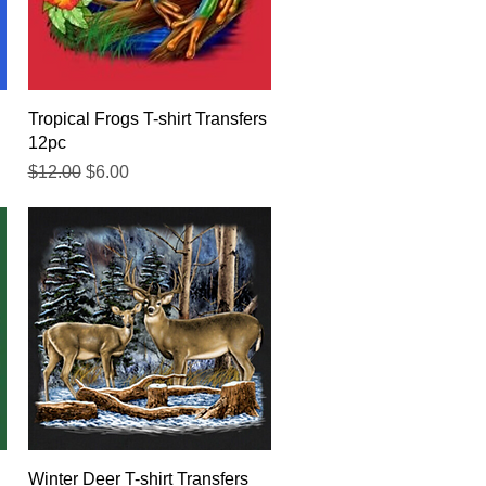
Quick View
Tropical Frogs T-shirt Transfers
12pc
Regular Price
Sale Price
$12.00
$6.00
Quick View
Winter Deer T-shirt Transfers