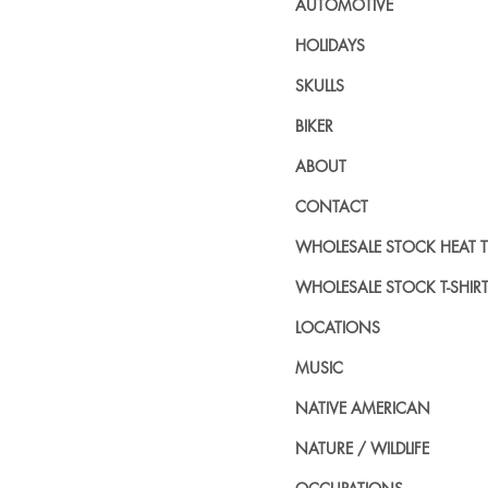
AUTOMOTIVE
HOLIDAYS
SKULLS
BIKER
ABOUT
CONTACT
WHOLESALE STOCK HEAT 
WHOLESALE STOCK T-SHIR
LOCATIONS
MUSIC
NATIVE AMERICAN
NATURE / WILDLIFE