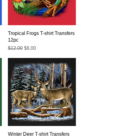
Quick View
Tropical Frogs T-shirt Transfers
12pc
Regular Price
Sale Price
$12.00
$6.00
Quick View
Winter Deer T-shirt Transfers