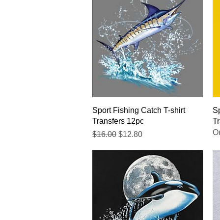
Quick View
Sport Fishing Catch T-shirt
Sp
Transfers 12pc
Tr
Ou
Regular Price
Sale Price
$16.00
$12.80