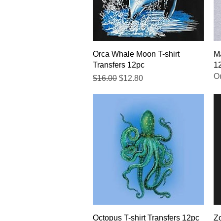
Quick View
Orca Whale Moon T-shirt
Ma
Transfers 12pc
1
Ou
Regular Price
Sale Price
$16.00
$12.80
Quick View
Octopus T-shirt Transfers 12pc
Zo