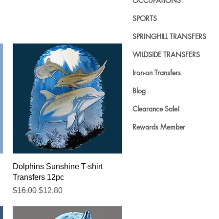
OCCUPATIONS
SPORTS
SPRINGHILL TRANSFERS
WILDSIDE TRANSFERS
Iron-on Transfers
Blog
Clearance Sale!
Rewards Member
Quick View
Dolphins Sunshine T-shirt
Transfers 12pc
Regular Price
Sale Price
$16.00
$12.80