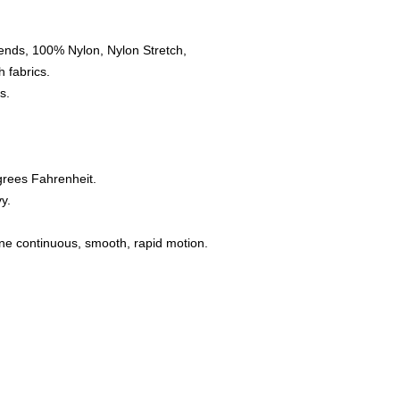
ends, 100% Nylon, Nylon Stretch,
 fabrics.
s.
grees Fahrenheit.
y.
one continuous, smooth, rapid motion.