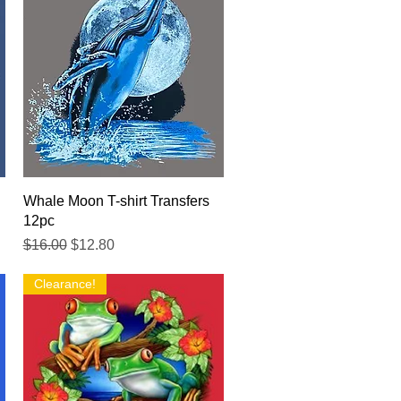
Quick View
Whale Moon T-shirt Transfers
12pc
Regular Price
Sale Price
$16.00
$12.80
Clearance!