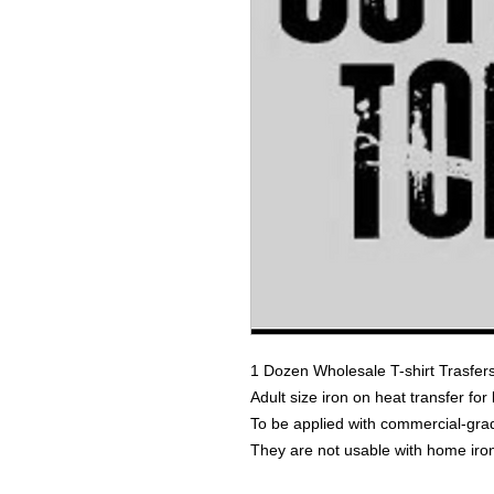
1 Dozen Wholesale T-shirt Trasfer
Adult size iron on heat transfer for
To be applied with commercial-grad
They are not usable with home iro