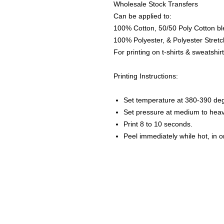
Wholesale Stock Transfers
Can be applied to:
100% Cotton, 50/50 Poly Cotton bl
100% Polyester, & Polyester Stretch
For printing on t-shirts & sweatshirt
Printing Instructions:
Set temperature at 380-390 de
Set pressure at medium to heav
Print 8 to 10 seconds.
Peel immediately while hot, in 