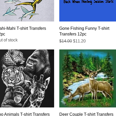
Quick View
Quick View
hi-Mahi T-shirt Transfers
Gone Fishing Funny T-shirt
2pc
Transfers 12pc
t of stock
Regular Price
Sale Price
$14.00
$11.20
Quick View
Quick View
o Animals T-shirt Transfers
Deer Couple T-shirt Transfers