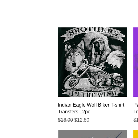
Quick View
Indian Eagle Wolf Biker T-shirt
Pa
Transfers 12pc
Tr
Regular Price
Sale Price
Re
$16.00
$12.80
$