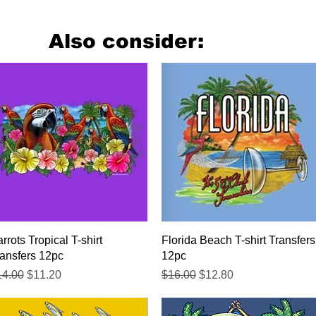
Also consider:
Quick View
Quick View
rrots Tropical T-shirt
Florida Beach T-shirt Transfers
ansfers 12pc
12pc
gular Price
Sale Price
Regular Price
Sale Price
14.00
$11.20
$16.00
$12.80