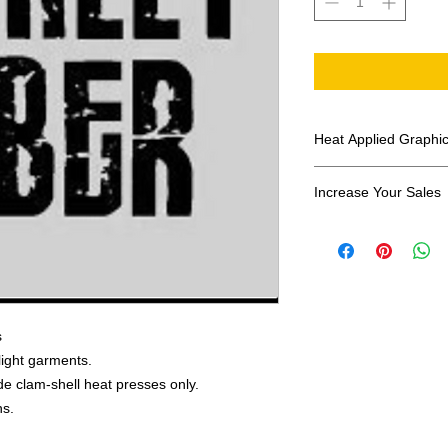
Heat Applied Graphi
All designs are sol
Increase Your Sales
Have you been search
transfers? Well look 
assortment of heat ap
transfer companies i
designs.
s
 light garments.
e clam-shell heat presses only.
ns.