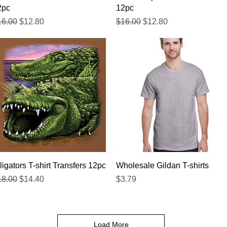
2pc
12pc
gular Price
Sale Price
Regular Price
Sale Price
16.00
$12.80
$16.00
$12.80
Quick View
Quick View
ligators T-shirt Transfers 12pc
Wholesale Gildan T-shirts
gular Price
Sale Price
Price
18.00
$14.40
$3.79
Load More