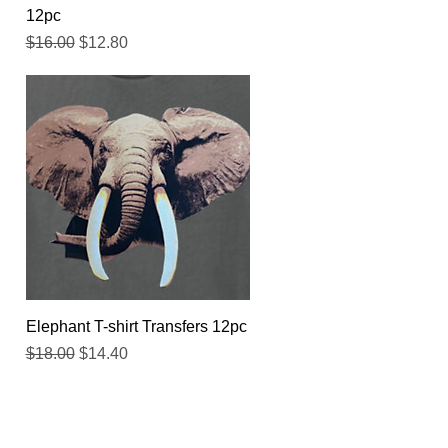
12pc
Regular Price
Sale Price
$16.00
$12.80
Quick View
Elephant T-shirt Transfers 12pc
Regular Price
Sale Price
$18.00
$14.40