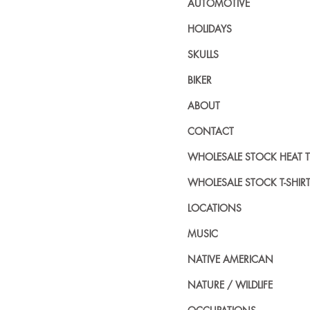
AUTOMOTIVE
HOLIDAYS
SKULLS
BIKER
ABOUT
CONTACT
WHOLESALE STOCK HEAT 
WHOLESALE STOCK T-SHIR
LOCATIONS
MUSIC
NATIVE AMERICAN
NATURE / WILDLIFE