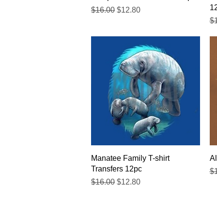
1
Regular Price
Sale Price
$16.00
$12.80
Re
$
Quick View
Manatee Family T-shirt
Al
Transfers 12pc
Re
$
Regular Price
Sale Price
$16.00
$12.80