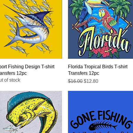
Quick View
Quick View
ort Fishing Design T-shirt
Florida Tropical Birds T-shirt
ansfers 12pc
Transfers 12pc
t of stock
Regular Price
Sale Price
$16.00
$12.80