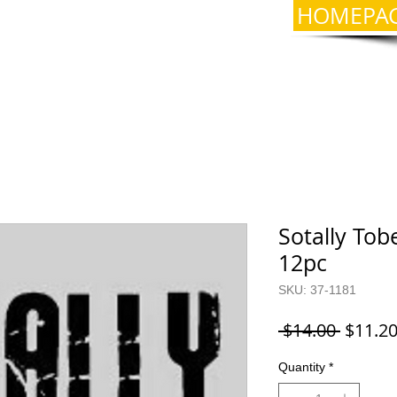
HOMEPA
Sotally Tobe
12pc
SKU: 37-1181
Regula
 $14.00 
$11.2
Price
Quantity
*