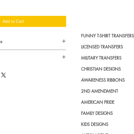
Add to Cart
FUNNY T-SHIRT TRANSFERS
cs
LICENSED TRANSFERS
d in dozens.
MILITARY TRANSFERS
ing where to buy licensed iron on
CHRISTIAN DESIGNS
no further. We carry a large
AWARENESS RIBBONS
plied decals from all the top
n addition to our own custom
2ND AMENDMENT
AMERICAN PRIDE
FAMILY DESIGNS
KIDS DESIGNS