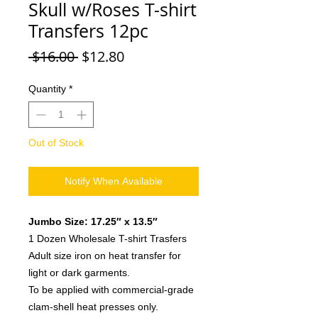
Skull w/Roses T-shirt
Transfers 12pc
Regular
Sale
 $16.00 
$12.80
Price
Price
Quantity
*
Out of Stock
Notify When Available
Jumbo Size: 17.25″ x 13.5″
1 Dozen Wholesale T-shirt Trasfers
Adult size iron on heat transfer for
light or dark garments.
To be applied with commercial-grade
clam-shell heat presses only.