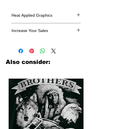
Heat Applied Graphics
All designs are sold in dozens.
Increase Your Sales
Have you been searching where to
buy licensed iron on transfers? Well
look no further. We carry a large
assortment of heat applied decals
Also consider:
from all the top transfer companies in
addition to our own custom designs.