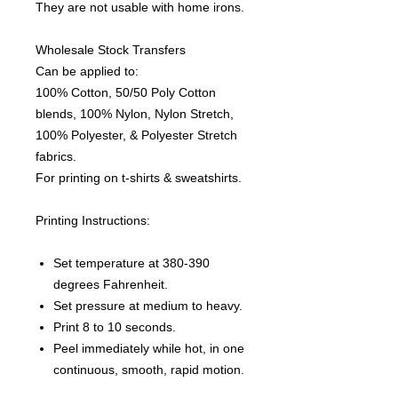
They are not usable with home irons.
Wholesale Stock Transfers
Can be applied to:
100% Cotton, 50/50 Poly Cotton
blends, 100% Nylon, Nylon Stretch,
100% Polyester, & Polyester Stretch
fabrics.
For printing on t-shirts & sweatshirts.
Printing Instructions:
Set temperature at 380-390
degrees Fahrenheit.
Set pressure at medium to heavy.
Print 8 to 10 seconds.
Peel immediately while hot, in one
continuous, smooth, rapid motion.