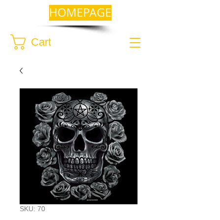
HOMEPAGE
Cart
SKU: 70