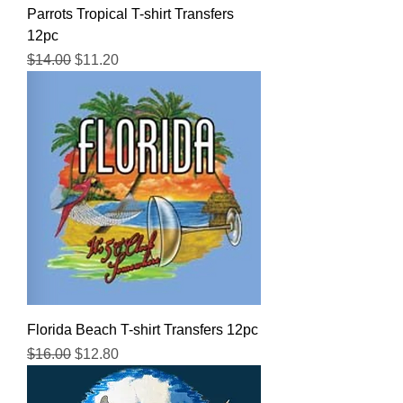
Parrots Tropical T-shirt Transfers
12pc
Regular Price
Sale Price
$14.00
$11.20
Florida Beach T-shirt Transfers 12pc
Regular Price
Sale Price
$16.00
$12.80