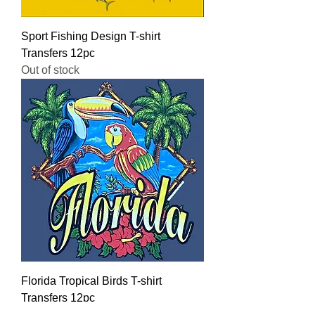
Sport Fishing Design T-shirt
Transfers 12pc
Out of stock
Florida Tropical Birds T-shirt
Transfers 12pc