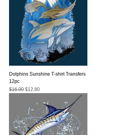
Dolphins Sunshine T-shirt Transfers
12pc
Regular Price
Sale Price
$16.00
$12.80