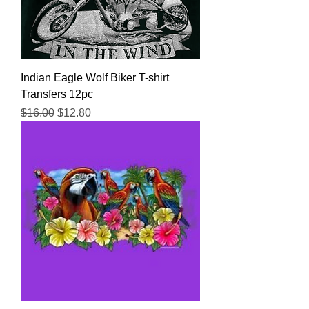
Indian Eagle Wolf Biker T-shirt
Transfers 12pc
Regular Price
Sale Price
$16.00
$12.80