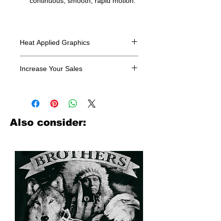
continuous, smooth, rapid motion.
Heat Applied Graphics
All designs are sold in dozens.
Increase Your Sales
Have you been searching where to
buy licensed iron on transfers? Well
look no further. We carry a large
assortment of heat applied decals
Also consider:
from all the top transfer companies in
addition to our own custom designs.