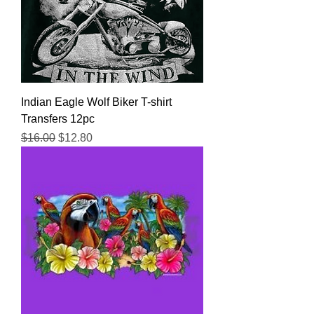
Indian Eagle Wolf Biker T-shirt
Transfers 12pc
Regular Price
Sale Price
$16.00
$12.80