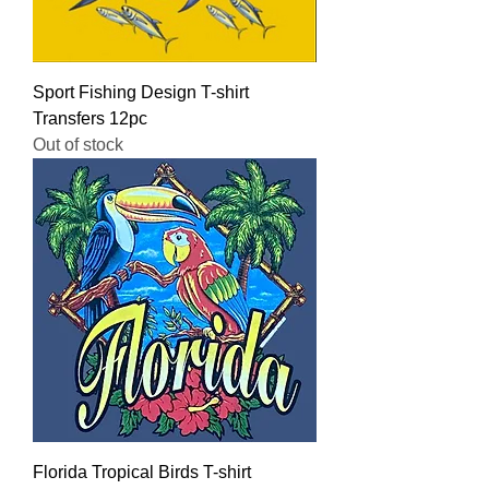
Sport Fishing Design T-shirt
Transfers 12pc
Out of stock
Florida Tropical Birds T-shirt