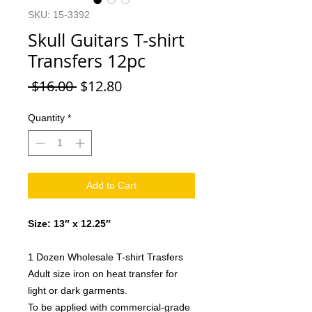
SKU: 15-3392
Skull Guitars T-shirt
Transfers 12pc
Regular
Sale
 $16.00 
$12.80
Price
Price
Quantity
*
Add to Cart
Size: 13″ x 12.25″
1 Dozen Wholesale T-shirt Trasfers
Adult size iron on heat transfer for
light or dark garments.
To be applied with commercial-grade