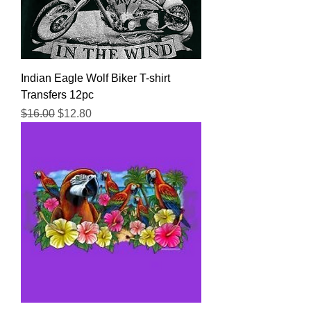
Indian Eagle Wolf Biker T-shirt
Transfers 12pc
Regular Price
Sale Price
$16.00
$12.80