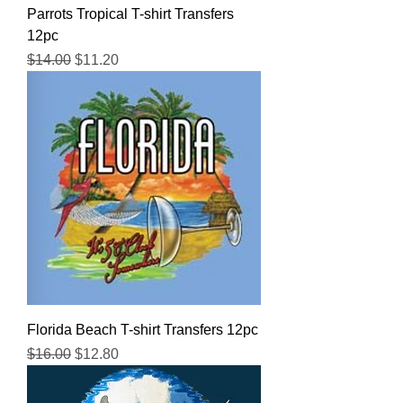
Parrots Tropical T-shirt Transfers
12pc
Regular Price
Sale Price
$14.00
$11.20
Florida Beach T-shirt Transfers 12pc
Regular Price
Sale Price
$16.00
$12.80