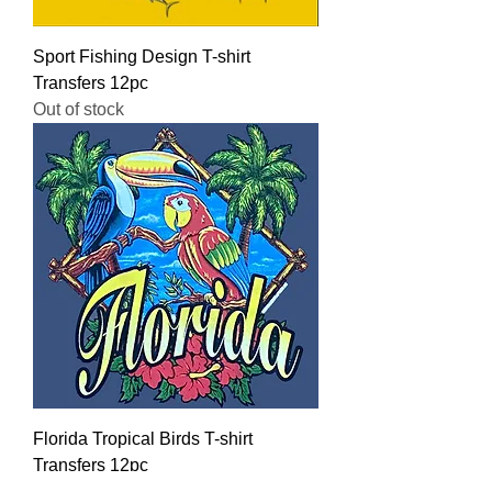
Sport Fishing Design T-shirt
Transfers 12pc
Out of stock
Florida Tropical Birds T-shirt
Transfers 12pc