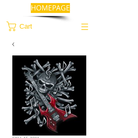
HOMEPAGE
Cart