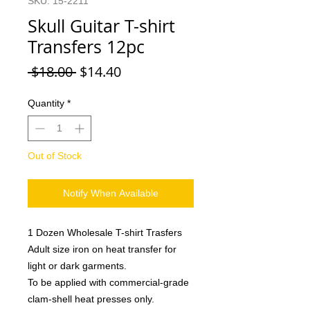
SKU: 15-2211
Skull Guitar T-shirt
Transfers 12pc
Regular
Sale
 $18.00 
$14.40
Price
Price
Quantity
*
Out of Stock
Notify When Available
1 Dozen Wholesale T-shirt Trasfers
Adult size iron on heat transfer for
light or dark garments.
To be applied with commercial-grade
clam-shell heat presses only.