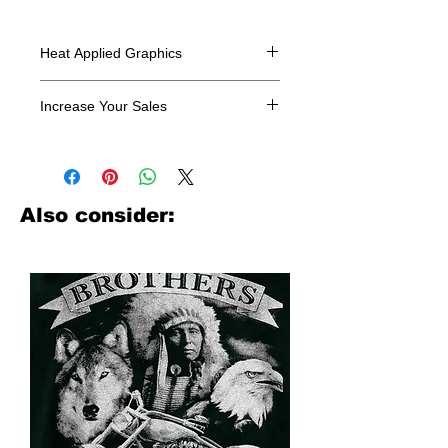
Heat Applied Graphics
All designs are sold in dozens.
Increase Your Sales
Have you been searching where to
buy licensed iron on transfers? Well
look no further. We carry a large
assortment of heat applied decals
Also consider:
from all the top transfer companies in
addition to our own custom designs.