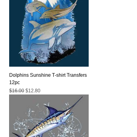
Dolphins Sunshine T-shirt Transfers
12pc
Regular Price
Sale Price
$16.00
$12.80