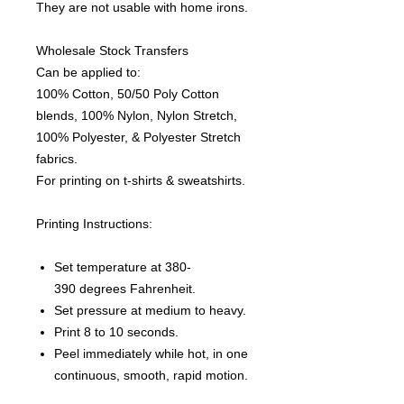
They are not usable with home irons.
Wholesale Stock Transfers
Can be applied to:
100% Cotton, 50/50 Poly Cotton
blends, 100% Nylon, Nylon Stretch,
100% Polyester, & Polyester Stretch
fabrics.
For printing on t-shirts & sweatshirts.
Printing Instructions:
Set temperature at 380-
390 degrees Fahrenheit.
Set pressure at medium to heavy.
Print 8 to 10 seconds.
Peel immediately while hot, in one
continuous, smooth, rapid motion.