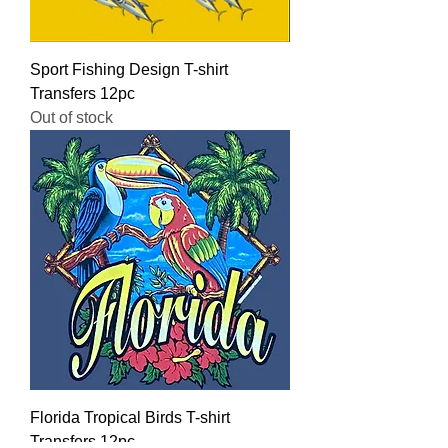
Sport Fishing Design T-shirt
Transfers 12pc
Out of stock
Florida Tropical Birds T-shirt
Transfers 12pc