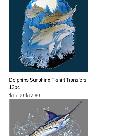
Dolphins Sunshine T-shirt Transfers
12pc
Regular Price
Sale Price
$16.00
$12.80