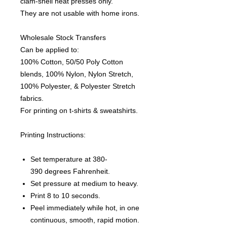
clam-shell heat presses only.
They are not usable with home irons.
Wholesale Stock Transfers
Can be applied to:
100% Cotton, 50/50 Poly Cotton
blends, 100% Nylon, Nylon Stretch,
100% Polyester, & Polyester Stretch
fabrics.
For printing on t-shirts & sweatshirts.
Printing Instructions:
Set temperature at 380-
390 degrees Fahrenheit.
Set pressure at medium to heavy.
Print 8 to 10 seconds.
Peel immediately while hot, in one
continuous, smooth, rapid motion.