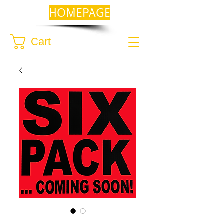
HOMEPAGE
Cart