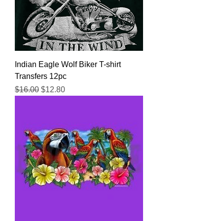
Indian Eagle Wolf Biker T-shirt
Transfers 12pc
Regular Price
Sale Price
$16.00
$12.80