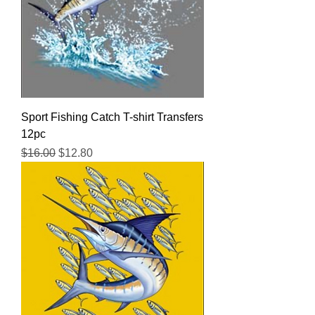
Sport Fishing Catch T-shirt Transfers
12pc
Regular Price
Sale Price
$16.00
$12.80