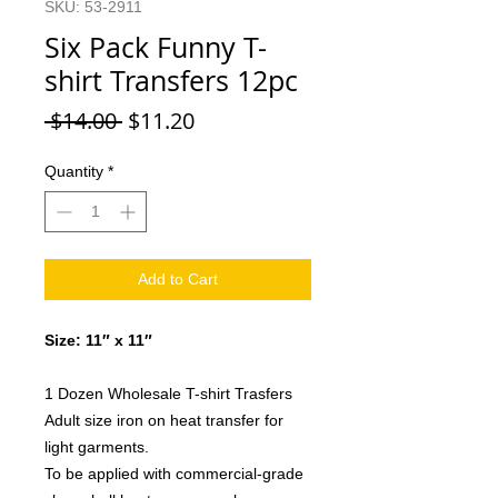
SKU: 53-2911
Six Pack Funny T-
shirt Transfers 12pc
Regular
Sale
 $14.00 
$11.20
Price
Price
Quantity
*
Add to Cart
Size: 11″ x 11″
1 Dozen Wholesale T-shirt Trasfers
Adult size iron on heat transfer for
light garments.
To be applied with commercial-grade