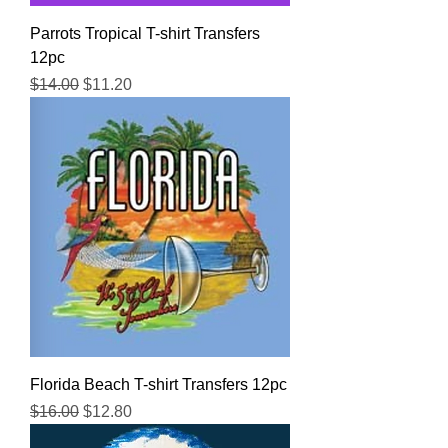
Parrots Tropical T-shirt Transfers
12pc
Regular Price
Sale Price
$14.00
$11.20
Florida Beach T-shirt Transfers 12pc
Regular Price
Sale Price
$16.00
$12.80