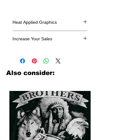
Heat Applied Graphics
All designs are sold in dozens.
Increase Your Sales
Have you been searching where to
buy licensed iron on transfers? Well
look no further. We carry a large
assortment of heat applied decals
Also consider:
from all the top transfer companies in
addition to our own custom designs.