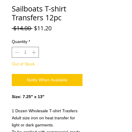
Sailboats T-shirt
Transfers 12pc
Regular
Sale
 $14.00 
$11.20
Price
Price
Quantity
*
Out of Stock
Notify When Available
Size: 7.25″ x 13″
1 Dozen Wholesale T-shirt Trasfers
Adult size iron on heat transfer for
light or dark garments.