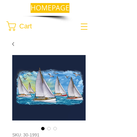
HOMEPAGE
Cart
SKU: 30-1991