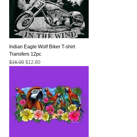
Indian Eagle Wolf Biker T-shirt
Transfers 12pc
Regular Price
Sale Price
$16.00
$12.80