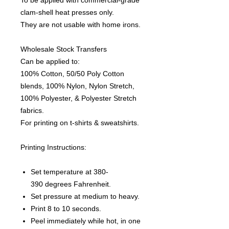
To be applied with commercial-grade
clam-shell heat presses only.
They are not usable with home irons.
Wholesale Stock Transfers
Can be applied to:
100% Cotton, 50/50 Poly Cotton
blends, 100% Nylon, Nylon Stretch,
100% Polyester, & Polyester Stretch
fabrics.
For printing on t-shirts & sweatshirts.
Printing Instructions:
Set temperature at 380-
390 degrees Fahrenheit.
Set pressure at medium to heavy.
Print 8 to 10 seconds.
Peel immediately while hot, in one