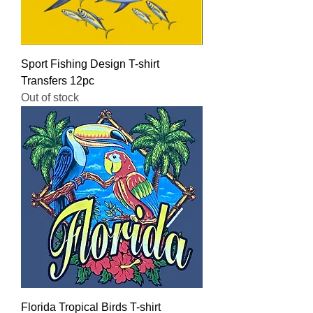
Sport Fishing Design T-shirt
Transfers 12pc
Out of stock
Florida Tropical Birds T-shirt