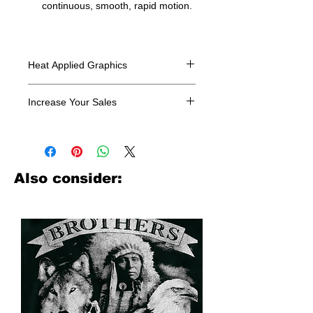
continuous, smooth, rapid motion.
Heat Applied Graphics
All designs are sold in dozens.
Increase Your Sales
Have you been searching where to
buy licensed iron on transfers? Well
look no further. We carry a large
assortment of heat applied decals
Also consider:
from all the top transfer companies in
addition to our own custom designs.