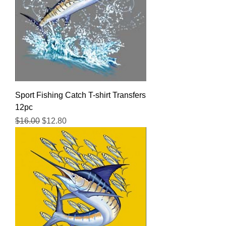
Sport Fishing Catch T-shirt Transfers
12pc
Regular Price
Sale Price
$16.00
$12.80