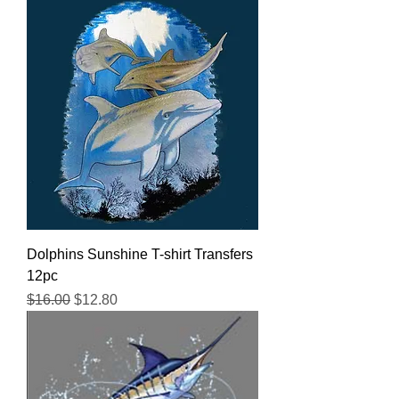
Dolphins Sunshine T-shirt Transfers
12pc
Regular Price
Sale Price
$16.00
$12.80