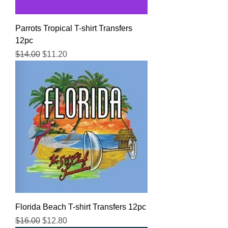
Parrots Tropical T-shirt Transfers
12pc
Regular Price
Sale Price
$14.00
$11.20
Florida Beach T-shirt Transfers 12pc
Regular Price
Sale Price
$16.00
$12.80