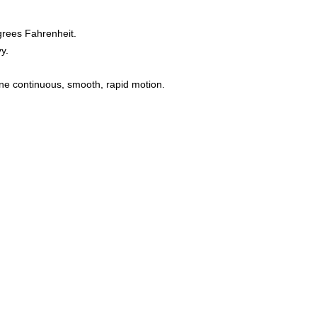
grees Fahrenheit.
y.
one continuous, smooth, rapid motion.