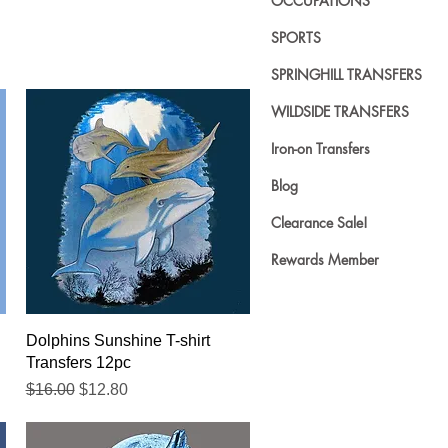
OCCUPATIONS
SPORTS
SPRINGHILL TRANSFERS
WILDSIDE TRANSFERS
Iron-on Transfers
Blog
Clearance Sale!
Rewards Member
Quick View
Dolphins Sunshine T-shirt
Transfers 12pc
Regular Price
Sale Price
$16.00
$12.80