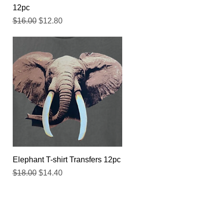
12pc
Regular Price
Sale Price
$16.00
$12.80
Quick View
Elephant T-shirt Transfers 12pc
Regular Price
Sale Price
$18.00
$14.40