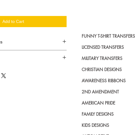
Add to Cart
FUNNY T-SHIRT TRANSFERS
cs
LICENSED TRANSFERS
d in dozens.
MILITARY TRANSFERS
ing where to buy licensed iron on
CHRISTIAN DESIGNS
no further. We carry a large
AWARENESS RIBBONS
plied decals from all the top
n addition to our own custom
2ND AMENDMENT
AMERICAN PRIDE
FAMILY DESIGNS
KIDS DESIGNS