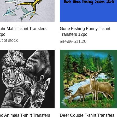
Quick View
Quick View
hi-Mahi T-shirt Transfers
Gone Fishing Funny T-shirt
2pc
Transfers 12pc
t of stock
Regular Price
Sale Price
$14.00
$11.20
Quick View
Quick View
o Animals T-shirt Transfers
Deer Couple T-shirt Transfers