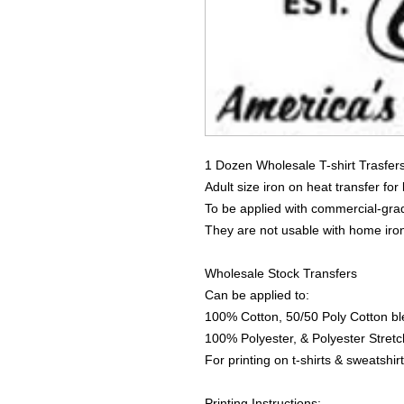
1 Dozen Wholesale T-shirt Trasfer
Adult size iron on heat transfer for
To be applied with commercial-grad
They are not usable with home iro
Wholesale Stock Transfers
Can be applied to:
100% Cotton, 50/50 Poly Cotton bl
100% Polyester, & Polyester Stretch
For printing on t-shirts & sweatshirt
Printing Instructions: