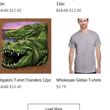
2pc
12pc
gular Price
Sale Price
Regular Price
Sale Price
16.00
$12.80
$16.00
$12.80
Quick View
Quick View
ligators T-shirt Transfers 12pc
Wholesale Gildan T-shirts
gular Price
Sale Price
Price
18.00
$14.40
$3.79
Load More