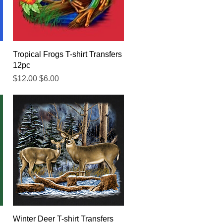
Quick View
Tropical Frogs T-shirt Transfers
12pc
Regular Price
Sale Price
$12.00
$6.00
Quick View
Winter Deer T-shirt Transfers