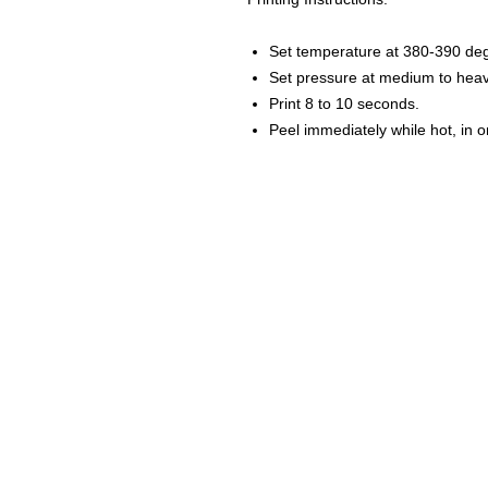
Set temperature at 380-390 de
Set pressure at medium to heav
Print 8 to 10 seconds.
Peel immediately while hot, in 