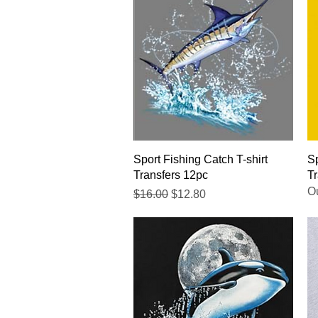
Quick View
Sport Fishing Catch T-shirt
Sp
Transfers 12pc
Tr
Ou
Regular Price
Sale Price
$16.00
$12.80