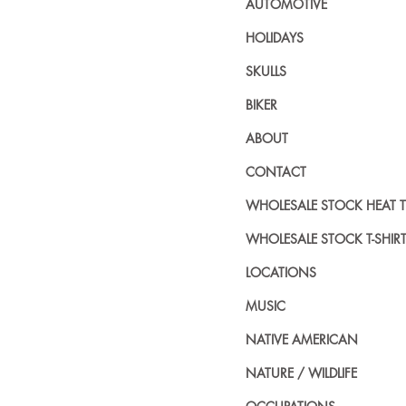
AUTOMOTIVE
HOLIDAYS
SKULLS
BIKER
ABOUT
CONTACT
WHOLESALE STOCK HEAT 
WHOLESALE STOCK T-SHIR
LOCATIONS
MUSIC
NATIVE AMERICAN
NATURE / WILDLIFE