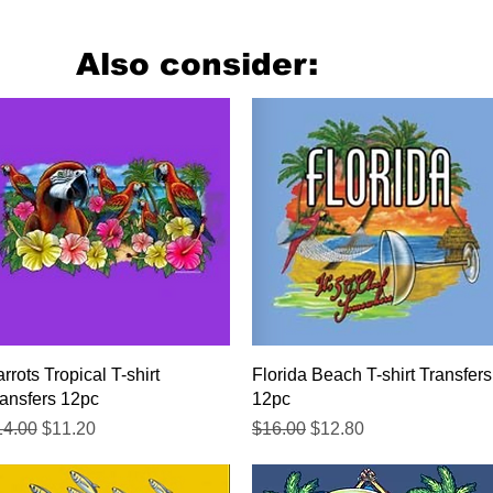
Also consider:
Quick View
Quick View
rrots Tropical T-shirt
Florida Beach T-shirt Transfers
ansfers 12pc
12pc
gular Price
Sale Price
Regular Price
Sale Price
14.00
$11.20
$16.00
$12.80