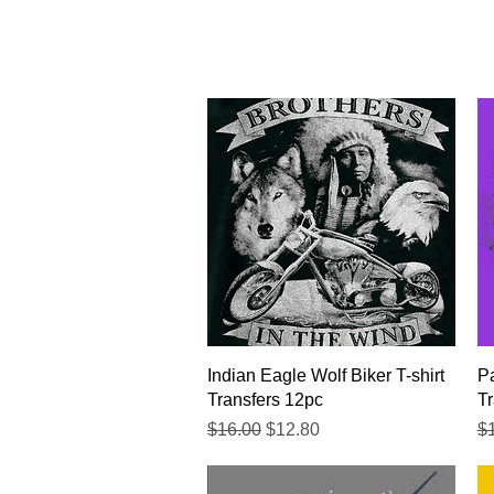
Quick View
Indian Eagle Wolf Biker T-shirt
Pa
Transfers 12pc
Tr
Regular Price
Sale Price
Re
$16.00
$12.80
$