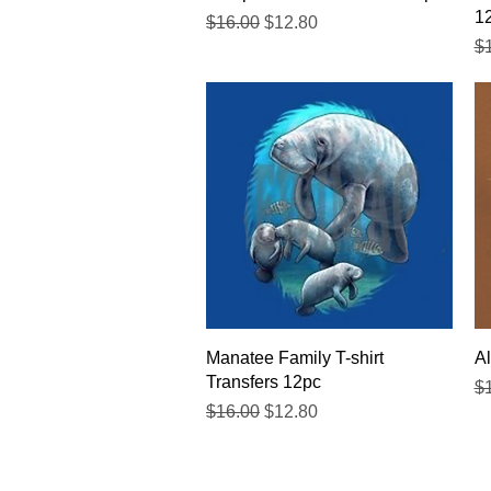
1
Regular Price
Sale Price
$16.00
$12.80
Re
$
Quick View
Manatee Family T-shirt
Al
Transfers 12pc
Re
$
Regular Price
Sale Price
$16.00
$12.80