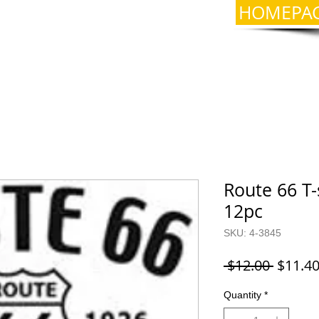
HOMEPA
Route 66 T-
12pc
SKU: 4-3845
Regula
 $12.00 
$11.4
Price
Quantity
*