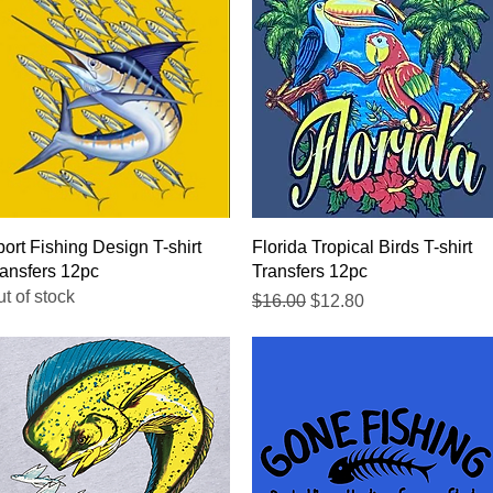
Quick View
Quick View
ort Fishing Design T-shirt
Florida Tropical Birds T-shirt
ansfers 12pc
Transfers 12pc
t of stock
Regular Price
Sale Price
$16.00
$12.80