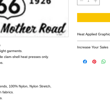
Heat Applied Graphi
All designs are sol
s
Increase Your Sales
 light garments.
Have you been search
e clam-shell heat presses only.
transfers? Well look 
ns.
assortment of heat ap
transfer companies i
designs.
ends, 100% Nylon, Nylon Stretch,
 fabrics.
s.