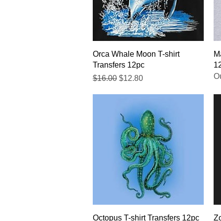
Quick View
Orca Whale Moon T-shirt
Ma
Transfers 12pc
1
Ou
Regular Price
Sale Price
$16.00
$12.80
Quick View
Octopus T-shirt Transfers 12pc
Zo