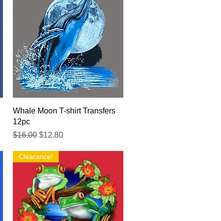
Quick View
Whale Moon T-shirt Transfers
12pc
Regular Price
Sale Price
$16.00
$12.80
Clearance!