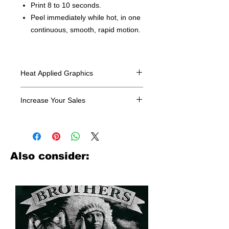
Print 8 to 10 seconds.
Peel immediately while hot, in one
continuous, smooth, rapid motion.
Heat Applied Graphics
All designs are sold in dozens.
Increase Your Sales
Have you been searching where to
buy licensed iron on transfers? Well
look no further. We carry a large
assortment of heat applied decals
Also consider:
from all the top transfer companies in
addition to our own custom designs.