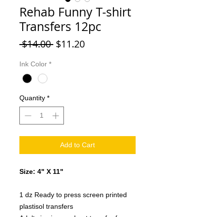
Rehab Funny T-shirt
Transfers 12pc
Regular
Sale
 $14.00 
$11.20
Price
Price
Ink Color
*
Quantity
*
Add to Cart
Size: 4" X 11"
1 dz Ready to press screen printed
plastisol transfers