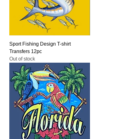
Sport Fishing Design T-shirt
Transfers 12pc
Out of stock