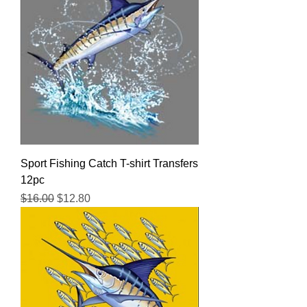
Sport Fishing Catch T-shirt Transfers
12pc
Regular Price
Sale Price
$16.00
$12.80