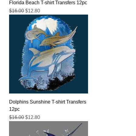
Florida Beach T-shirt Transfers 12pc
Regular Price
Sale Price
$16.00
$12.80
Dolphins Sunshine T-shirt Transfers
12pc
Regular Price
Sale Price
$16.00
$12.80