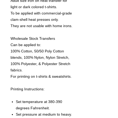
Adult size iron on heat transfer for
light or dark colored t-shirts.
To be applied with commercial-grade
clam-shell heat presses only.
They are not usable with home irons.
Wholesale Stock Transfers
Can be applied to:
100% Cotton, 50/50 Poly Cotton
blends, 100% Nylon, Nylon Stretch,
100% Polyester, & Polyester Stretch
fabrics.
For printing on t-shirts & sweatshirts.
Printing Instructions:
Set temperature at 380-390
degrees Fahrenheit.
Set pressure at medium to heavy.