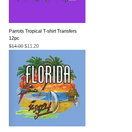
Parrots Tropical T-shirt Transfers
12pc
Regular Price
Sale Price
$14.00
$11.20