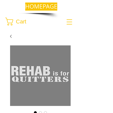
HOMEPAGE
Cart