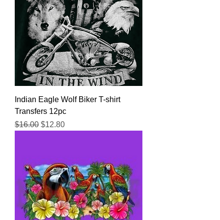
Indian Eagle Wolf Biker T-shirt
Transfers 12pc
Regular Price
Sale Price
$16.00
$12.80