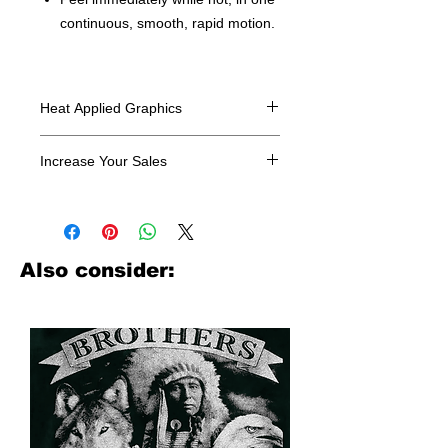
continuous, smooth, rapid motion.
Heat Applied Graphics
All designs are sold in dozens.
Increase Your Sales
Have you been searching where to
buy licensed iron on transfers? Well
look no further. We carry a large
assortment of heat applied decals
Also consider:
from all the top transfer companies in
addition to our own custom designs.