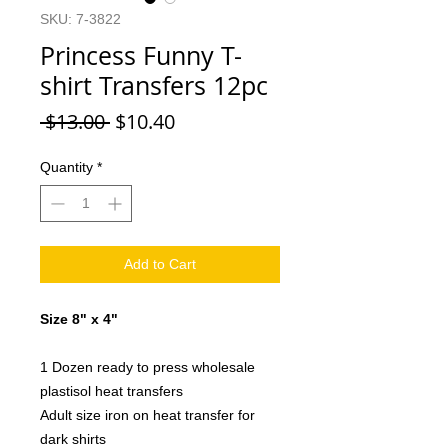
SKU: 7-3822
Princess Funny T-
shirt Transfers 12pc
Regular
Sale
 $13.00 
$10.40
Price
Price
Quantity
*
Add to Cart
Size 8" x 4"
1 Dozen ready to press wholesale
plastisol heat transfers
Adult size iron on heat transfer for
dark shirts