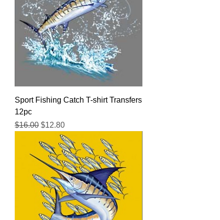
Sport Fishing Catch T-shirt Transfers
12pc
Regular Price
Sale Price
$16.00
$12.80