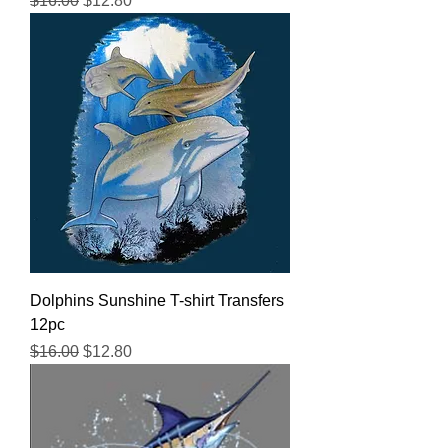
$16.00
$12.80
Dolphins Sunshine T-shirt Transfers
12pc
Regular Price
Sale Price
$16.00
$12.80