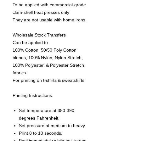
To be applied with commercial-grade
clam-shell heat presses only
They are not usable with home irons.
Wholesale Stock Transfers
Can be applied to:
100% Cotton, 50/50 Poly Cotton
blends, 100% Nylon, Nylon Stretch,
100% Polyester, & Polyester Stretch
fabrics.
For printing on t-shirts & sweatshirts.
Printing Instructions:
Set temperature at 380-390
degrees Fahrenheit.
Set pressure at medium to heavy.
Print 8 to 10 seconds.
Peel immediately while hot, in one