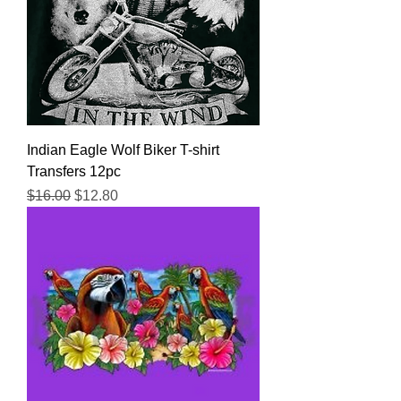
Indian Eagle Wolf Biker T-shirt
Transfers 12pc
Regular Price
Sale Price
$16.00
$12.80