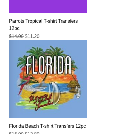
Parrots Tropical T-shirt Transfers
12pc
Regular Price
Sale Price
$14.00
$11.20
Florida Beach T-shirt Transfers 12pc
Regular Price
Sale Price