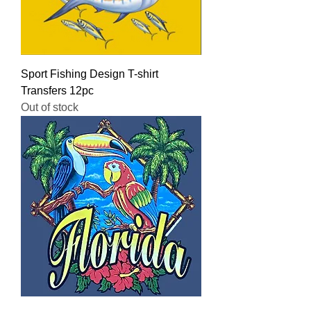
Sport Fishing Design T-shirt
Transfers 12pc
Out of stock