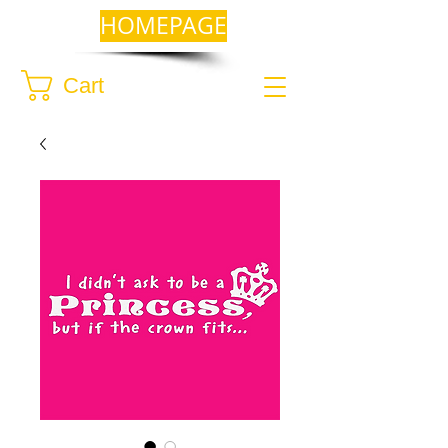
HOMEPAGE
Cart