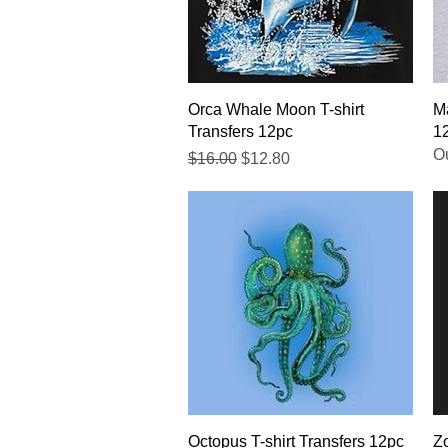
Quick View
Orca Whale Moon T-shirt
Ma
Transfers 12pc
1
Ou
Regular Price
Sale Price
$16.00
$12.80
Quick View
Octopus T-shirt Transfers 12pc
Zo