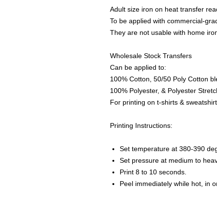
Adult size iron on heat transfer rea
To be applied with commercial-grad
They are not usable with home iro
Wholesale Stock Transfers
Can be applied to:
100% Cotton, 50/50 Poly Cotton bl
100% Polyester, & Polyester Stretch
For printing on t-shirts & sweatshirt
Printing Instructions:
Set temperature at 380-390 de
Set pressure at medium to heav
Print 8 to 10 seconds.
Peel immediately while hot, in 