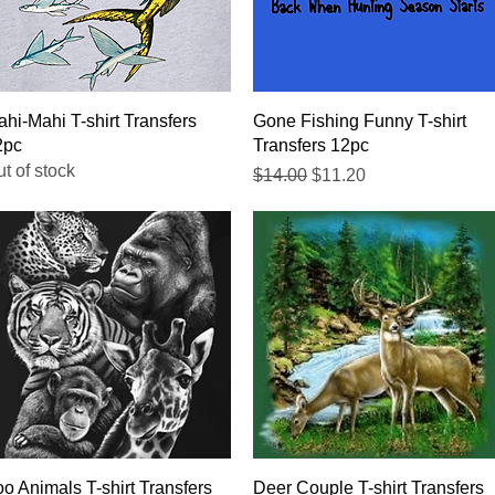
Quick View
Quick View
hi-Mahi T-shirt Transfers
Gone Fishing Funny T-shirt
2pc
Transfers 12pc
t of stock
Regular Price
Sale Price
$14.00
$11.20
Quick View
Quick View
o Animals T-shirt Transfers
Deer Couple T-shirt Transfers