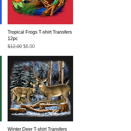
Quick View
Tropical Frogs T-shirt Transfers
12pc
Regular Price
Sale Price
$12.00
$6.00
Quick View
Winter Deer T-shirt Transfers