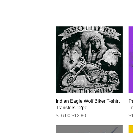
Quick View
Indian Eagle Wolf Biker T-shirt
Pa
Transfers 12pc
Tr
Regular Price
Sale Price
Re
$16.00
$12.80
$