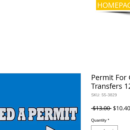
HOMEPA
Permit For 
Transfers 1
SKU: 55-3829
Regula
 $13.00 
$10.4
Price
Quantity
*