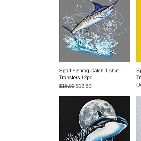
Quick View
Sport Fishing Catch T-shirt
Sp
Transfers 12pc
Tr
Ou
Regular Price
Sale Price
$16.00
$12.80