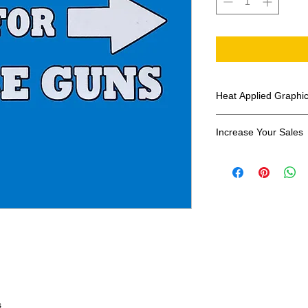
Heat Applied Graphi
All designs are sol
Increase Your Sales
Have you been search
transfers? Well look 
assortment of heat ap
transfer companies i
designs.
s