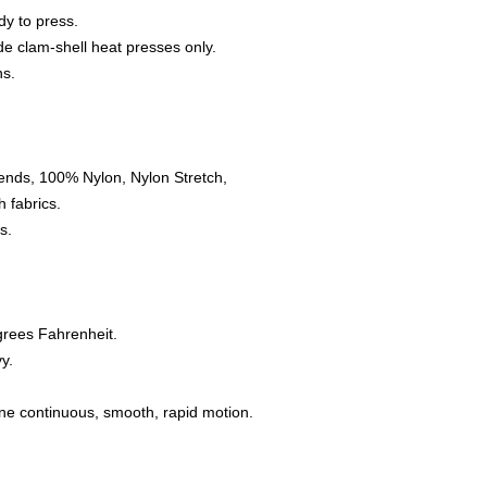
dy to press.
e clam-shell heat presses only.
ns.
ends, 100% Nylon, Nylon Stretch,
 fabrics.
s.
grees Fahrenheit.
y.
one continuous, smooth, rapid motion.