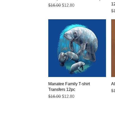
1
Regular Price
Sale Price
$16.00
$12.80
Re
$
Quick View
Manatee Family T-shirt
Al
Transfers 12pc
Re
$
Regular Price
Sale Price
$16.00
$12.80