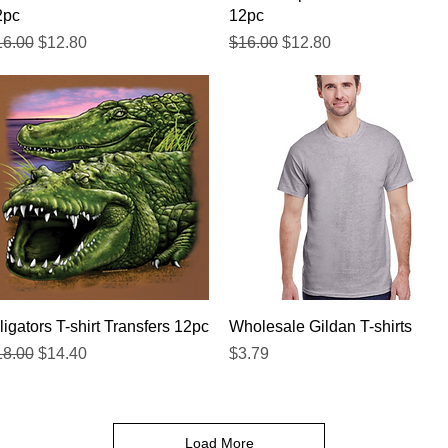
2pc
12pc
gular Price
Sale Price
Regular Price
Sale Price
16.00
$12.80
$16.00
$12.80
Quick View
Quick View
ligators T-shirt Transfers 12pc
Wholesale Gildan T-shirts
gular Price
Sale Price
Price
18.00
$14.40
$3.79
Load More