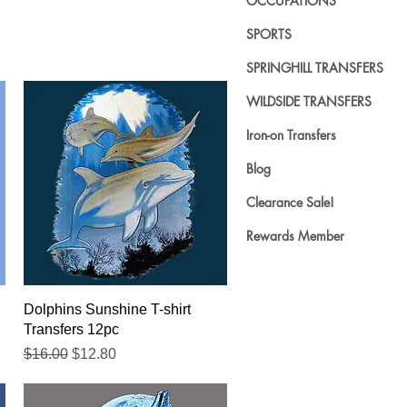
OCCUPATIONS
SPORTS
SPRINGHILL TRANSFERS
WILDSIDE TRANSFERS
Iron-on Transfers
Blog
Clearance Sale!
Rewards Member
Quick View
Dolphins Sunshine T-shirt
Transfers 12pc
Regular Price
Sale Price
$16.00
$12.80