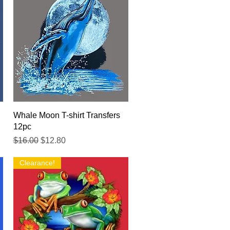
Quick View
Whale Moon T-shirt Transfers
12pc
Regular Price
Sale Price
$16.00
$12.80
Clearance!