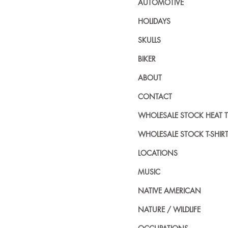
AUTOMOTIVE
HOLIDAYS
SKULLS
BIKER
ABOUT
CONTACT
WHOLESALE STOCK HEAT 
WHOLESALE STOCK T-SHIR
LOCATIONS
MUSIC
NATIVE AMERICAN
NATURE / WILDLIFE