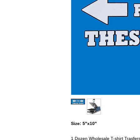
Size: 5"x10"
1 Dozen Wholesale T-shirt Trasfer