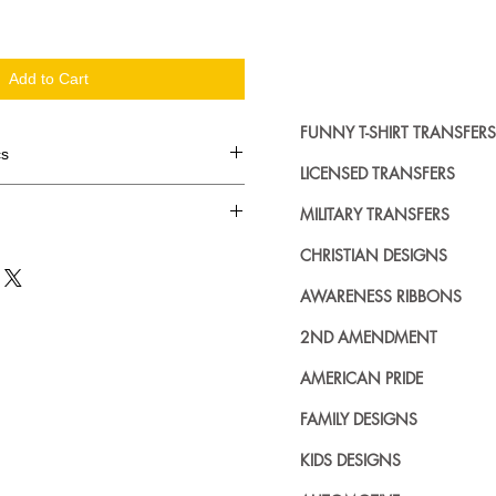
Add to Cart
FUNNY T-SHIRT TRANSFERS
cs
LICENSED TRANSFERS
d in dozens.
MILITARY TRANSFERS
ing where to buy licensed iron on
CHRISTIAN DESIGNS
no further. We carry a large
AWARENESS RIBBONS
plied decals from all the top
n addition to our own custom
2ND AMENDMENT
AMERICAN PRIDE
FAMILY DESIGNS
KIDS DESIGNS