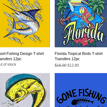
Quick View
Quick View
ort Fishing Design T-shirt
Florida Tropical Birds T-shirt
ansfers 12pc
Transfers 12pc
t of stock
Regular Price
Sale Price
$16.00
$12.80