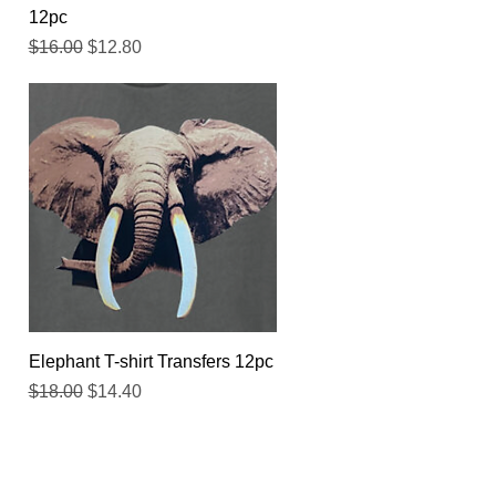
12pc
Regular Price
Sale Price
$16.00
$12.80
Quick View
Elephant T-shirt Transfers 12pc
Regular Price
Sale Price
$18.00
$14.40