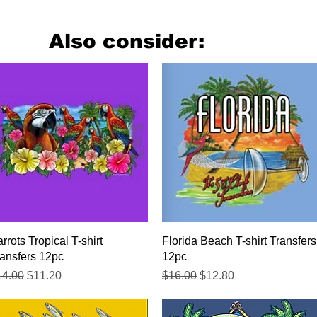
Also consider:
Quick View
Quick View
rrots Tropical T-shirt
Florida Beach T-shirt Transfers
ansfers 12pc
12pc
gular Price
Sale Price
Regular Price
Sale Price
14.00
$11.20
$16.00
$12.80