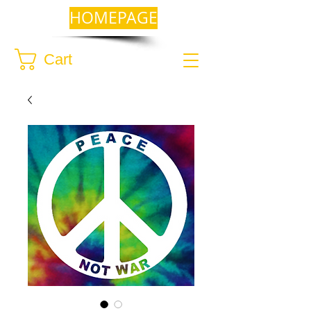
HOMEPAGE
Cart