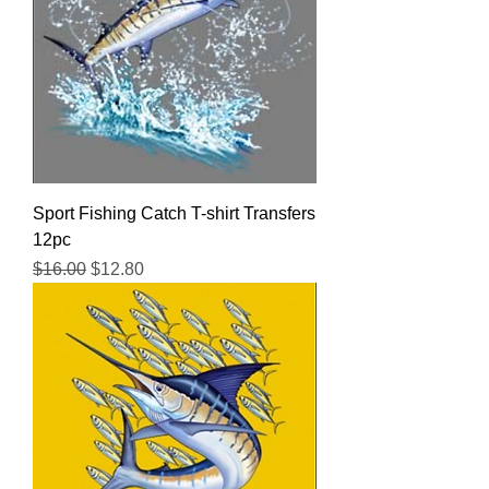
Sport Fishing Catch T-shirt Transfers
12pc
Regular Price
Sale Price
$16.00
$12.80