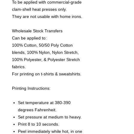
To be applied with commercial-grade
clam-shell heat presses only.
They are not usable with home irons.
Wholesale Stock Transfers
Can be applied to:
100% Cotton, 50/50 Poly Cotton
blends, 100% Nylon, Nylon Stretch,
100% Polyester, & Polyester Stretch
fabrics.
For printing on t-shirts & sweatshirts.
Printing Instructions:
Set temperature at 380-390
degrees Fahrenheit.
Set pressure at medium to heavy.
Print 8 to 10 seconds.
Peel immediately while hot, in one