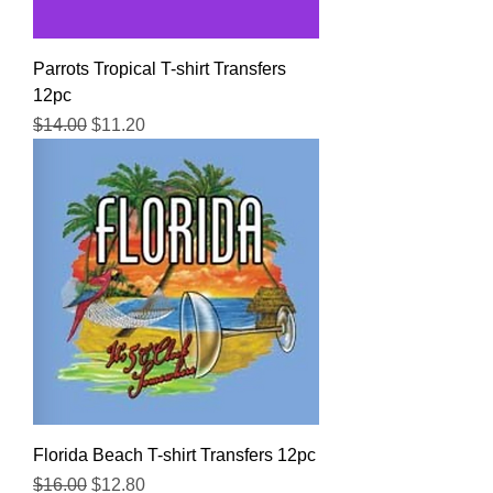
Parrots Tropical T-shirt Transfers
12pc
Regular Price
Sale Price
$14.00
$11.20
Florida Beach T-shirt Transfers 12pc
Regular Price
Sale Price
$16.00
$12.80