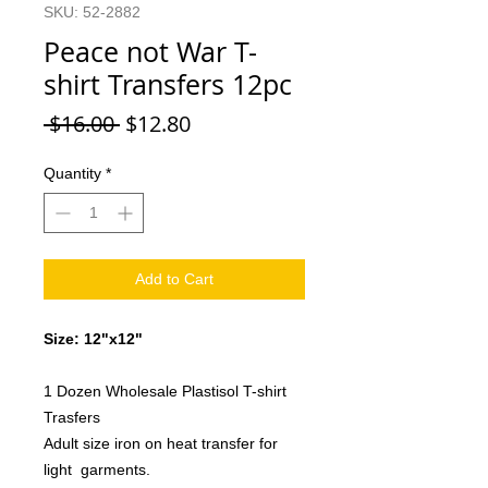
SKU: 52-2882
Peace not War T-
shirt Transfers 12pc
Regular
Sale
 $16.00 
$12.80
Price
Price
Quantity
*
Add to Cart
Size: 12"x12"
1 Dozen Wholesale Plastisol T-shirt
Trasfers
Adult size iron on heat transfer for
light garments.