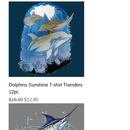
Dolphins Sunshine T-shirt Transfers
12pc
Regular Price
Sale Price
$16.00
$12.80