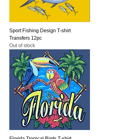
Sport Fishing Design T-shirt
Transfers 12pc
Out of stock
Florida Tropical Birds T-shirt