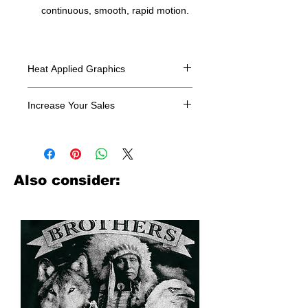
continuous, smooth, rapid motion.
Heat Applied Graphics
All designs are sold in dozens.
Increase Your Sales
Have you been searching where to
buy licensed iron on transfers? Well
look no further. We carry a large
assortment of heat applied decals
Also consider:
from all the top transfer companies in
addition to our own custom designs.