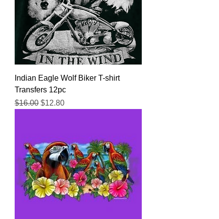
Indian Eagle Wolf Biker T-shirt
Transfers 12pc
Regular Price
Sale Price
$16.00
$12.80