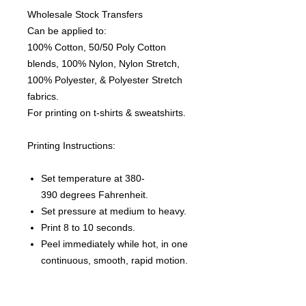
Wholesale Stock Transfers
Can be applied to:
100% Cotton, 50/50 Poly Cotton
blends, 100% Nylon, Nylon Stretch,
100% Polyester, & Polyester Stretch
fabrics.
For printing on t-shirts & sweatshirts.
Printing Instructions:
Set temperature at 380-
390 degrees Fahrenheit.
Set pressure at medium to heavy.
Print 8 to 10 seconds.
Peel immediately while hot, in one
continuous, smooth, rapid motion.