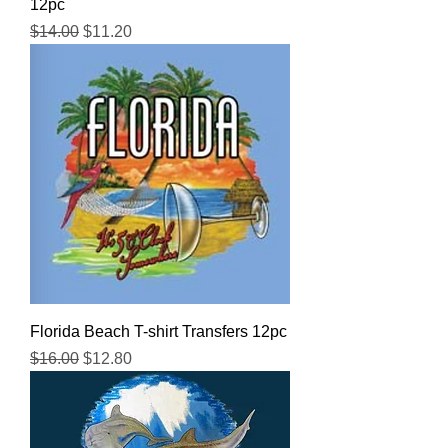
12pc
Regular Price
Sale Price
$14.00
$11.20
Florida Beach T-shirt Transfers 12pc
Regular Price
Sale Price
$16.00
$12.80