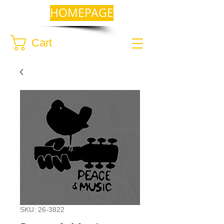
HOMEPAGE
Cart
SKU: 26-3822