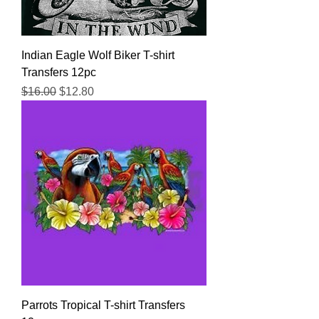
Indian Eagle Wolf Biker T-shirt
Transfers 12pc
Regular Price
Sale Price
$16.00
$12.80
Parrots Tropical T-shirt Transfers