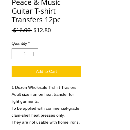
Peace & Music
Guitar T-shirt
Transfers 12pc
Regular
Sale
 $16.00 
$12.80
Price
Price
Quantity
*
Add to Cart
1 Dozen Wholesale T-shirt Trasfers
Adult size iron on heat transfer for
light garments.
To be applied with commercial-grade
clam-shell heat presses only.
They are not usable with home irons.