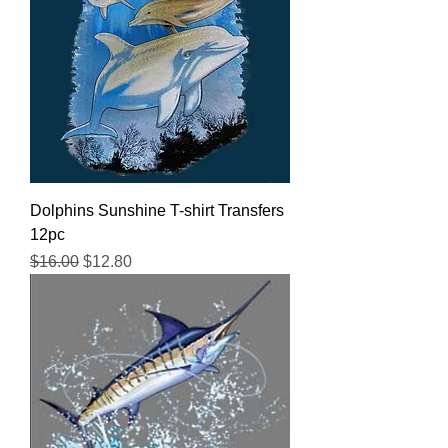
Dolphins Sunshine T-shirt Transfers
12pc
Regular Price
Sale Price
$16.00
$12.80