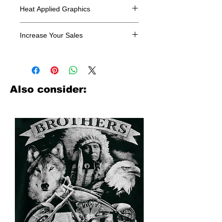
Heat Applied Graphics
All designs are sold in dozens.
Increase Your Sales
Have you been searching where to
buy licensed iron on transfers? Well
look no further. We carry a large
assortment of heat applied decals
Also consider:
from all the top transfer companies in
addition to our own custom designs.