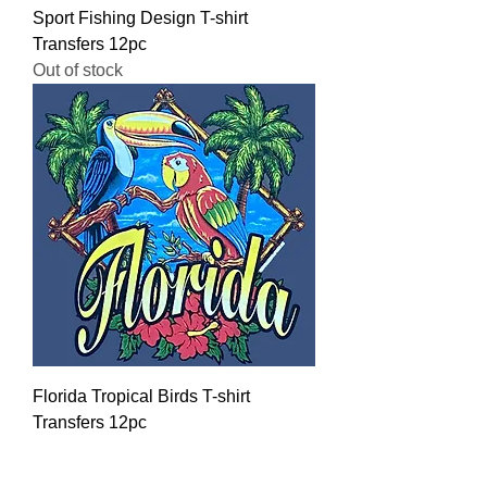
Sport Fishing Design T-shirt
Transfers 12pc
Out of stock
Florida Tropical Birds T-shirt
Transfers 12pc
Regular Price
Sale Price
$16.00
$12.80