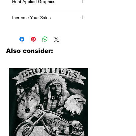
Heat Applied Graphics
All designs are sold in dozens.
Increase Your Sales
Have you been searching where to
buy licensed iron on transfers? Well
look no further. We carry a large
assortment of heat applied decals
Also consider:
from all the top transfer companies in
addition to our own custom designs.