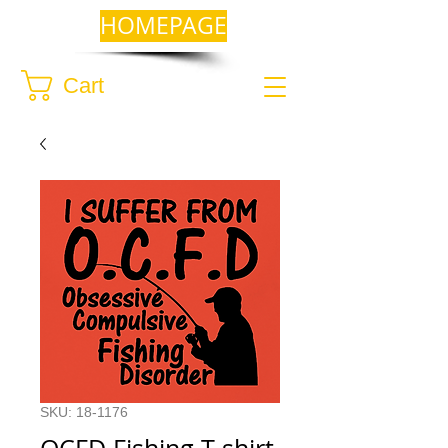
HOMEPAGE
Cart
SKU: 18-1176