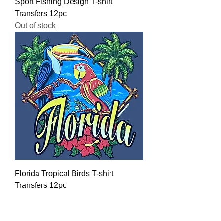
Sport Fishing Design T-shirt
Transfers 12pc
Out of stock
Florida Tropical Birds T-shirt
Transfers 12pc
Regular Price
Sale Price
$16.00
$12.80