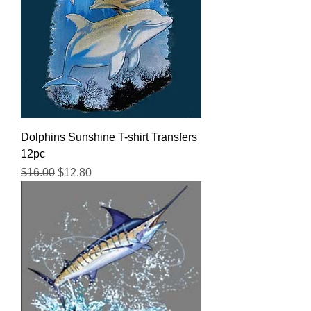
Dolphins Sunshine T-shirt Transfers
12pc
Regular Price
Sale Price
$16.00
$12.80