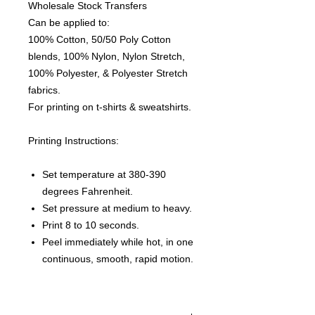
Wholesale Stock Transfers
Can be applied to:
100% Cotton, 50/50 Poly Cotton
blends, 100% Nylon, Nylon Stretch,
100% Polyester, & Polyester Stretch
fabrics.
For printing on t-shirts & sweatshirts.
Printing Instructions:
Set temperature at 380-390
degrees Fahrenheit.
Set pressure at medium to heavy.
Print 8 to 10 seconds.
Peel immediately while hot, in one
continuous, smooth, rapid motion.