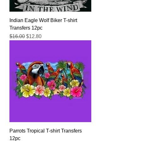
Indian Eagle Wolf Biker T-shirt
Transfers 12pc
Regular Price
Sale Price
$16.00
$12.80
Parrots Tropical T-shirt Transfers
12pc