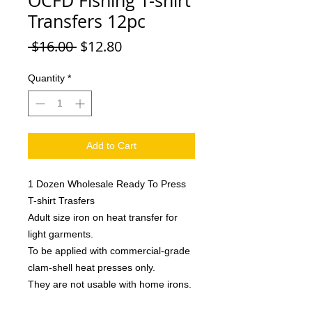
OCFD Fishing T-shirt
Transfers 12pc
Regular
Sale
 $16.00 
$12.80
Price
Price
Quantity
*
Add to Cart
1 Dozen Wholesale Ready To Press
T-shirt Trasfers
Adult size iron on heat transfer for
light garments.
To be applied with commercial-grade
clam-shell heat presses only.
They are not usable with home irons.