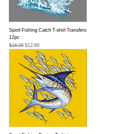
Sport Fishing Catch T-shirt Transfers
12pc
Regular Price
Sale Price
$16.00
$12.80