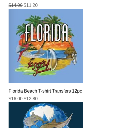
Regular Price
Sale Price
$14.00
$11.20
Florida Beach T-shirt Transfers 12pc
Regular Price
Sale Price
$16.00
$12.80