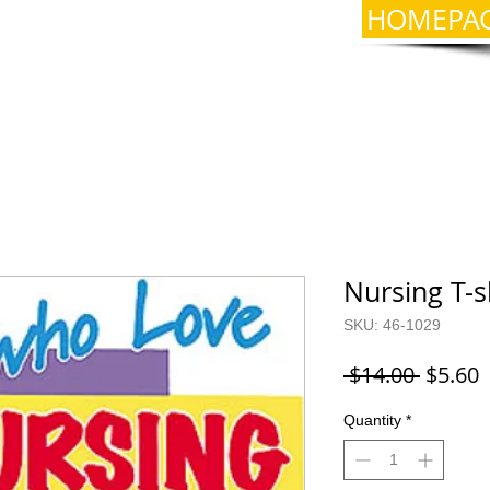
HOMEPA
Nursing T-s
SKU: 46-1029
Regula
S
 $14.00 
$5.60
Price
P
Quantity
*