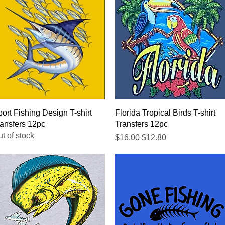
Quick View
Quick View
ort Fishing Design T-shirt
Florida Tropical Birds T-shirt
ansfers 12pc
Transfers 12pc
t of stock
Regular Price
Sale Price
$16.00
$12.80