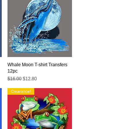
Quick View
Whale Moon T-shirt Transfers
12pc
Regular Price
Sale Price
$16.00
$12.80
Clearance!