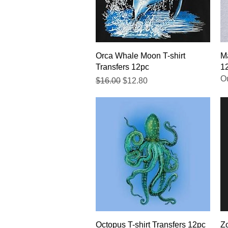
Quick View
Orca Whale Moon T-shirt
Ma
Transfers 12pc
1
Ou
Regular Price
Sale Price
$16.00
$12.80
Quick View
Octopus T-shirt Transfers 12pc
Zo