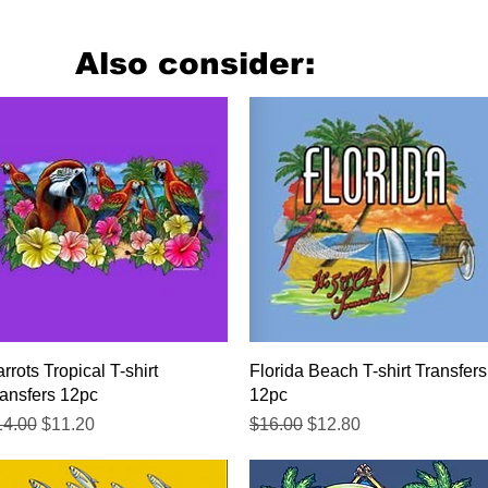
Also consider:
Quick View
Quick View
rrots Tropical T-shirt
Florida Beach T-shirt Transfers
ansfers 12pc
12pc
gular Price
Sale Price
Regular Price
Sale Price
14.00
$11.20
$16.00
$12.80