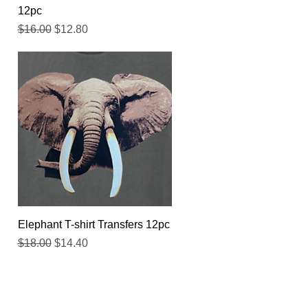
12pc
Regular Price
Sale Price
$16.00
$12.80
Quick View
Elephant T-shirt Transfers 12pc
Regular Price
Sale Price
$18.00
$14.40