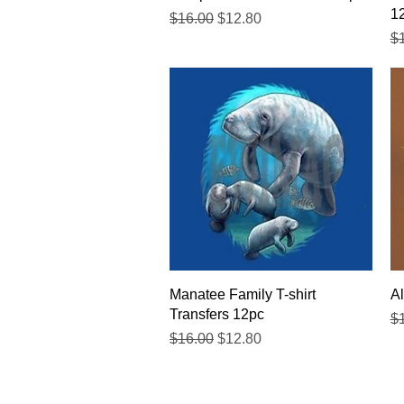
1
Regular Price
Sale Price
$16.00
$12.80
Re
$
Quick View
Manatee Family T-shirt
Al
Transfers 12pc
Re
$
Regular Price
Sale Price
$16.00
$12.80