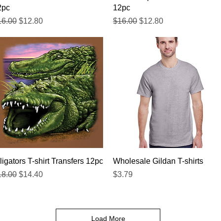
2pc
12pc
gular Price
Sale Price
Regular Price
Sale Price
16.00
$12.80
$16.00
$12.80
Quick View
Quick View
ligators T-shirt Transfers 12pc
Wholesale Gildan T-shirts
gular Price
Sale Price
Price
18.00
$14.40
$3.79
Load More