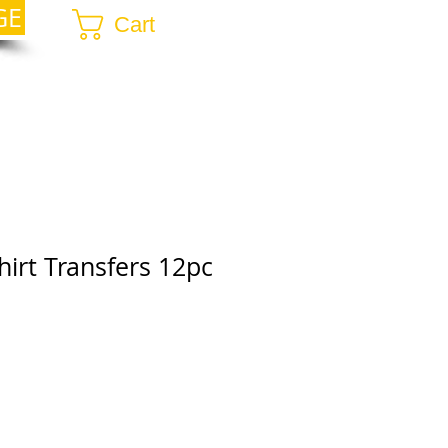
GE
Cart
hirt Transfers 12pc
r
ale
rice