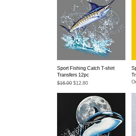
Quick View
Sport Fishing Catch T-shirt
Sp
Transfers 12pc
Tr
Ou
Regular Price
Sale Price
$16.00
$12.80