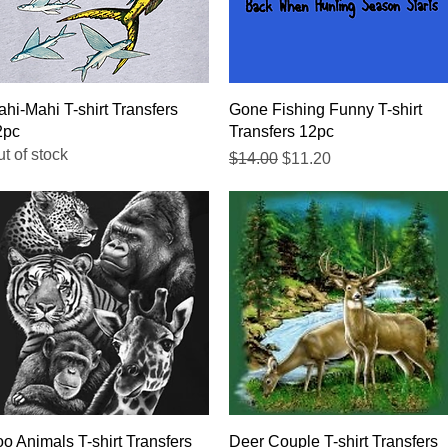
Quick View
Quick View
hi-Mahi T-shirt Transfers
Gone Fishing Funny T-shirt
2pc
Transfers 12pc
t of stock
Regular Price
Sale Price
$14.00
$11.20
Quick View
Quick View
o Animals T-shirt Transfers
Deer Couple T-shirt Transfers