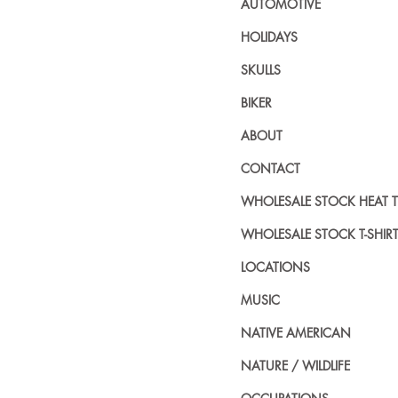
AUTOMOTIVE
HOLIDAYS
SKULLS
BIKER
ABOUT
CONTACT
WHOLESALE STOCK HEAT 
WHOLESALE STOCK T-SHIR
LOCATIONS
MUSIC
NATIVE AMERICAN
NATURE / WILDLIFE