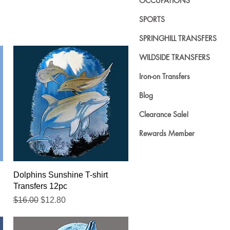
OCCUPATIONS
SPORTS
SPRINGHILL TRANSFERS
WILDSIDE TRANSFERS
Iron-on Transfers
Blog
Clearance Sale!
Rewards Member
Quick View
Dolphins Sunshine T-shirt
Transfers 12pc
Regular Price
Sale Price
$16.00
$12.80