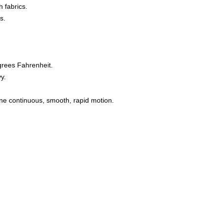
 fabrics.
s.
grees Fahrenheit.
y.
one continuous, smooth, rapid motion.