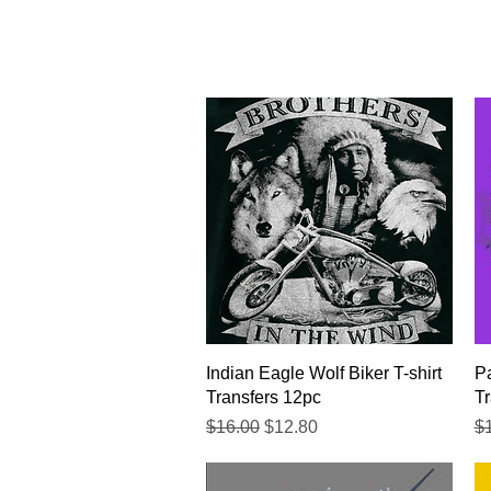
Quick View
Indian Eagle Wolf Biker T-shirt
Pa
Transfers 12pc
Tr
Regular Price
Sale Price
Re
$16.00
$12.80
$