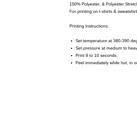
100% Polyester, & Polyester Stretch
For printing on t-shirts & sweatshirt
Printing Instructions:
Set temperature at 380-390 de
Set pressure at medium to heav
Print 8 to 10 seconds.
Peel immediately while hot, in 