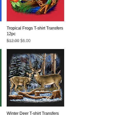
Quick View
Tropical Frogs T-shirt Transfers
12pc
Regular Price
Sale Price
$12.00
$6.00
Quick View
Winter Deer T-shirt Transfers