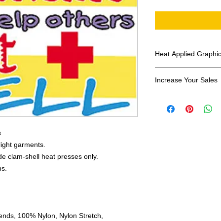
Heat Applied Graphi
All designs are sol
Increase Your Sales
Have you been search
transfers? Well look 
assortment of heat ap
transfer companies i
s
designs.
 light garments.
e clam-shell heat presses only.
ns.
ends, 100% Nylon, Nylon Stretch,