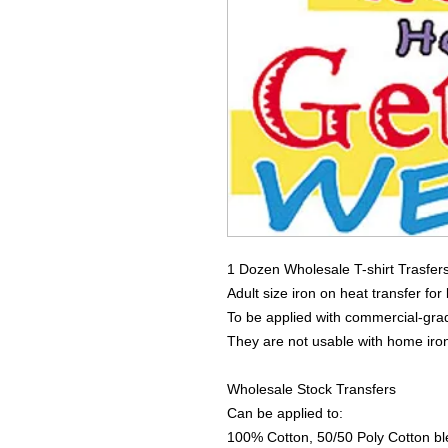
1 Dozen Wholesale T-shirt Trasfer
Adult size iron on heat transfer for
To be applied with commercial-grad
They are not usable with home iro
Wholesale Stock Transfers
Can be applied to:
100% Cotton, 50/50 Poly Cotton bl