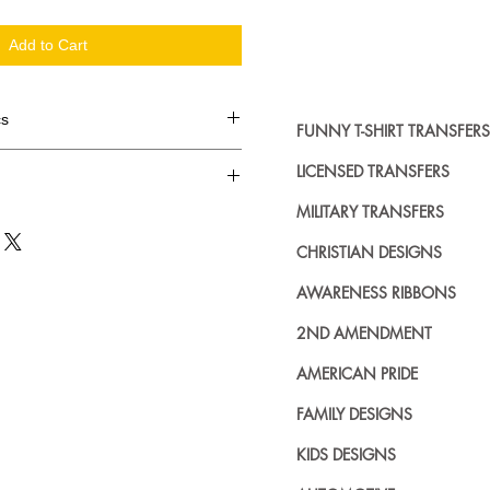
Add to Cart
cs
FUNNY T-SHIRT TRANSFERS
d in dozens.
LICENSED TRANSFERS
MILITARY TRANSFERS
ing where to buy licensed iron on
no further. We carry a large
CHRISTIAN DESIGNS
plied decals from all the top
n addition to our own custom
AWARENESS RIBBONS
2ND AMENDMENT
AMERICAN PRIDE
FAMILY DESIGNS
KIDS DESIGNS