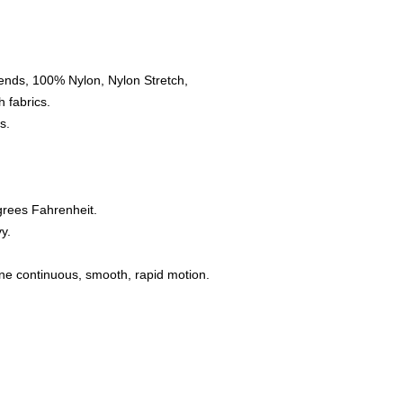
ends, 100% Nylon, Nylon Stretch,
 fabrics.
s.
grees Fahrenheit.
y.
one continuous, smooth, rapid motion.