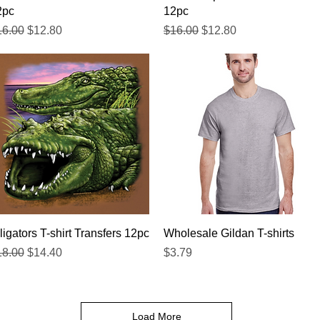
2pc
12pc
gular Price
Sale Price
Regular Price
Sale Price
16.00
$12.80
$16.00
$12.80
Quick View
Quick View
ligators T-shirt Transfers 12pc
Wholesale Gildan T-shirts
gular Price
Sale Price
Price
18.00
$14.40
$3.79
Load More