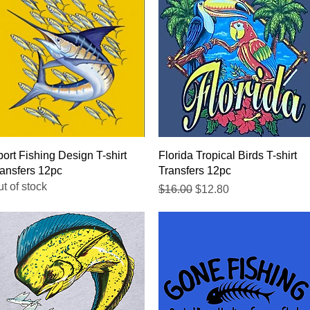
Quick View
Quick View
ort Fishing Design T-shirt
Florida Tropical Birds T-shirt
ansfers 12pc
Transfers 12pc
t of stock
Regular Price
Sale Price
$16.00
$12.80