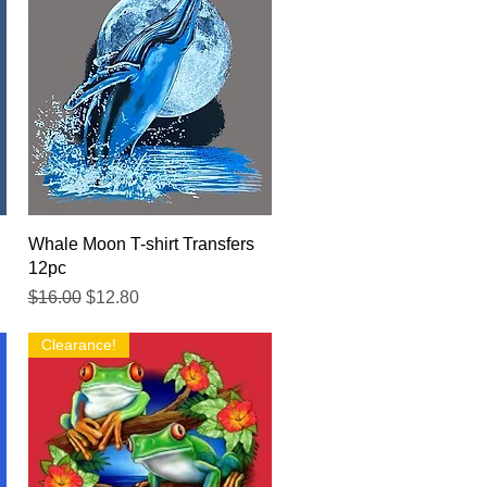
Quick View
Whale Moon T-shirt Transfers
12pc
Regular Price
Sale Price
$16.00
$12.80
Clearance!