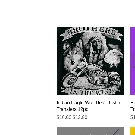
Quick View
Indian Eagle Wolf Biker T-shirt
Pa
Transfers 12pc
Tr
Regular Price
Sale Price
Re
$16.00
$12.80
$