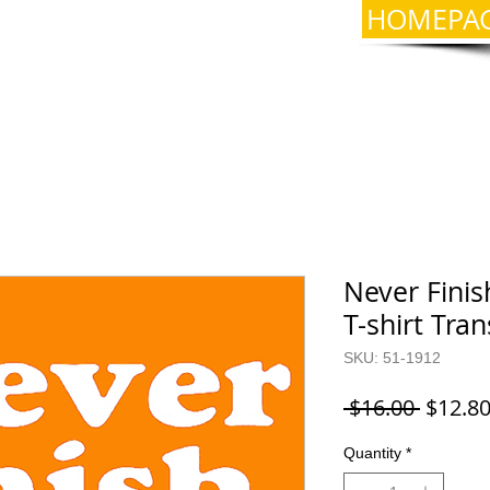
HOMEPA
Never Fini
T-shirt Tra
SKU: 51-1912
Regula
 $16.00 
$12.8
Price
Quantity
*