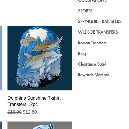
OCCUPATIONS
SPORTS
SPRINGHILL TRANSFERS
WILDSIDE TRANSFERS
Iron-on Transfers
Blog
Clearance Sale!
Rewards Member
Quick View
Dolphins Sunshine T-shirt
Transfers 12pc
Regular Price
Sale Price
$16.00
$12.80