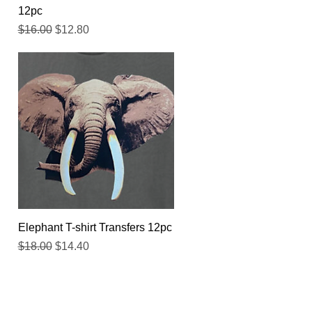
12pc
Regular Price
Sale Price
$16.00
$12.80
Quick View
Elephant T-shirt Transfers 12pc
Regular Price
Sale Price
$18.00
$14.40