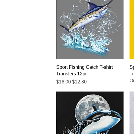
Quick View
Sport Fishing Catch T-shirt
Sp
Transfers 12pc
Tr
Ou
Regular Price
Sale Price
$16.00
$12.80