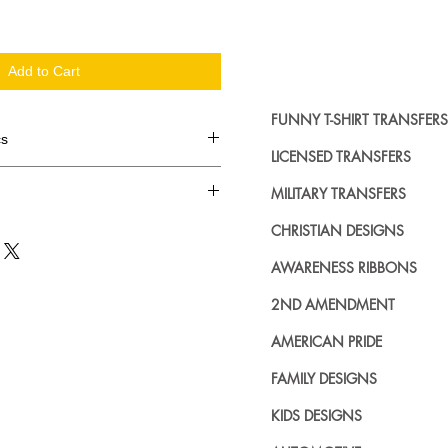
Add to Cart
FUNNY T-SHIRT TRANSFERS
cs
LICENSED TRANSFERS
d in dozens.
MILITARY TRANSFERS
ing where to buy licensed iron on
CHRISTIAN DESIGNS
no further. We carry a large
AWARENESS RIBBONS
plied decals from all the top
n addition to our own custom
2ND AMENDMENT
AMERICAN PRIDE
FAMILY DESIGNS
KIDS DESIGNS