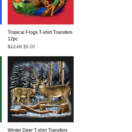
Quick View
Tropical Frogs T-shirt Transfers
12pc
Regular Price
Sale Price
$12.00
$6.00
Quick View
Winter Deer T-shirt Transfers