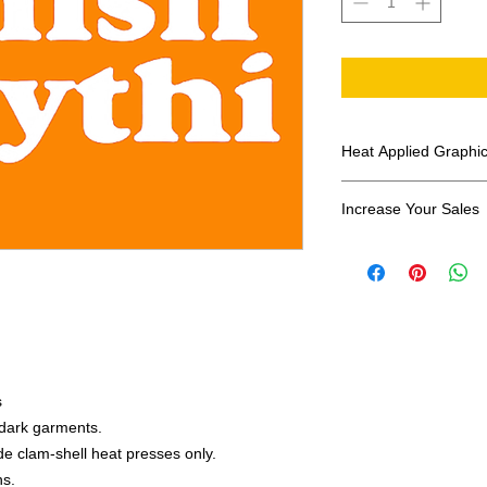
Heat Applied Graphi
All designs are sol
Increase Your Sales
Have you been search
transfers? Well look 
assortment of heat ap
transfer companies i
designs.
s
r dark garments.
e clam-shell heat presses only.
ns.