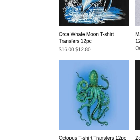
Quick View
Orca Whale Moon T-shirt
Ma
Transfers 12pc
1
Ou
Regular Price
Sale Price
$16.00
$12.80
Quick View
Octopus T-shirt Transfers 12pc
Zo