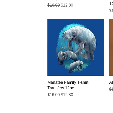
1
Regular Price
Sale Price
$16.00
$12.80
Re
$
Quick View
Manatee Family T-shirt
Al
Transfers 12pc
Re
$
Regular Price
Sale Price
$16.00
$12.80