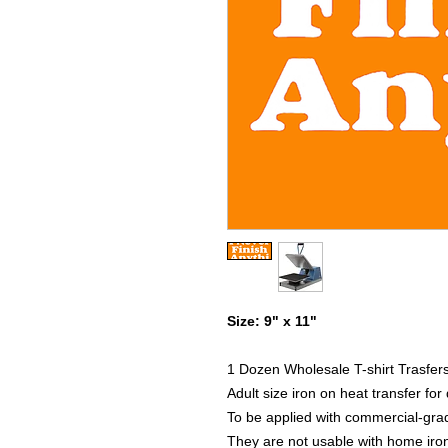
Size: 9" x 11"
1 Dozen Wholesale T-shirt Trasfer
Adult size iron on heat transfer fo
To be applied with commercial-grad
They are not usable with home iro