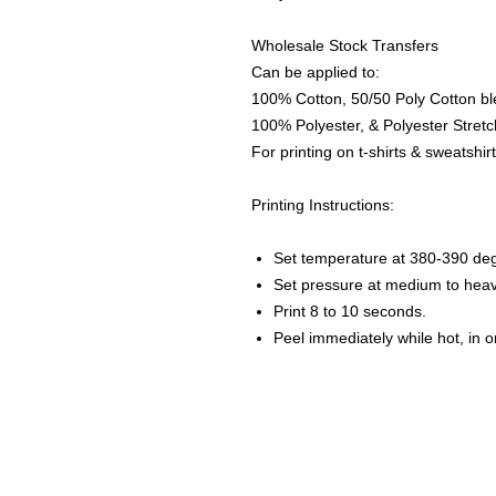
Wholesale Stock Transfers
Can be applied to:
100% Cotton, 50/50 Poly Cotton bl
100% Polyester, & Polyester Stretch
For printing on t-shirts & sweatshirt
Printing Instructions:
Set temperature at 380-390 de
Set pressure at medium to heav
Print 8 to 10 seconds.
Peel immediately while hot, in 