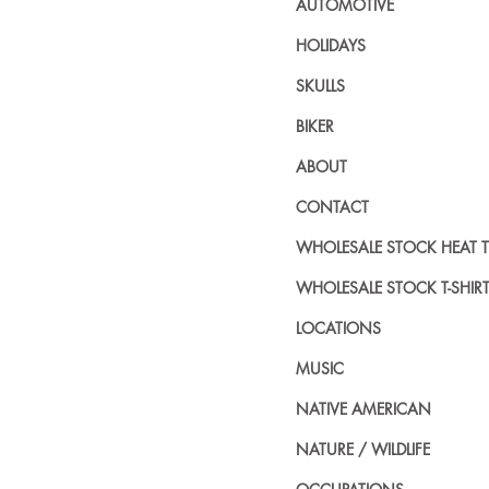
AUTOMOTIVE
HOLIDAYS
SKULLS
BIKER
ABOUT
CONTACT
WHOLESALE STOCK HEAT 
WHOLESALE STOCK T-SHIR
LOCATIONS
MUSIC
NATIVE AMERICAN
NATURE / WILDLIFE