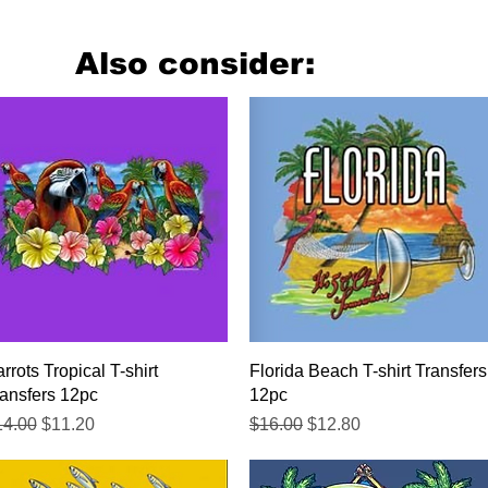
Also consider:
Quick View
Quick View
rrots Tropical T-shirt
Florida Beach T-shirt Transfers
ansfers 12pc
12pc
gular Price
Sale Price
Regular Price
Sale Price
14.00
$11.20
$16.00
$12.80