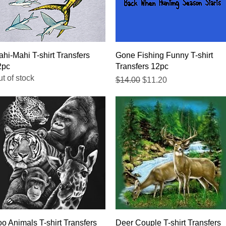
Quick View
Quick View
hi-Mahi T-shirt Transfers
Gone Fishing Funny T-shirt
2pc
Transfers 12pc
t of stock
Regular Price
Sale Price
$14.00
$11.20
Quick View
Quick View
o Animals T-shirt Transfers
Deer Couple T-shirt Transfers