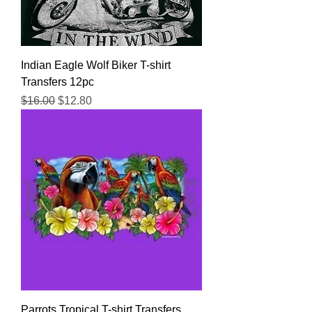
Indian Eagle Wolf Biker T-shirt
Transfers 12pc
Regular Price
Sale Price
$16.00
$12.80
Parrots Tropical T-shirt Transfers