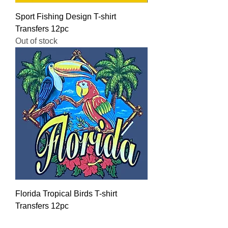
Sport Fishing Design T-shirt
Transfers 12pc
Out of stock
Florida Tropical Birds T-shirt
Transfers 12pc
Regular Price
Sale Price
$16.00
$12.80