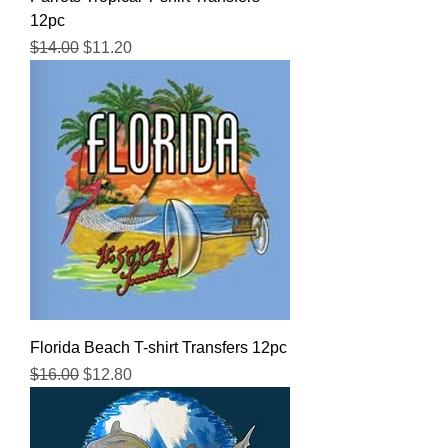
12pc
Regular Price
Sale Price
$14.00
$11.20
Florida Beach T-shirt Transfers 12pc
Regular Price
Sale Price
$16.00
$12.80