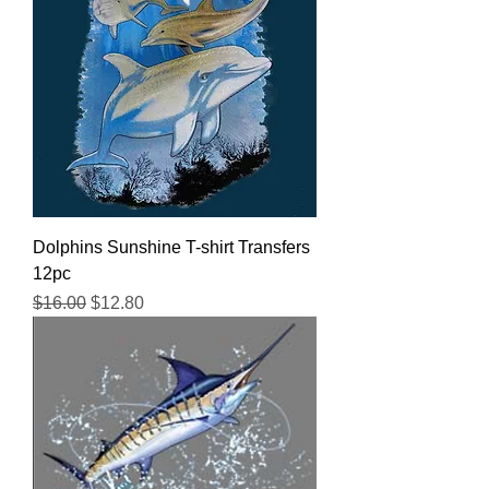
Dolphins Sunshine T-shirt Transfers
12pc
Regular Price
Sale Price
$16.00
$12.80