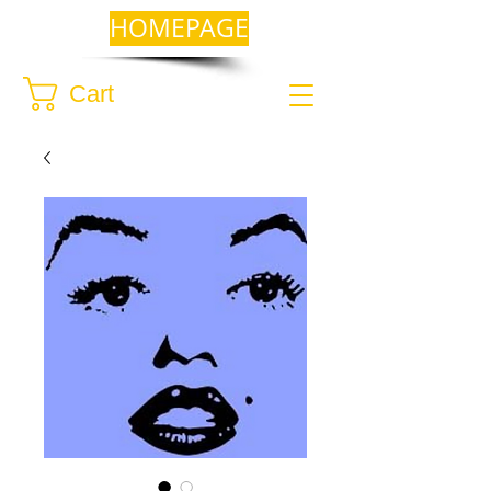
HOMEPAGE
Cart