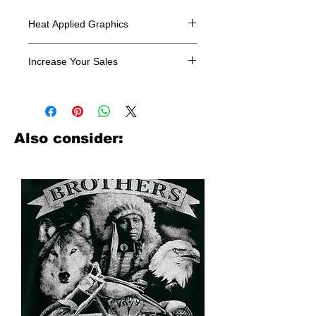
Heat Applied Graphics
All designs are sold in dozens.
Increase Your Sales
Have you been searching where to
buy licensed iron on transfers? Well
look no further. We carry a large
assortment of heat applied decals
Also consider:
from all the top transfer companies in
addition to our own custom designs.