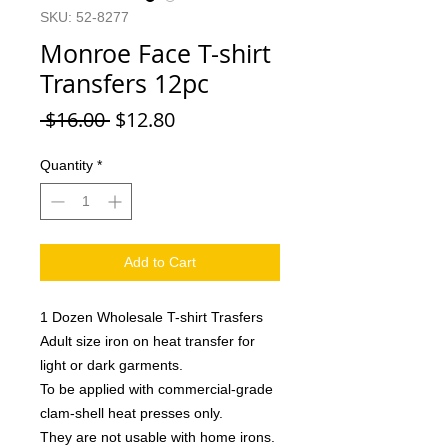
SKU: 52-8277
Monroe Face T-shirt
Transfers 12pc
Regular
Sale
 $16.00 
$12.80
Price
Price
Quantity
*
Add to Cart
1 Dozen Wholesale T-shirt Trasfers
Adult size iron on heat transfer for
light or dark garments.
To be applied with commercial-grade
clam-shell heat presses only.
They are not usable with home irons.