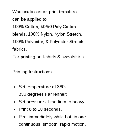
Wholesale screen print transfers
can be applied to:
100% Cotton, 50/50 Poly Cotton
blends, 100% Nylon, Nylon Stretch,
100% Polyester, & Polyester Stretch
fabrics.
For printing on t-shirts & sweatshirts.
Printing Instructions:
Set temperature at 380-
390 degrees Fahrenheit.
Set pressure at medium to heavy.
Print 8 to 10 seconds.
Peel immediately while hot, in one
continuous, smooth, rapid motion.