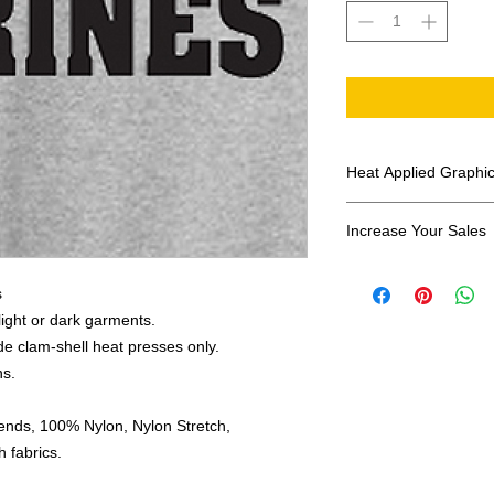
Heat Applied Graphi
All designs are sol
Increase Your Sales
Have you been search
s
transfers? Well look 
assortment of heat ap
 light or dark garments.
transfer companies i
e clam-shell heat presses only.
designs.
ns.
ends, 100% Nylon, Nylon Stretch,
 fabrics.