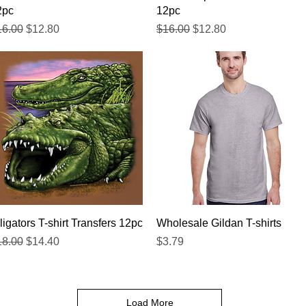
2pc
12pc
gular Price
Sale Price
Regular Price
Sale Price
16.00
$12.80
$16.00
$12.80
Quick View
Quick View
ligators T-shirt Transfers 12pc
Wholesale Gildan T-shirts
gular Price
Sale Price
Price
18.00
$14.40
$3.79
Load More