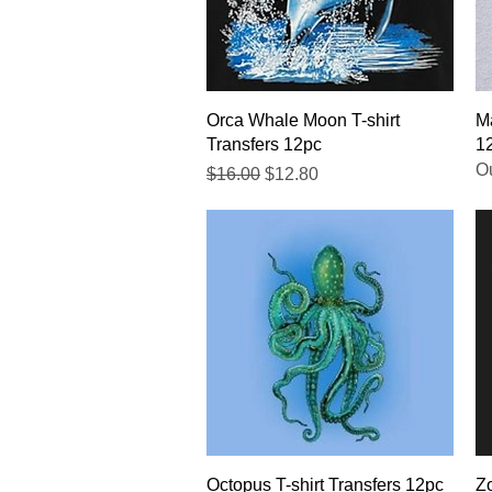
Quick View
Orca Whale Moon T-shirt
Ma
Transfers 12pc
1
Ou
Regular Price
Sale Price
$16.00
$12.80
Quick View
Octopus T-shirt Transfers 12pc
Zo