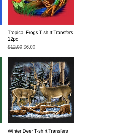
Quick View
Tropical Frogs T-shirt Transfers
12pc
Regular Price
Sale Price
$12.00
$6.00
Quick View
Winter Deer T-shirt Transfers