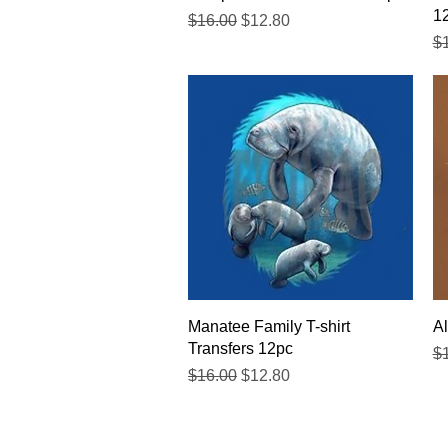
1
Regular Price
Sale Price
$16.00
$12.80
Re
$
Quick View
Manatee Family T-shirt
Al
Transfers 12pc
Re
$
Regular Price
Sale Price
$16.00
$12.80