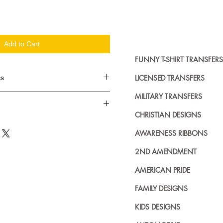
Add to Cart
FUNNY T-SHIRT TRANSFERS
LICENSED TRANSFERS
cs
MILITARY TRANSFERS
d in dozens.
CHRISTIAN DESIGNS
ing where to buy licensed iron on
AWARENESS RIBBONS
no further. We carry a large
plied decals from all the top
2ND AMENDMENT
n addition to our own custom
AMERICAN PRIDE
FAMILY DESIGNS
KIDS DESIGNS