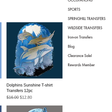
OCCUPATIONS
SPORTS
SPRINGHILL TRANSFERS
WILDSIDE TRANSFERS
Iron-on Transfers
Blog
Clearance Sale!
Rewards Member
Quick View
Dolphins Sunshine T-shirt
Transfers 12pc
Regular Price
Sale Price
$16.00
$12.80