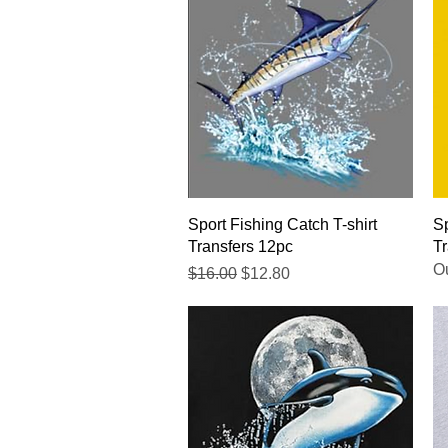
Quick View
Sport Fishing Catch T-shirt
Sp
Transfers 12pc
Tr
Ou
Regular Price
Sale Price
$16.00
$12.80