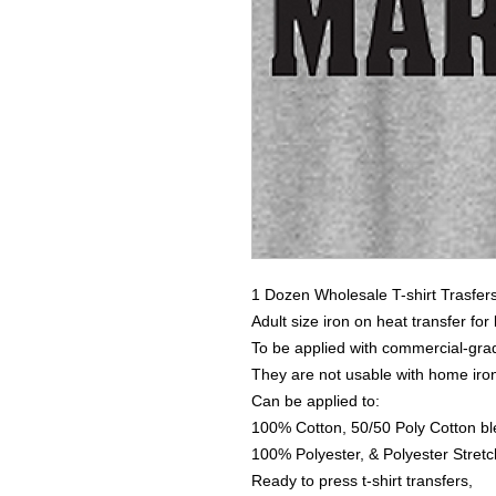
1 Dozen Wholesale T-shirt Trasfer
Adult size iron on heat transfer for
To be applied with commercial-grad
They are not usable with home iro
Can be applied to:
100% Cotton, 50/50 Poly Cotton bl
100% Polyester, & Polyester Stretch
Ready to press t-shirt transfers,