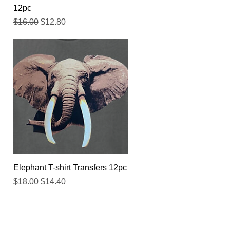
12pc
Regular Price
Sale Price
$16.00
$12.80
Quick View
Elephant T-shirt Transfers 12pc
Regular Price
Sale Price
$18.00
$14.40