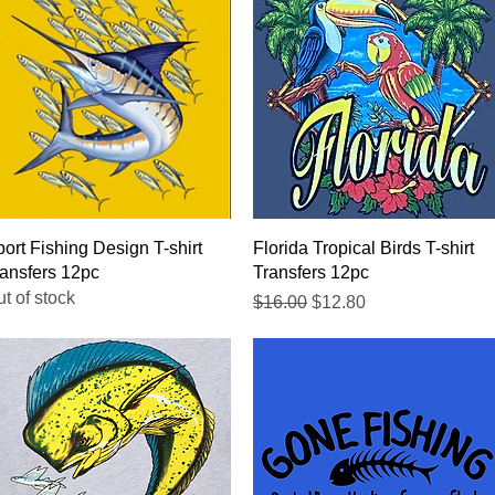
Quick View
Quick View
ort Fishing Design T-shirt
Florida Tropical Birds T-shirt
ansfers 12pc
Transfers 12pc
t of stock
Regular Price
Sale Price
$16.00
$12.80