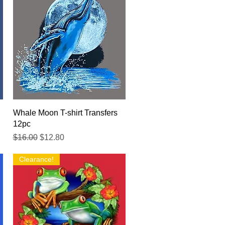
Quick View
Whale Moon T-shirt Transfers
12pc
Regular Price
Sale Price
$16.00
$12.80
Clearance!