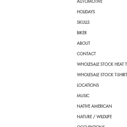
AUTOMOTIVE
HOLIDAYS
SKULLS
BIKER
ABOUT
CONTACT
WHOLESALE STOCK HEAT 
WHOLESALE STOCK T-SHIR
LOCATIONS
MUSIC
NATIVE AMERICAN
NATURE / WILDLIFE