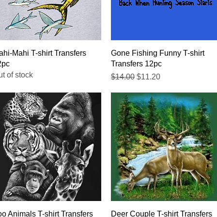
Quick View
Quick View
hi-Mahi T-shirt Transfers
Gone Fishing Funny T-shirt
2pc
Transfers 12pc
t of stock
Regular Price
Sale Price
$14.00
$11.20
Quick View
Quick View
o Animals T-shirt Transfers
Deer Couple T-shirt Transfers