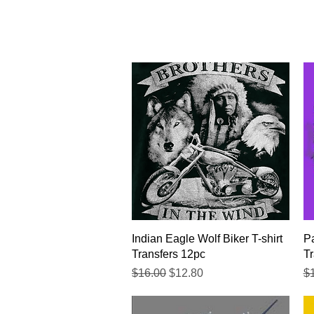
Quick View
Indian Eagle Wolf Biker T-shirt
Pa
Transfers 12pc
Tr
Regular Price
Sale Price
Re
$16.00
$12.80
$