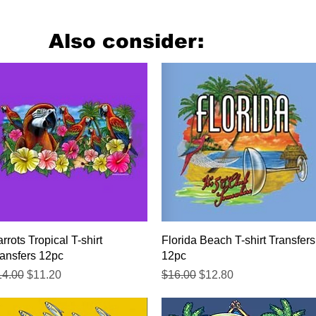
Also consider:
Quick View
Quick View
rrots Tropical T-shirt
Florida Beach T-shirt Transfers
ansfers 12pc
12pc
gular Price
Sale Price
Regular Price
Sale Price
14.00
$11.20
$16.00
$12.80