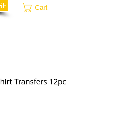
GE
Cart
hirt Transfers 12pc
r
Sale
0
Price