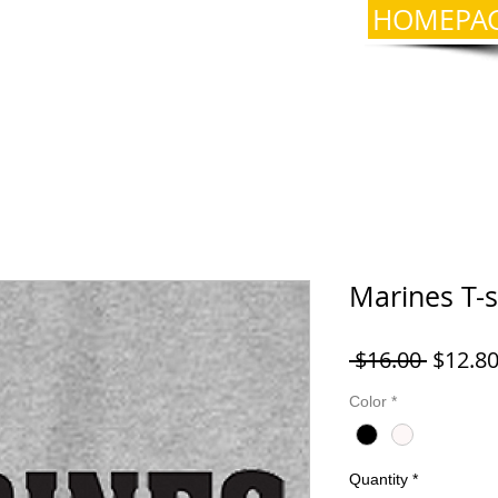
HOMEPA
Marines T-s
Regula
 $16.00 
$12.8
Price
Color
*
Quantity
*