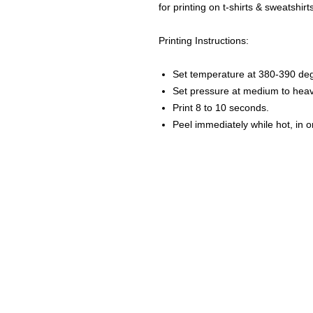
for printing on t-shirts & sweatshirt
Printing Instructions:
Set temperature at 380-390 de
Set pressure at medium to heav
Print 8 to 10 seconds.
Peel immediately while hot, in 