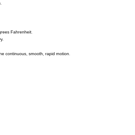
s.
grees Fahrenheit.
y.
one continuous, smooth, rapid motion.