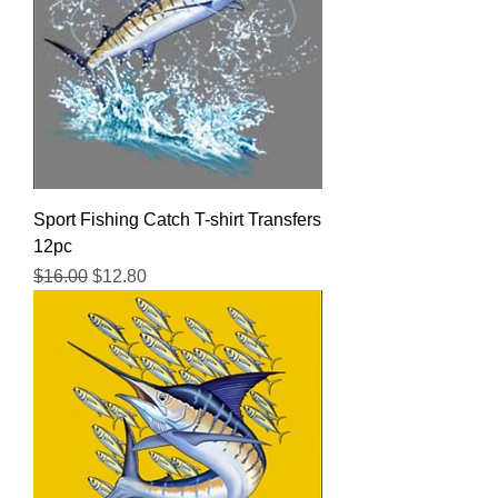
Sport Fishing Catch T-shirt Transfers
12pc
Regular Price
Sale Price
$16.00
$12.80