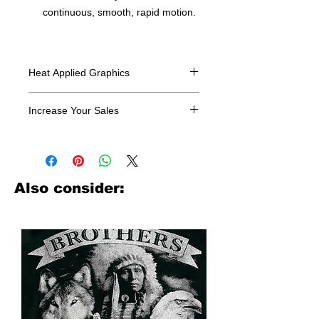
continuous, smooth, rapid motion.
Heat Applied Graphics
All designs are sold in dozens.
Increase Your Sales
Have you been searching where to
buy licensed iron on transfers? Well
look no further. We carry a large
assortment of heat applied decals
Also consider:
from all the top transfer companies in
addition to our own custom designs.