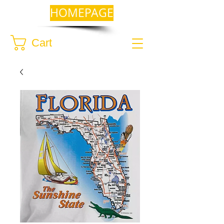
HOMEPAGE
Cart