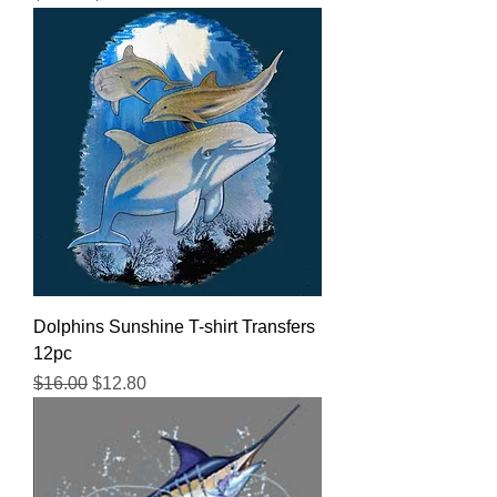
Dolphins Sunshine T-shirt Transfers
12pc
Regular Price
Sale Price
$16.00
$12.80