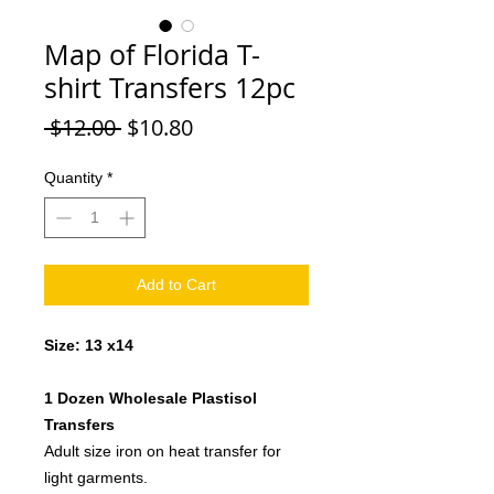
Map of Florida T-
shirt Transfers 12pc
Regular
Sale
 $12.00 
$10.80
Price
Price
Quantity
*
Add to Cart
Size: 13 x14
1 Dozen Wholesale Plastisol
Transfers
Adult size iron on heat transfer for
light garments.