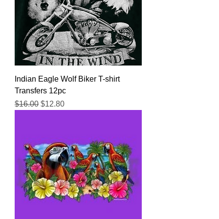
Indian Eagle Wolf Biker T-shirt
Transfers 12pc
Regular Price
Sale Price
$16.00
$12.80