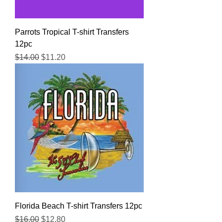
Parrots Tropical T-shirt Transfers
12pc
Regular Price
Sale Price
$14.00
$11.20
Florida Beach T-shirt Transfers 12pc
Regular Price
Sale Price
$16.00
$12.80