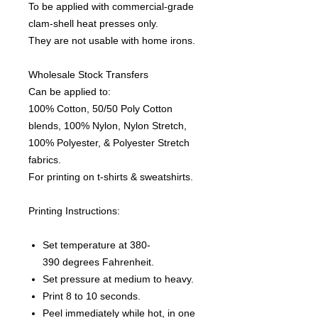
To be applied with commercial-grade
clam-shell heat presses only.
They are not usable with home irons.
Wholesale Stock Transfers
Can be applied to:
100% Cotton, 50/50 Poly Cotton
blends, 100% Nylon, Nylon Stretch,
100% Polyester, & Polyester Stretch
fabrics.
For printing on t-shirts & sweatshirts.
Printing Instructions:
Set temperature at 380-
390 degrees Fahrenheit.
Set pressure at medium to heavy.
Print 8 to 10 seconds.
Peel immediately while hot, in one