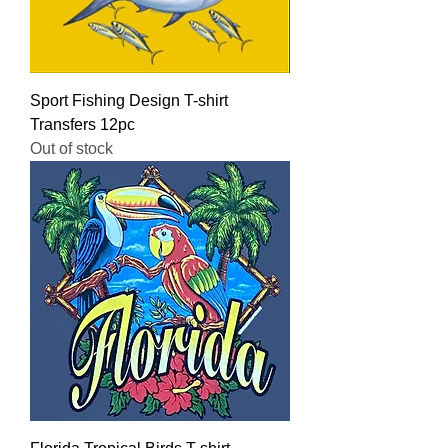
Sport Fishing Design T-shirt
Transfers 12pc
Out of stock