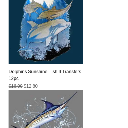
Dolphins Sunshine T-shirt Transfers
12pc
Regular Price
Sale Price
$16.00
$12.80