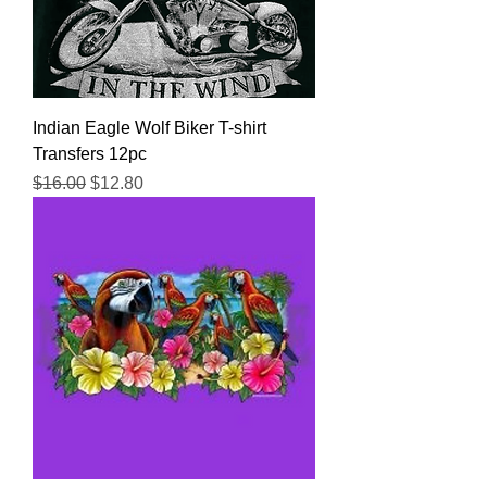
Indian Eagle Wolf Biker T-shirt
Transfers 12pc
Regular Price
Sale Price
$16.00
$12.80