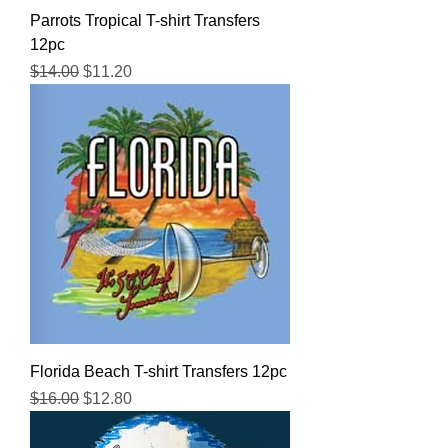
Parrots Tropical T-shirt Transfers
12pc
Regular Price
Sale Price
$14.00
$11.20
Florida Beach T-shirt Transfers 12pc
Regular Price
Sale Price
$16.00
$12.80