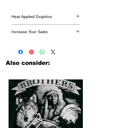
Heat Applied Graphics
All designs are sold in dozens.
Increase Your Sales
Have you been searching where to
buy licensed iron on transfers? Well
look no further. We carry a large
assortment of heat applied decals
Also consider:
from all the top transfer companies in
addition to our own custom designs.