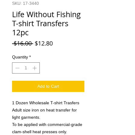
SKU: 17-3440
Life Without Fishing
T-shirt Transfers
12pc
Regular
Sale
 $16.00 
$12.80
Price
Price
Quantity
*
Add to Cart
1 Dozen Wholesale T-shirt Trasfers
Adult size iron on heat transfer for
light garments.
To be applied with commercial-grade
clam-shell heat presses only.