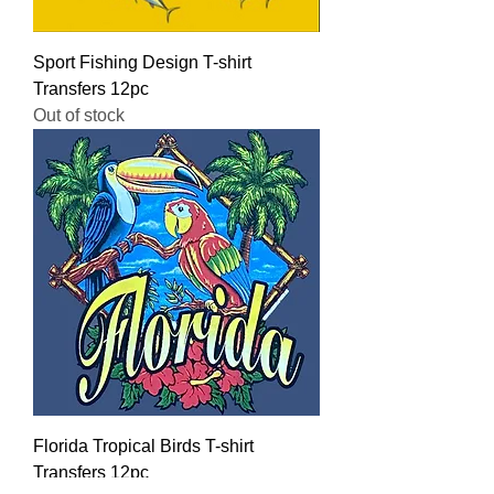
Sport Fishing Design T-shirt
Transfers 12pc
Out of stock
Florida Tropical Birds T-shirt
Transfers 12pc