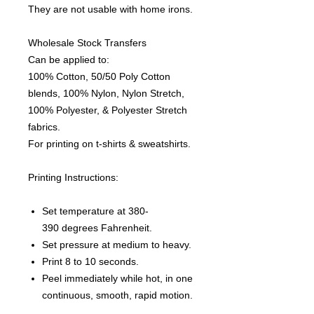
They are not usable with home irons.
Wholesale Stock Transfers
Can be applied to:
100% Cotton, 50/50 Poly Cotton
blends, 100% Nylon, Nylon Stretch,
100% Polyester, & Polyester Stretch
fabrics.
For printing on t-shirts & sweatshirts.
Printing Instructions:
Set temperature at 380-
390 degrees Fahrenheit.
Set pressure at medium to heavy.
Print 8 to 10 seconds.
Peel immediately while hot, in one
continuous, smooth, rapid motion.