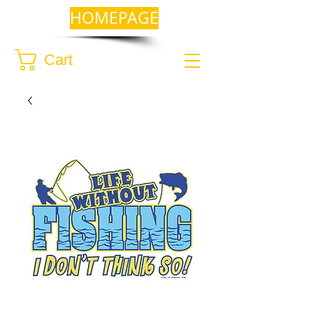
HOMEPAGE
Cart