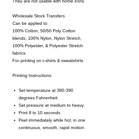
They are not usable with home irons.
Wholesale Stock Transfers
Can be applied to:
100% Cotton, 50/50 Poly Cotton
blends, 100% Nylon, Nylon Stretch,
100% Polyester, & Polyester Stretch
fabrics.
For printing on t-shirts & sweatshirts.
Printing Instructions:
Set temperature at 380-390
degrees Fahrenheit.
Set pressure at medium to heavy.
Print 8 to 10 seconds.
Peel immediately while hot, in one
continuous, smooth, rapid motion.