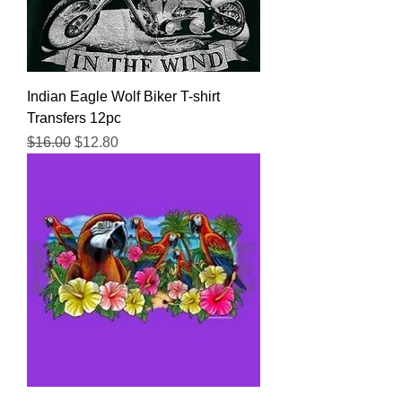
Indian Eagle Wolf Biker T-shirt
Transfers 12pc
Regular Price
Sale Price
$16.00
$12.80