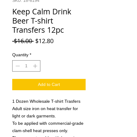
SKU: 18-6194
Keep Calm Drink
Beer T-shirt
Transfers 12pc
Regular
Sale
 $16.00 
$12.80
Price
Price
Quantity
*
Add to Cart
1 Dozen Wholesale T-shirt Trasfers
Adult size iron on heat transfer for
light or dark garments.
To be applied with commercial-grade
clam-shell heat presses only.