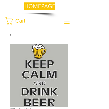
HOMEPAGE
Cart