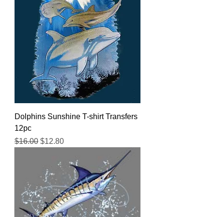
Dolphins Sunshine T-shirt Transfers
12pc
Regular Price
Sale Price
$16.00
$12.80