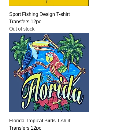
Sport Fishing Design T-shirt
Transfers 12pc
Out of stock
Florida Tropical Birds T-shirt
Transfers 12pc
Regular Price
Sale Price
$16.00
$12.80