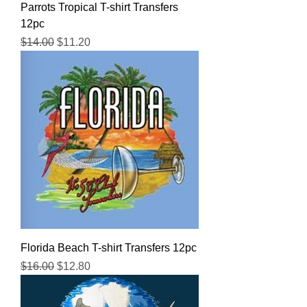
Parrots Tropical T-shirt Transfers
12pc
Regular Price
Sale Price
$14.00
$11.20
Florida Beach T-shirt Transfers 12pc
Regular Price
Sale Price
$16.00
$12.80