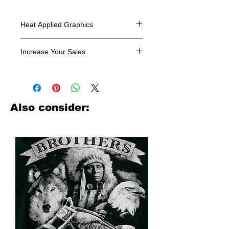
Heat Applied Graphics
All designs are sold in dozens.
Increase Your Sales
Have you been searching where to
buy licensed iron on transfers? Well
look no further. We carry a large
assortment of heat applied decals
Also consider:
from all the top transfer companies in
addition to our own custom designs.