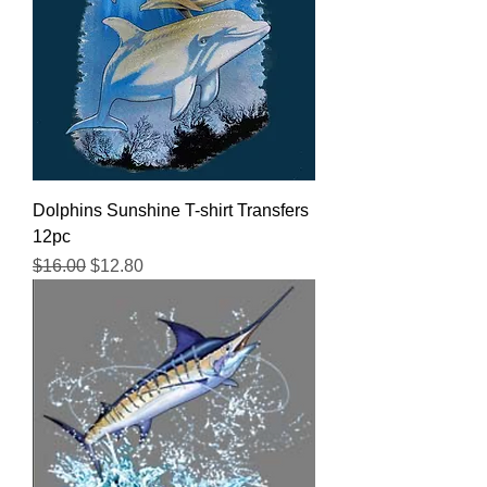
Dolphins Sunshine T-shirt Transfers
12pc
Regular Price
Sale Price
$16.00
$12.80