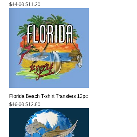
Regular Price
Sale Price
$14.00
$11.20
Florida Beach T-shirt Transfers 12pc
Regular Price
Sale Price
$16.00
$12.80