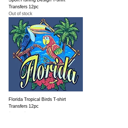
Transfers 12pc
Out of stock
Florida Tropical Birds T-shirt
Transfers 12pc
Regular Price
Sale Price
$16.00
$12.80