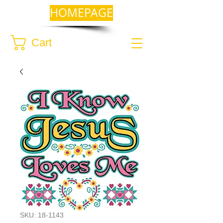
HOMEPAGE
Cart
SKU: 18-1143