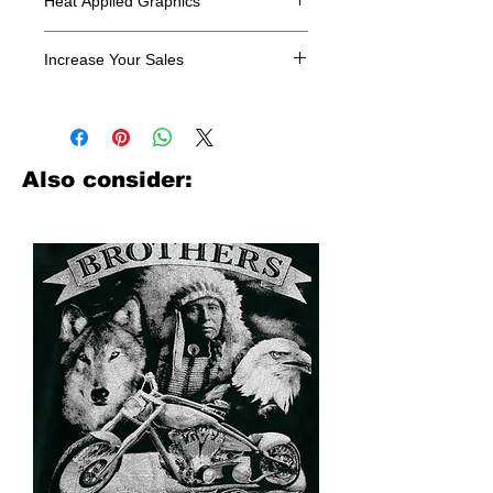
Heat Applied Graphics
All designs are sold in dozens.
Increase Your Sales
Have you been searching where to
buy licensed iron on transfers? Well
look no further. We carry a large
assortment of heat applied decals
Also consider:
from all the top transfer companies in
addition to our own custom designs.