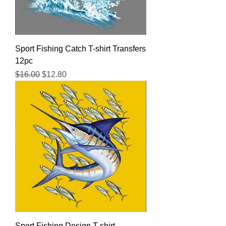
Sport Fishing Catch T-shirt Transfers
12pc
Regular Price
Sale Price
$16.00
$12.80
Sport Fishing Design T-shirt