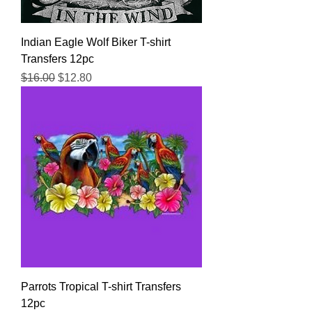
Indian Eagle Wolf Biker T-shirt
Transfers 12pc
Regular Price
Sale Price
$16.00
$12.80
Parrots Tropical T-shirt Transfers
12pc