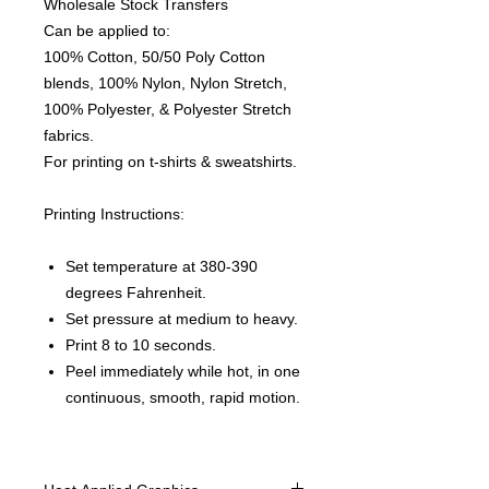
Wholesale Stock Transfers
Can be applied to:
100% Cotton, 50/50 Poly Cotton
blends, 100% Nylon, Nylon Stretch,
100% Polyester, & Polyester Stretch
fabrics.
For printing on t-shirts & sweatshirts.
Printing Instructions:
Set temperature at 380-390
degrees Fahrenheit.
Set pressure at medium to heavy.
Print 8 to 10 seconds.
Peel immediately while hot, in one
continuous, smooth, rapid motion.