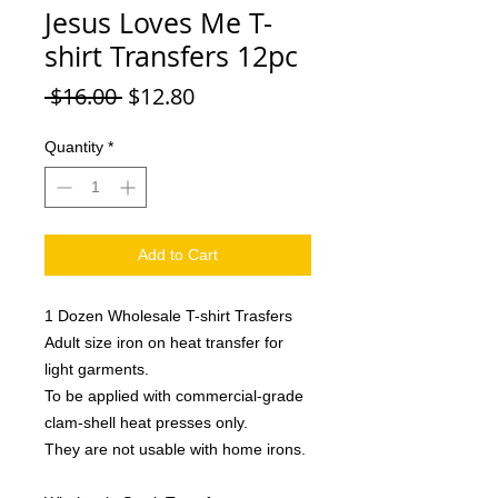
Jesus Loves Me T-
shirt Transfers 12pc
Regular
Sale
 $16.00 
$12.80
Price
Price
Quantity
*
Add to Cart
1 Dozen Wholesale T-shirt Trasfers
Adult size iron on heat transfer for
light garments.
To be applied with commercial-grade
clam-shell heat presses only.
They are not usable with home irons.