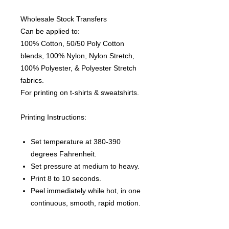
Wholesale Stock Transfers
Can be applied to:
100% Cotton, 50/50 Poly Cotton
blends, 100% Nylon, Nylon Stretch,
100% Polyester, & Polyester Stretch
fabrics.
For printing on t-shirts & sweatshirts.
Printing Instructions:
Set temperature at 380-390
degrees Fahrenheit.
Set pressure at medium to heavy.
Print 8 to 10 seconds.
Peel immediately while hot, in one
continuous, smooth, rapid motion.