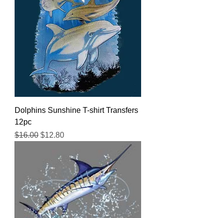
Dolphins Sunshine T-shirt Transfers
12pc
Regular Price
Sale Price
$16.00
$12.80