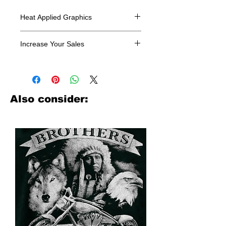
Heat Applied Graphics
All designs are sold in dozens.
Increase Your Sales
Have you been searching where to
buy licensed iron on transfers? Well
look no further. We carry a large
assortment of heat applied decals
Also consider:
from all the top transfer companies in
addition to our own custom designs.