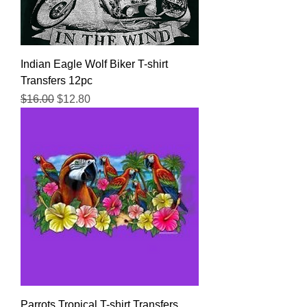
Indian Eagle Wolf Biker T-shirt
Transfers 12pc
Regular Price
Sale Price
$16.00
$12.80
Parrots Tropical T-shirt Transfers