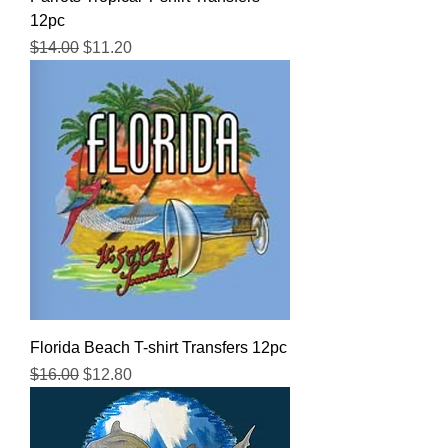
12pc
Regular Price
Sale Price
$14.00
$11.20
Florida Beach T-shirt Transfers 12pc
Regular Price
Sale Price
$16.00
$12.80