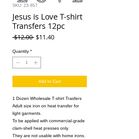
SKU: 23-857
Jesus is Love T-shirt
Transfers 12pc
Regular
Sale
 $12.00 
$11.40
Price
Price
Quantity
*
Add to Cart
1 Dozen Wholesale T-shirt Trasfers
Adult size iron on heat transfer for
light garments.
To be applied with commercial-grade
clam-shell heat presses only.
They are not usable with home irons.