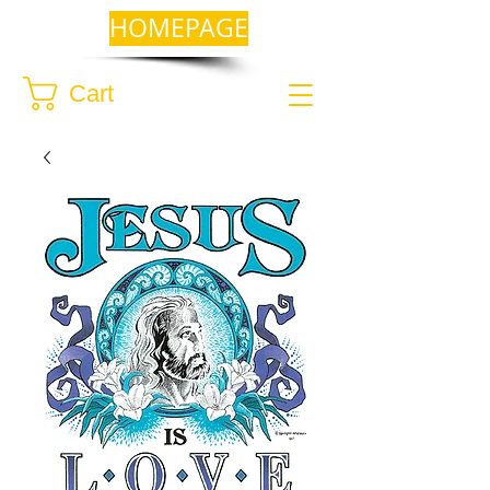
HOMEPAGE
Cart