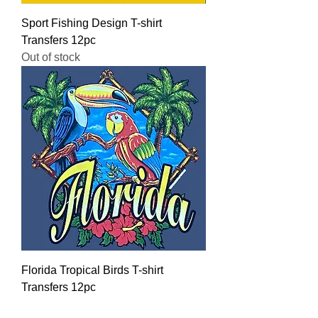
Sport Fishing Design T-shirt
Transfers 12pc
Out of stock
Florida Tropical Birds T-shirt
Transfers 12pc
Regular Price
Sale Price
$16.00
$12.80