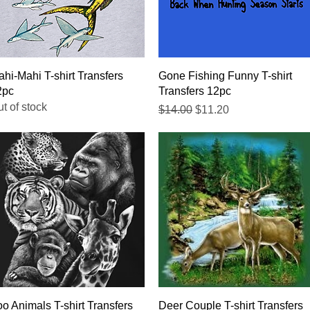
Quick View
Quick View
hi-Mahi T-shirt Transfers
Gone Fishing Funny T-shirt
2pc
Transfers 12pc
t of stock
Regular Price
Sale Price
$14.00
$11.20
Quick View
Quick View
o Animals T-shirt Transfers
Deer Couple T-shirt Transfers