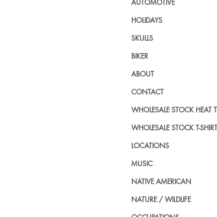
AUTOMOTIVE
HOLIDAYS
SKULLS
BIKER
ABOUT
CONTACT
WHOLESALE STOCK HEAT 
WHOLESALE STOCK T-SHIR
LOCATIONS
MUSIC
NATIVE AMERICAN
NATURE / WILDLIFE