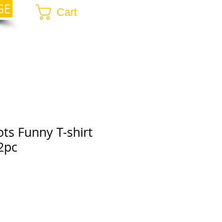
GE
Cart
ots Funny T-shirt
2pc
r
ale
rice