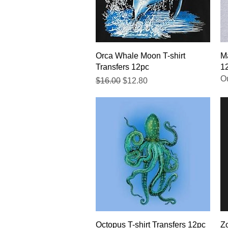
Quick View
Orca Whale Moon T-shirt
Ma
Transfers 12pc
1
Ou
Regular Price
Sale Price
$16.00
$12.80
Quick View
Octopus T-shirt Transfers 12pc
Zo