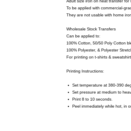
Adult size iron on heat transfer for
To be applied with commercial-gra
They are not usable with home iro
Wholesale Stock Transfers
Can be applied to:
100% Cotton, 50/50 Poly Cotton bl
100% Polyester, & Polyester Stretch
For printing on t-shirts & sweatshirt
Printing Instructions:
Set temperature at 380-390 de
Set pressure at medium to heav
Print 8 to 10 seconds.
Peel immediately while hot, in 