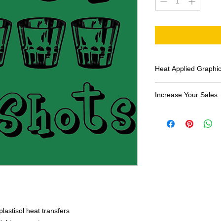
Heat Applied Graphi
All designs are sol
Increase Your Sales
Have you been search
transfers? Well look 
assortment of heat ap
transfer companies i
designs.
lastisol heat transfers