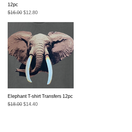
12pc
Regular Price
Sale Price
$16.00
$12.80
Quick View
Elephant T-shirt Transfers 12pc
Regular Price
Sale Price
$18.00
$14.40