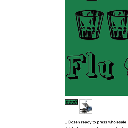
1 Dozen ready to press wholesale p