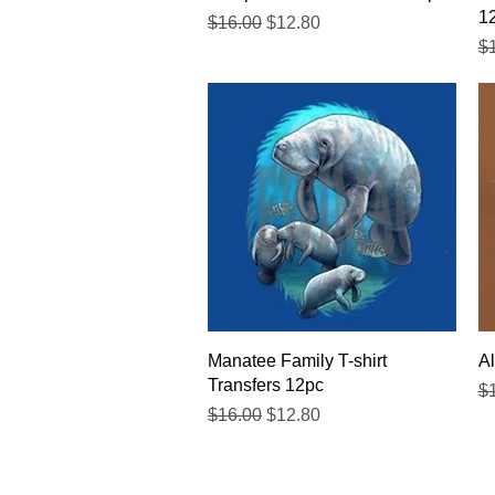
1
Regular Price
Sale Price
$16.00
$12.80
Re
$
Quick View
Manatee Family T-shirt
Al
Transfers 12pc
Re
$
Regular Price
Sale Price
$16.00
$12.80