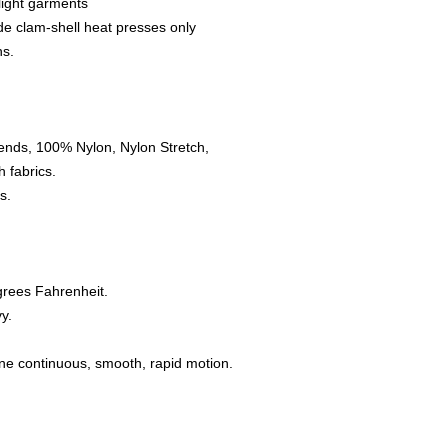
 light garments
de clam-shell heat presses only
ns.
ends, 100% Nylon, Nylon Stretch,
 fabrics.
s.
grees Fahrenheit.
y.
one continuous, smooth, rapid motion.