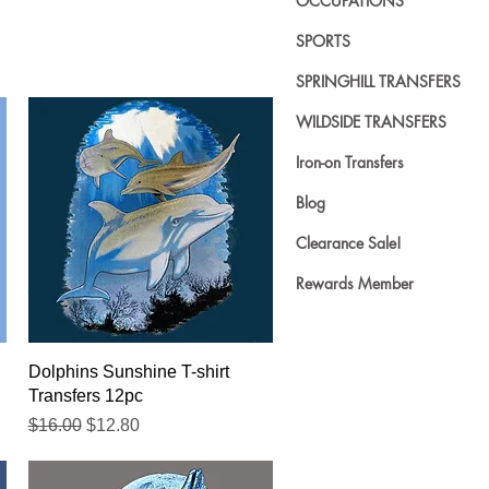
OCCUPATIONS
SPORTS
SPRINGHILL TRANSFERS
WILDSIDE TRANSFERS
Iron-on Transfers
Blog
Clearance Sale!
Rewards Member
Quick View
Dolphins Sunshine T-shirt
Transfers 12pc
Regular Price
Sale Price
$16.00
$12.80