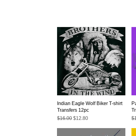
Quick View
Indian Eagle Wolf Biker T-shirt
Pa
Transfers 12pc
Tr
Regular Price
Sale Price
Re
$16.00
$12.80
$