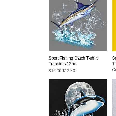
Quick View
Sport Fishing Catch T-shirt
Sp
Transfers 12pc
Tr
Ou
Regular Price
Sale Price
$16.00
$12.80