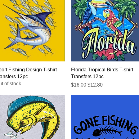
Quick View
Quick View
ort Fishing Design T-shirt
Florida Tropical Birds T-shirt
ansfers 12pc
Transfers 12pc
t of stock
Regular Price
Sale Price
$16.00
$12.80