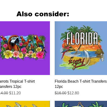
Also consider:
Quick View
Quick View
rrots Tropical T-shirt
Florida Beach T-shirt Transfers
ansfers 12pc
12pc
gular Price
Sale Price
Regular Price
Sale Price
14.00
$11.20
$16.00
$12.80