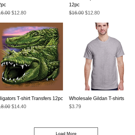
2pc
12pc
gular Price
Sale Price
Regular Price
Sale Price
16.00
$12.80
$16.00
$12.80
Quick View
Quick View
ligators T-shirt Transfers 12pc
Wholesale Gildan T-shirts
gular Price
Sale Price
Price
18.00
$14.40
$3.79
Load More