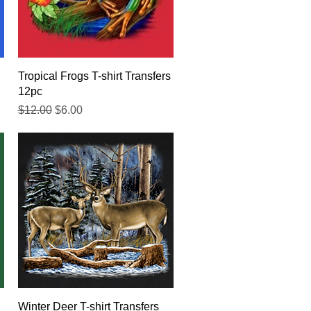
Quick View
Tropical Frogs T-shirt Transfers
12pc
Regular Price
Sale Price
$12.00
$6.00
Quick View
Winter Deer T-shirt Transfers