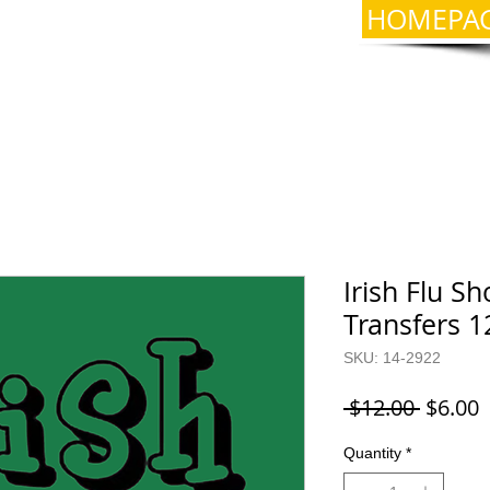
HOMEPA
Irish Flu Sh
Transfers 1
SKU: 14-2922
Regula
S
 $12.00 
$6.00
Price
P
Quantity
*