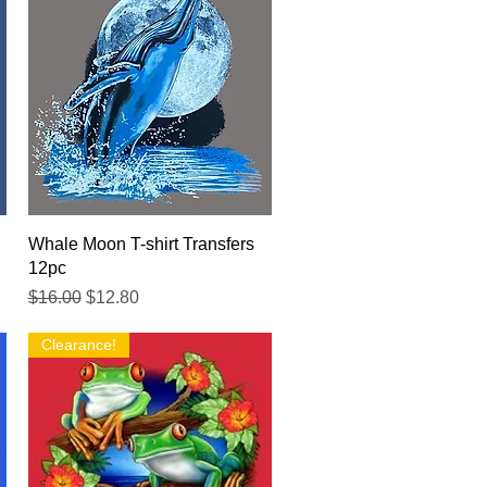
Quick View
Whale Moon T-shirt Transfers
12pc
Regular Price
Sale Price
$16.00
$12.80
Clearance!