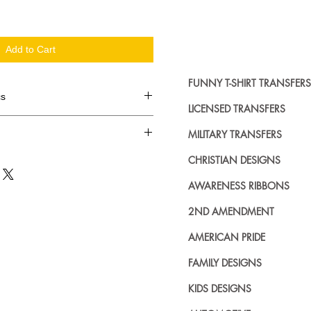
Add to Cart
FUNNY T-SHIRT TRANSFERS
cs
LICENSED TRANSFERS
d in dozens.
MILITARY TRANSFERS
ing where to buy licensed iron on
CHRISTIAN DESIGNS
no further. We carry a large
AWARENESS RIBBONS
plied decals from all the top
n addition to our own custom
2ND AMENDMENT
AMERICAN PRIDE
FAMILY DESIGNS
KIDS DESIGNS