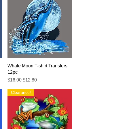
Quick View
Whale Moon T-shirt Transfers
12pc
Regular Price
Sale Price
$16.00
$12.80
Clearance!