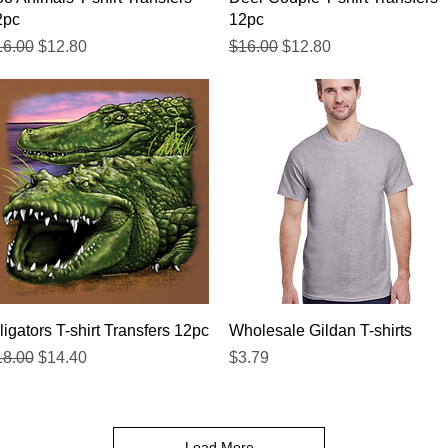
2pc
12pc
gular Price
Sale Price
Regular Price
Sale Price
16.00
$12.80
$16.00
$12.80
Quick View
Quick View
ligators T-shirt Transfers 12pc
Wholesale Gildan T-shirts
gular Price
Sale Price
Price
18.00
$14.40
$3.79
Load More