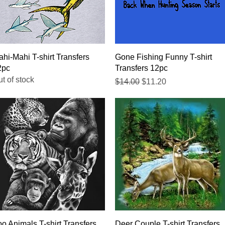
Quick View
Quick View
hi-Mahi T-shirt Transfers
Gone Fishing Funny T-shirt
2pc
Transfers 12pc
t of stock
Regular Price
Sale Price
$14.00
$11.20
Quick View
Quick View
o Animals T-shirt Transfers
Deer Couple T-shirt Transfers