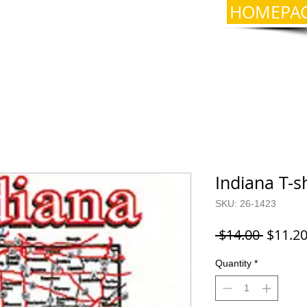
HOMEPA
Indiana T-s
SKU: 26-1423
Regula
 $14.00 
$11.2
Price
Quantity
*