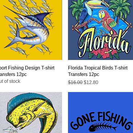
Quick View
Quick View
ort Fishing Design T-shirt
Florida Tropical Birds T-shirt
ansfers 12pc
Transfers 12pc
t of stock
Regular Price
Sale Price
$16.00
$12.80