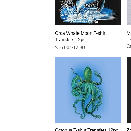
Quick View
Orca Whale Moon T-shirt
Ma
Transfers 12pc
1
Ou
Regular Price
Sale Price
$16.00
$12.80
Quick View
Octopus T-shirt Transfers 12pc
Zo