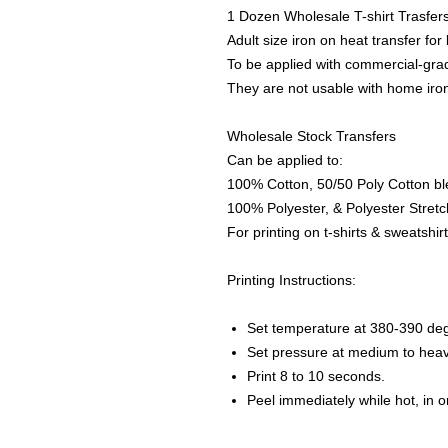
1 Dozen Wholesale T-shirt Trasfer
Adult size iron on heat transfer for
To be applied with commercial-grad
They are not usable with home iro
Wholesale Stock Transfers
Can be applied to:
100% Cotton, 50/50 Poly Cotton bl
100% Polyester, & Polyester Stretch
For printing on t-shirts & sweatshirt
Printing Instructions:
Set temperature at 380-390 de
Set pressure at medium to heav
Print 8 to 10 seconds.
Peel immediately while hot, in 