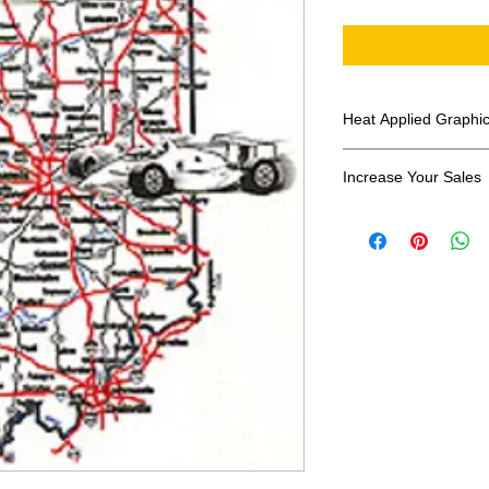
Heat Applied Graphi
All designs are sol
Increase Your Sales
Have you been search
transfers? Well look 
assortment of heat ap
transfer companies i
designs.