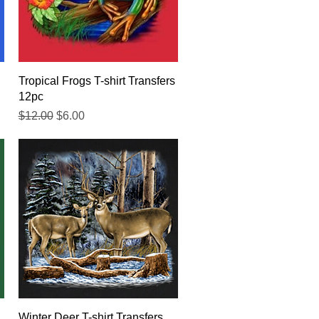
Quick View
Tropical Frogs T-shirt Transfers
12pc
Regular Price
Sale Price
$12.00
$6.00
Quick View
Winter Deer T-shirt Transfers