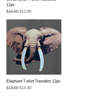
12pc
Regular Price
Sale Price
$16.00
$12.80
Quick View
Elephant T-shirt Transfers 12pc
Regular Price
Sale Price
$18.00
$14.40