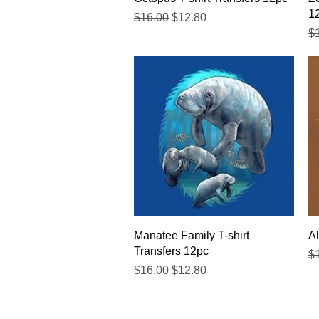
1
Regular Price
Sale Price
$16.00
$12.80
Re
$
Quick View
Manatee Family T-shirt
Al
Transfers 12pc
Re
$
Regular Price
Sale Price
$16.00
$12.80