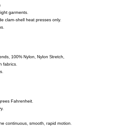
s
 light garments.
e clam-shell heat presses only.
ns.
ends, 100% Nylon, Nylon Stretch,
 fabrics.
s.
grees Fahrenheit.
y.
one continuous, smooth, rapid motion.