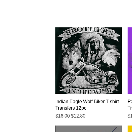
Quick View
Indian Eagle Wolf Biker T-shirt
Pa
Transfers 12pc
Tr
Regular Price
Sale Price
Re
$16.00
$12.80
$