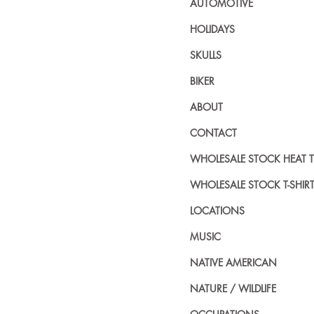
AUTOMOTIVE
HOLIDAYS
SKULLS
BIKER
ABOUT
CONTACT
WHOLESALE STOCK HEAT 
WHOLESALE STOCK T-SHIR
LOCATIONS
MUSIC
NATIVE AMERICAN
NATURE / WILDLIFE