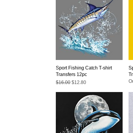
Quick View
Sport Fishing Catch T-shirt
Sp
Transfers 12pc
Tr
Ou
Regular Price
Sale Price
$16.00
$12.80