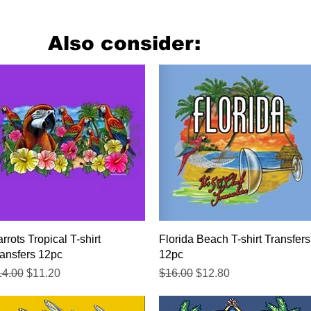
Also consider:
Quick View
Quick View
rrots Tropical T-shirt
Florida Beach T-shirt Transfers
ansfers 12pc
12pc
gular Price
Sale Price
Regular Price
Sale Price
14.00
$11.20
$16.00
$12.80