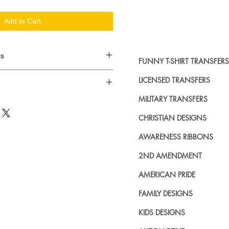
Add to Cart
cs
FUNNY T-SHIRT TRANSFERS
d in dozens.
LICENSED TRANSFERS
MILITARY TRANSFERS
ing where to buy licensed iron on
no further. We carry a large
CHRISTIAN DESIGNS
plied decals from all the top
n addition to our own custom
AWARENESS RIBBONS
2ND AMENDMENT
AMERICAN PRIDE
FAMILY DESIGNS
KIDS DESIGNS