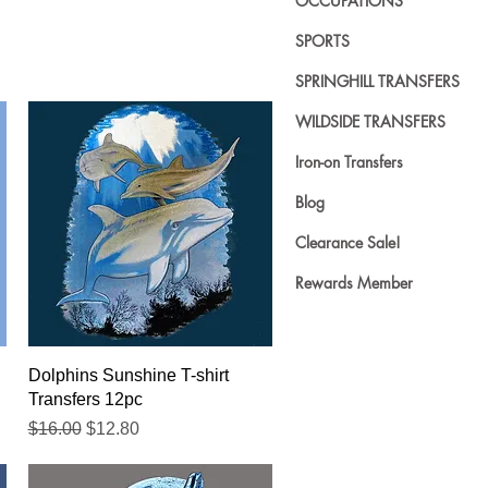
OCCUPATIONS
SPORTS
SPRINGHILL TRANSFERS
WILDSIDE TRANSFERS
Iron-on Transfers
Blog
Clearance Sale!
Rewards Member
Quick View
Dolphins Sunshine T-shirt
Transfers 12pc
Regular Price
Sale Price
$16.00
$12.80