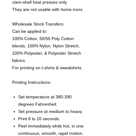
clam-shell heat presses only.
They are not usable with home irons.
Wholesale Stock Transfers
Can be applied to:
100% Cotton, 50/50 Poly Cotton
blends, 100% Nylon, Nylon Stretch,
100% Polyester, & Polyester Stretch
fabrics.
For printing on t-shirts & sweatshirts.
Printing Instructions:
Set temperature at 380-390
degrees Fahrenheit.
Set pressure at medium to heavy.
Print 8 to 10 seconds.
Peel immediately while hot, in one
continuous, smooth, rapid motion.