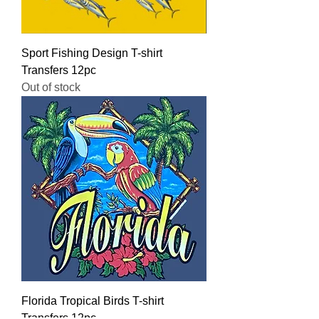
Sport Fishing Design T-shirt
Transfers 12pc
Out of stock
Florida Tropical Birds T-shirt
Transfers 12pc