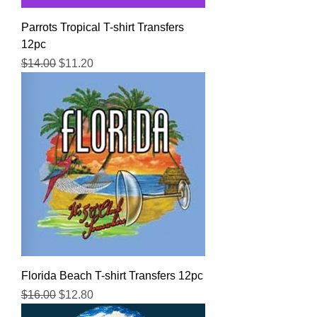
Parrots Tropical T-shirt Transfers
12pc
Regular Price
Sale Price
$14.00
$11.20
Florida Beach T-shirt Transfers 12pc
Regular Price
Sale Price
$16.00
$12.80