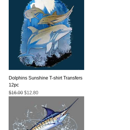
Dolphins Sunshine T-shirt Transfers
12pc
Regular Price
Sale Price
$16.00
$12.80