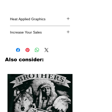
Heat Applied Graphics
All designs are sold in dozens.
Increase Your Sales
Have you been searching where to
buy licensed iron on transfers? Well
look no further. We carry a large
assortment of heat applied decals
Also consider:
from all the top transfer companies in
addition to our own custom designs.