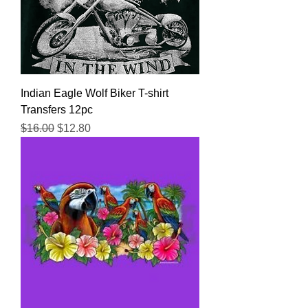
Indian Eagle Wolf Biker T-shirt
Transfers 12pc
Regular Price
Sale Price
$16.00
$12.80