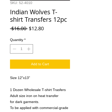
SKU: 52-4010
Indian Wolves T-
shirt Transfers 12pc
Regular
Sale
 $16.00 
$12.80
Price
Price
Quantity
*
Add to Cart
Size 12"x13"
1 Dozen Wholesale T-shirt Trasfers
Adult size iron on heat transfer
for dark garments.
To be applied with commercial-grade