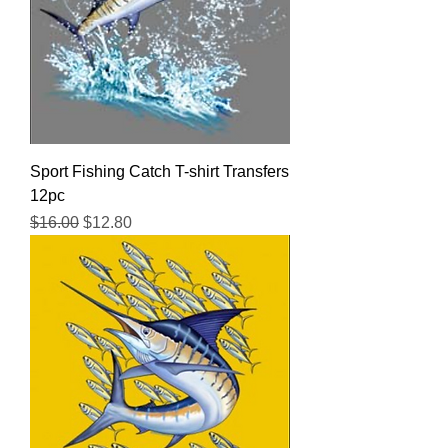
Sport Fishing Catch T-shirt Transfers
12pc
Regular Price
Sale Price
$16.00
$12.80