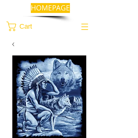
HOMEPAGE
Cart