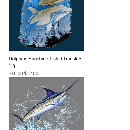
Dolphins Sunshine T-shirt Transfers
12pc
Regular Price
Sale Price
$16.00
$12.80