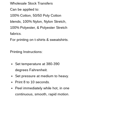
Wholesale Stock Transfers
Can be applied to:
100% Cotton, 50/50 Poly Cotton
blends, 100% Nylon, Nylon Stretch,
100% Polyester, & Polyester Stretch
fabrics.
For printing on t-shirts & sweatshirts.
Printing Instructions:
Set temperature at 380-390
degrees Fahrenheit.
Set pressure at medium to heavy.
Print 8 to 10 seconds.
Peel immediately while hot, in one
continuous, smooth, rapid motion.