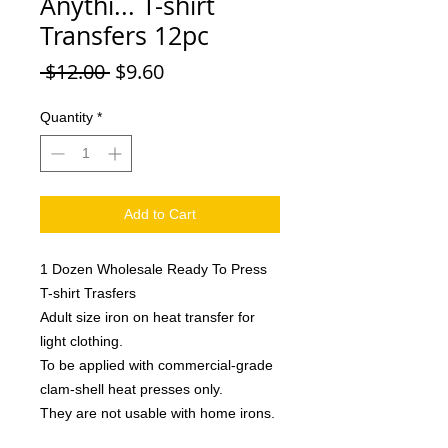
Anythi... T-shirt
Transfers 12pc
Regular
Sale
 $12.00 
$9.60
Price
Price
Quantity
*
Add to Cart
1 Dozen Wholesale Ready To Press
T-shirt Trasfers
Adult size iron on heat transfer for
light clothing.
To be applied with commercial-grade
clam-shell heat presses only.
They are not usable with home irons.