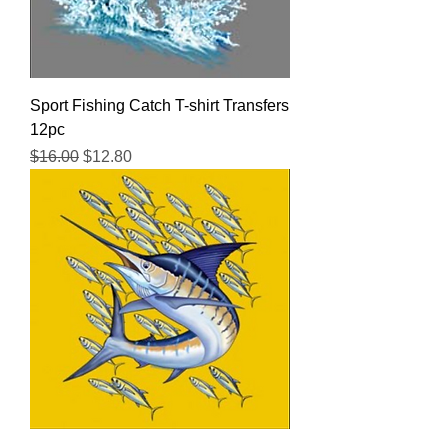
Sport Fishing Catch T-shirt Transfers
12pc
Regular Price
Sale Price
$16.00
$12.80