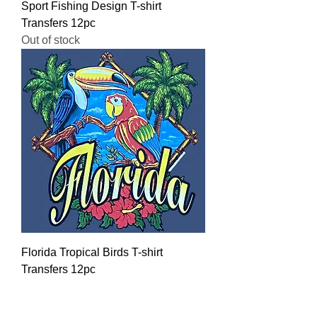
Sport Fishing Design T-shirt
Transfers 12pc
Out of stock
Florida Tropical Birds T-shirt
Transfers 12pc
Regular Price
Sale Price
$16.00
$12.80