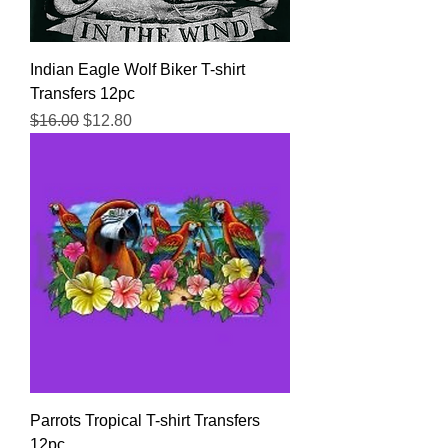
Indian Eagle Wolf Biker T-shirt
Transfers 12pc
Regular Price
Sale Price
$16.00
$12.80
Parrots Tropical T-shirt Transfers
12pc