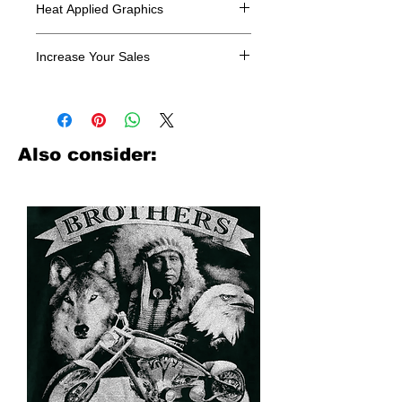
Heat Applied Graphics
All designs are sold in dozens.
Increase Your Sales
Have you been searching where to
buy licensed iron on transfers? Well
look no further. We carry a large
assortment of heat applied decals
Also consider:
from all the top transfer companies in
addition to our own custom designs.