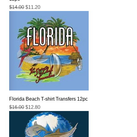
Regular Price
Sale Price
$14.00
$11.20
Florida Beach T-shirt Transfers 12pc
Regular Price
Sale Price
$16.00
$12.80