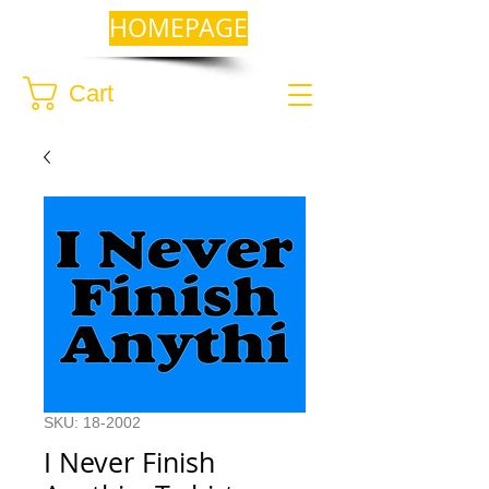
HOMEPAGE
Cart
SKU: 18-2002
I Never Finish