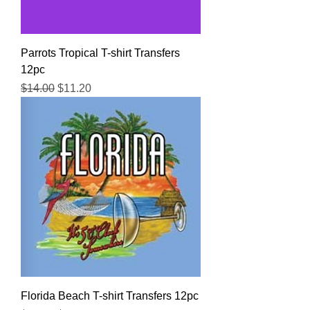
Parrots Tropical T-shirt Transfers
12pc
Regular Price
Sale Price
$14.00
$11.20
Florida Beach T-shirt Transfers 12pc