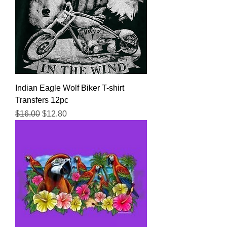
Indian Eagle Wolf Biker T-shirt
Transfers 12pc
Regular Price
Sale Price
$16.00
$12.80