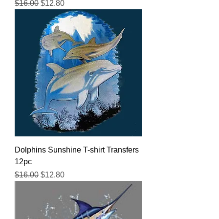
Regular Price
Sale Price
$16.00
$12.80
Dolphins Sunshine T-shirt Transfers
12pc
Regular Price
Sale Price
$16.00
$12.80