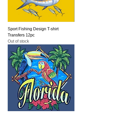
Sport Fishing Design T-shirt
Transfers 12pc
Out of stock