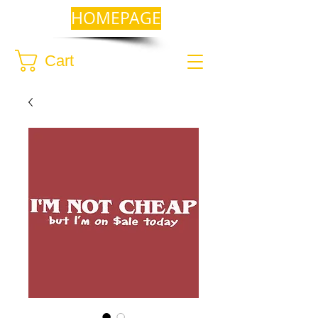
HOMEPAGE
Cart