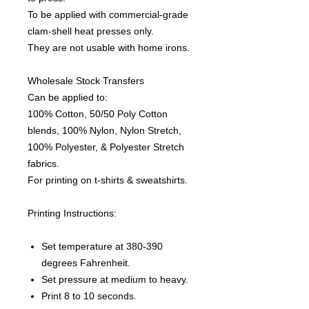
To be applied with commercial-grade
clam-shell heat presses only.
They are not usable with home irons.
Wholesale Stock Transfers
Can be applied to:
100% Cotton, 50/50 Poly Cotton
blends, 100% Nylon, Nylon Stretch,
100% Polyester, & Polyester Stretch
fabrics.
For printing on t-shirts & sweatshirts.
Printing Instructions:
Set temperature at 380-390
degrees Fahrenheit.
Set pressure at medium to heavy.
Print 8 to 10 seconds.