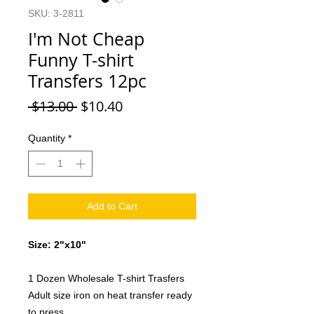
SKU: 3-2811
I'm Not Cheap
Funny T-shirt
Transfers 12pc
Regular
Sale
 $13.00 
$10.40
Price
Price
Quantity
*
Add to Cart
Size: 2"x10"
1 Dozen Wholesale T-shirt Trasfers
Adult size iron on heat transfer ready
to press.