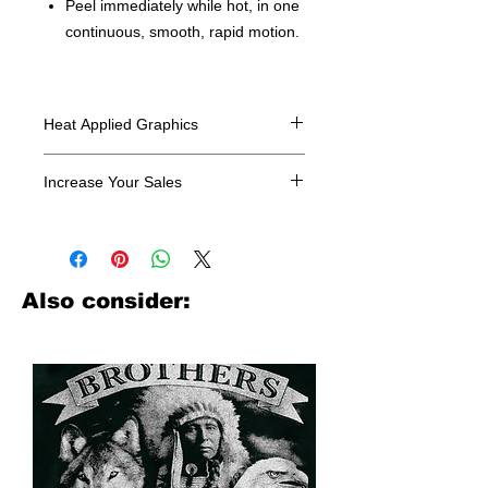
Peel immediately while hot, in one
continuous, smooth, rapid motion.
Heat Applied Graphics
All designs are sold in dozens.
Increase Your Sales
Have you been searching where to
buy licensed iron on transfers? Well
look no further. We carry a large
assortment of heat applied decals
Also consider:
from all the top transfer companies in
addition to our own custom designs.